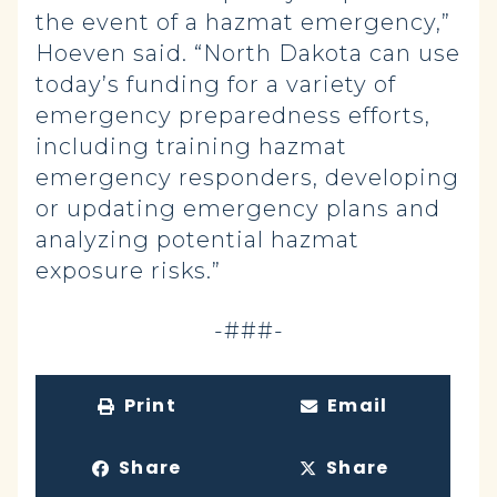
the event of a hazmat emergency,”
Hoeven said. “North Dakota can use
today’s funding for a variety of
emergency preparedness efforts,
including training hazmat
emergency responders, developing
or updating emergency plans and
analyzing potential hazmat
exposure risks.”
-###-
Print
Email
Share
Share