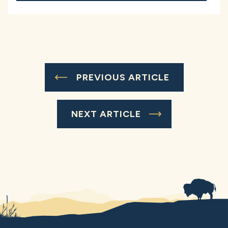
PREVIOUS ARTICLE
NEXT ARTICLE