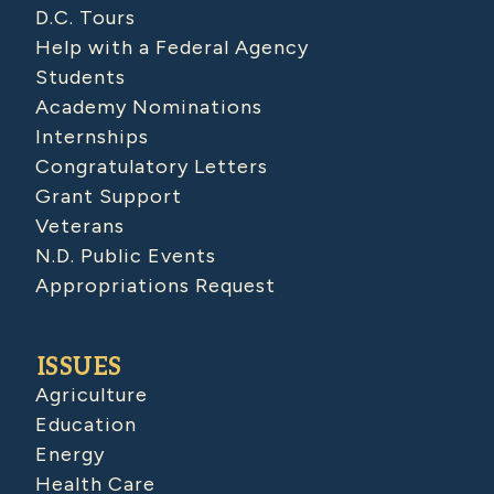
D.C. Tours
Help with a Federal Agency
Students
Academy Nominations
Internships
Congratulatory Letters
Grant Support
Veterans
N.D. Public Events
Appropriations Request
ISSUES
Agriculture
Education
Energy
Health Care