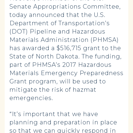
Senate Appropriations Committee,
today announced that the U.S.
Department of Transportation’s
(DOT) Pipeline and Hazardous
Materials Administration (PHMSA)
has awarded a $516,715 grant to the
State of North Dakota. The funding,
part of PHMSA’s 2017 Hazardous
Materials Emergency Preparedness
Grant program, will be used to
mitigate the risk of hazmat
emergencies.
“It’s important that we have
planning and preparation in place
so that we can quickly respond in