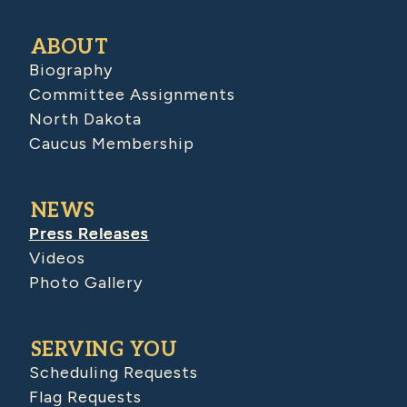
ABOUT
Biography
Committee Assignments
North Dakota
Caucus Membership
NEWS
Press Releases
Videos
Photo Gallery
SERVING YOU
Scheduling Requests
Flag Requests