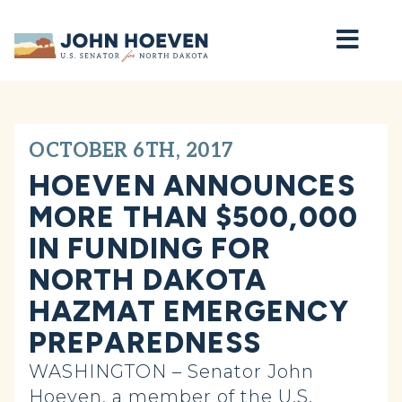
Home
OCTOBER 6TH, 2017
HOEVEN ANNOUNCES
MORE THAN $500,000
IN FUNDING FOR
NORTH DAKOTA
HAZMAT EMERGENCY
PREPAREDNESS
WASHINGTON – Senator John
Hoeven, a member of the U.S.