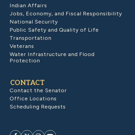
Indian Affairs
Jobs, Economy, and Fiscal Responsibility
National Security
Public Safety and Quality of Life
Transportation
Veterans
Water Infrastructure and Flood
Protection
CONTACT
Contact the Senator
Office Locations
Scheduling Requests