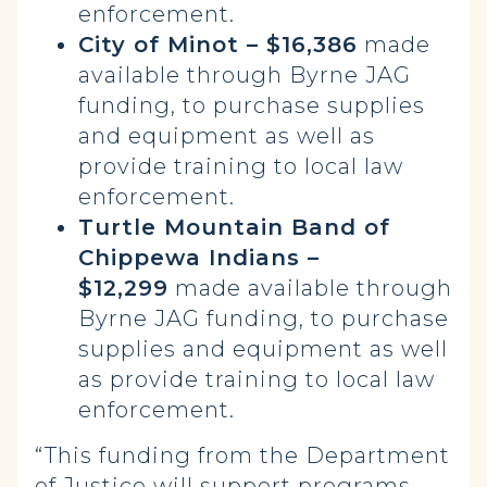
enforcement.
City of Minot – $16,386
made
available through Byrne JAG
funding, to purchase supplies
and equipment as well as
provide training to local law
enforcement.
Turtle Mountain Band of
Chippewa Indians –
$12,299
made available through
Byrne JAG funding, to purchase
supplies and equipment as well
as provide training to local law
enforcement.
“This funding from the Department
of Justice will support programs