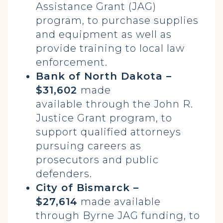
Assistance Grant (JAG)
program, to purchase supplies
and equipment as well as
provide training to local law
enforcement.
Bank of North Dakota –
$31,602
made
available
through the John R.
Justice Grant program, to
support qualified attorneys
pursuing careers as
prosecutors and public
defenders.
City of Bismarck –
$27,614
made available
through Byrne JAG funding, to