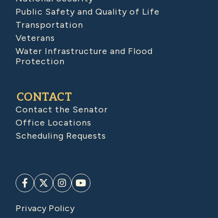
Public Safety and Quality of Life
Transportation
Veterans
Water Infrastructure and Flood
Protection
CONTACT
Contact the Senator
Office Locations
Scheduling Requests
Privacy Policy