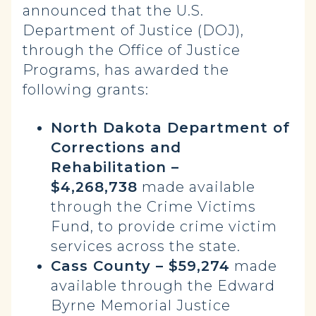
announced that the U.S.
Department of Justice (DOJ),
through the Office of Justice
Programs, has awarded the
following grants:
North Dakota Department of
Corrections and
Rehabilitation –
$4,268,738
made available
through the Crime Victims
Fund, to provide crime victim
services across the state.
Cass County – $59,274
made
available through the Edward
Byrne Memorial Justice