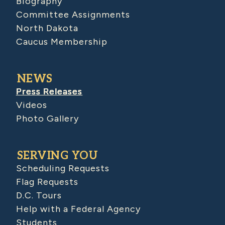
Biography
Committee Assignments
North Dakota
Caucus Membership
NEWS
Press Releases
Videos
Photo Gallery
SERVING YOU
Scheduling Requests
Flag Requests
D.C. Tours
Help with a Federal Agency
Students