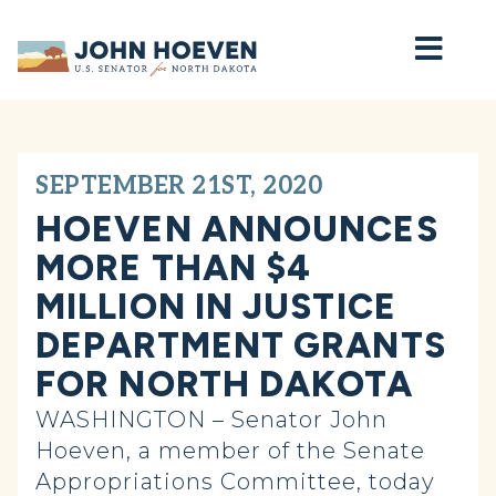
Home
SEPTEMBER 21ST, 2020
HOEVEN ANNOUNCES
MORE THAN $4
MILLION IN JUSTICE
DEPARTMENT GRANTS
FOR NORTH DAKOTA
WASHINGTON – Senator John
Hoeven, a member of the Senate
Appropriations Committee, today