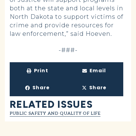
both at the state and local levels in
North Dakota to support victims of
crime and provide resources for
law enforcement,” said Hoeven.
-###-
Print
Email
Share
Share
RELATED ISSUES
PUBLIC SAFETY AND QUALITY OF LIFE