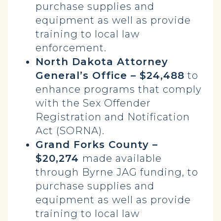
purchase supplies and
equipment as well as provide
training to local law
enforcement.
North Dakota Attorney
General’s Office – $24,488
to
enhance programs that comply
with the Sex Offender
Registration and Notification
Act (SORNA).
Grand Forks County –
$20,274
made available
through Byrne JAG funding, to
purchase supplies and
equipment as well as provide
training to local law