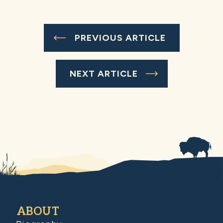
PREVIOUS ARTICLE
NEXT ARTICLE
ABOUT