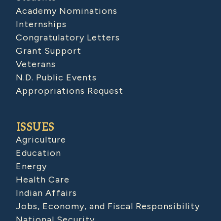
Academy Nominations
Internships
Congratulatory Letters
Grant Support
Veterans
N.D. Public Events
Appropriations Request
ISSUES
Agriculture
Education
Energy
Health Care
Indian Affairs
Jobs, Economy, and Fiscal Responsibility
National Security