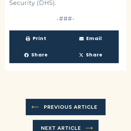
Security (DHS).
-###-
Print
Email
Share
Share
PREVIOUS ARTICLE
NEXT ARTICLE