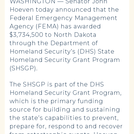
WASHINGTON — Senator John
Hoeven today announced that the
Federal Emergency Management
Agency (FEMA) has awarded
$3,734,500 to North Dakota
through the Department of
Homeland Security’s (DHS) State
Homeland Security Grant Program
(SHSGP).
The SHSGP is part of the DHS
Homeland Security Grant Program,
which is the primary funding
source for building and sustaining
the state’s capabilities to prevent,
prepare for, respond to and recover