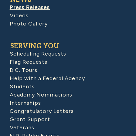
Press Releases
Videos
Photo Gallery
SERVING YOU
Scheduling Requests
Flag Requests
D.C. Tours
Help with a Federal Agency
Students
Academy Nominations
Internships
Congratulatory Letters
Grant Support
Veterans
N.D. Public Events