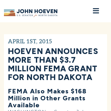
Home
APRIL 1ST, 2015
HOEVEN ANNOUNCES
MORE THAN $3.7
MILLION FEMA GRANT
FOR NORTH DAKOTA
FEMA Also Makes $168
Million in Other Grants
Available