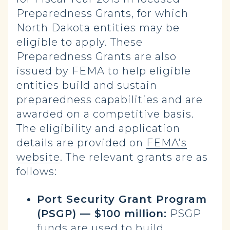
Preparedness Grants, for which
North Dakota entities may be
eligible to apply. These
Preparedness Grants are also
issued by FEMA to help eligible
entities build and sustain
preparedness capabilities and are
awarded on a competitive basis.
The eligibility and application
details are provided on
FEMA’s
website
. The relevant grants are as
follows:
Port Security Grant Program
(PSGP) — $100 million:
PSGP
funds are used to build,