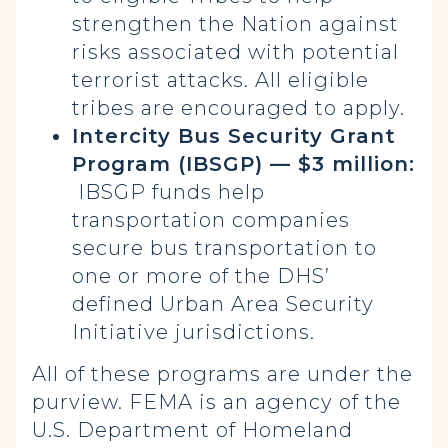
strengthen the Nation against
risks associated with potential
terrorist attacks. All eligible
tribes are encouraged to apply.
Intercity Bus Security Grant
Program (IBSGP) — $3 million:
IBSGP funds help
transportation companies
secure bus transportation to
one or more of the DHS’
defined Urban Area Security
Initiative jurisdictions.
All of these programs are under the
purview. FEMA is an agency of the
U.S. Department of Homeland