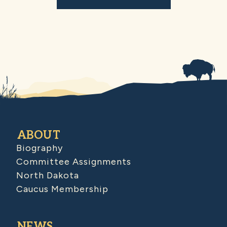
ABOUT
Biography
Committee Assignments
North Dakota
Caucus Membership
NEWS