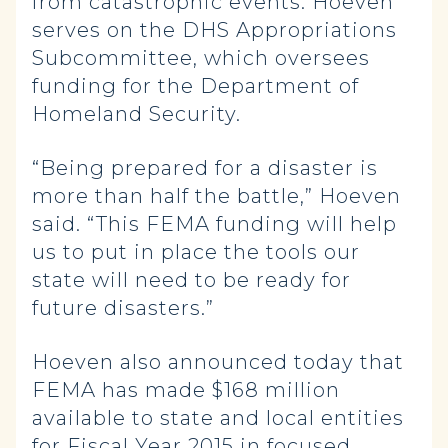
from catastrophic events. Hoeven
serves on the DHS Appropriations
Subcommittee, which oversees
funding for the Department of
Homeland Security.
“Being prepared for a disaster is
more than half the battle,” Hoeven
said. “This FEMA funding will help
us to put in place the tools our
state will need to be ready for
future disasters.”
Hoeven also announced today that
FEMA has made $168 million
available to state and local entities
for Fiscal Year 2015 in focused