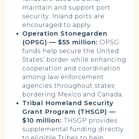
maintain and support port
security. Inland ports are
encouraged to apply.
Operation Stonegarden
(OPSG) — $55 million:
OPSG
funds help secure the United
States’ border while enhancing
cooperation and coordination
among law enforcement
agencies throughout states
bordering Mexico and Canada.
Tribal Homeland Security
Grant Program (THSGP) —
$10 million:
THSGP provides
supplemental funding directly
to eligible Tribes to help