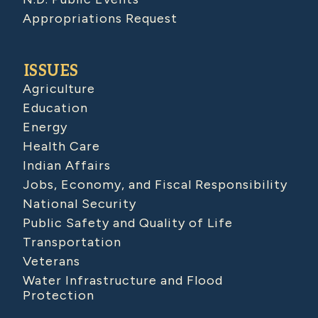
Appropriations Request
ISSUES
Agriculture
Education
Energy
Health Care
Indian Affairs
Jobs, Economy, and Fiscal Responsibility
National Security
Public Safety and Quality of Life
Transportation
Veterans
Water Infrastructure and Flood
Protection