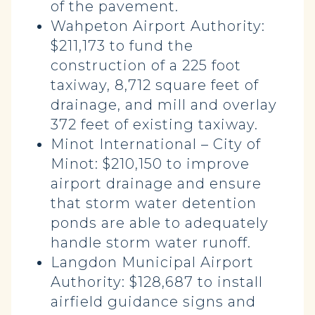
of the pavement.
Wahpeton Airport Authority:
$211,173 to fund the
construction of a 225 foot
taxiway, 8,712 square feet of
drainage, and mill and overlay
372 feet of existing taxiway.
Minot International – City of
Minot: $210,150 to improve
airport drainage and ensure
that storm water detention
ponds are able to adequately
handle storm water runoff.
Langdon Municipal Airport
Authority: $128,687 to install
airfield guidance signs and