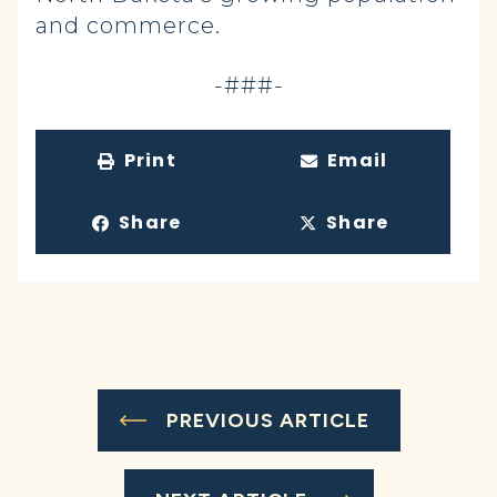
and commerce.
-###-
Print
Email
Share
Share
PREVIOUS ARTICLE