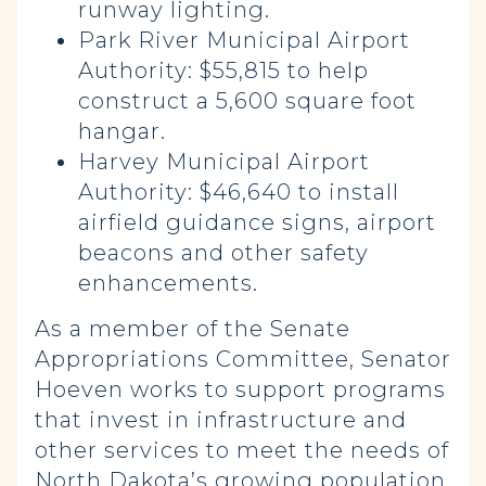
runway lighting.
Park River Municipal Airport
Authority: $55,815 to help
construct a 5,600 square foot
hangar.
Harvey Municipal Airport
Authority: $46,640 to install
airfield guidance signs, airport
beacons and other safety
enhancements.
As a member of the Senate
Appropriations Committee, Senator
Hoeven works to support programs
that invest in infrastructure and
other services to meet the needs of
North Dakota’s growing population