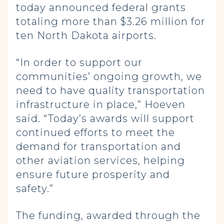
today announced federal grants
totaling more than $3.26 million for
ten North Dakota airports.
“In order to support our
communities’ ongoing growth, we
need to have quality transportation
infrastructure in place,” Hoeven
said. “Today’s awards will support
continued efforts to meet the
demand for transportation and
other aviation services, helping
ensure future prosperity and
safety.”
The funding, awarded through the