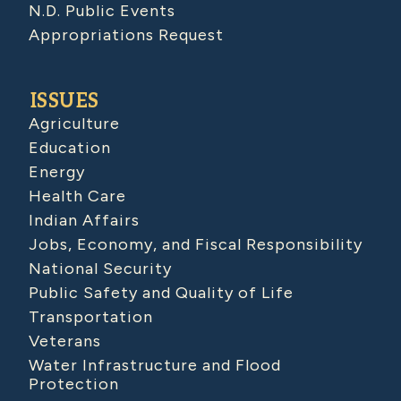
N.D. Public Events
Appropriations Request
ISSUES
Agriculture
Education
Energy
Health Care
Indian Affairs
Jobs, Economy, and Fiscal Responsibility
National Security
Public Safety and Quality of Life
Transportation
Veterans
Water Infrastructure and Flood
Protection