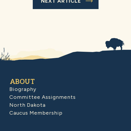
NEXT ARTICLE
ABOUT
Biography
Committee Assignments
North Dakota
Caucus Membership