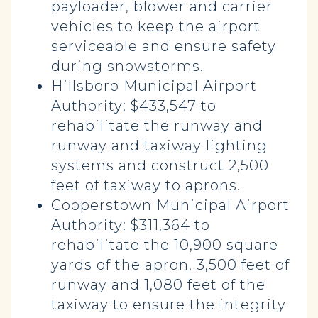
payloader, blower and carrier
vehicles to keep the airport
serviceable and ensure safety
during snowstorms.
Hillsboro Municipal Airport
Authority: $433,547 to
rehabilitate the runway and
runway and taxiway lighting
systems and construct 2,500
feet of taxiway to aprons.
Cooperstown Municipal Airport
Authority: $311,364 to
rehabilitate the 10,900 square
yards of the apron, 3,500 feet of
runway and 1,080 feet of the
taxiway to ensure the integrity