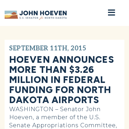
Home
SEPTEMBER 11TH, 2015
HOEVEN ANNOUNCES
MORE THAN $3.26
MILLION IN FEDERAL
FUNDING FOR NORTH
DAKOTA AIRPORTS
WASHINGTON – Senator John
Hoeven, a member of the U.S.
Senate Appropriations Committee,