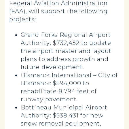
Federal Aviation Administration
(FAA), will support the following
projects:
Grand Forks Regional Airport
Authority: $732,452 to update
the airport master and layout
plans to address growth and
future development.
Bismarck International – City of
Bismarck: $594,000 to
rehabilitate 8,794 feet of
runway pavement.
Bottineau Municipal Airport
Authority: $538,431 for new
snow removal equipment,