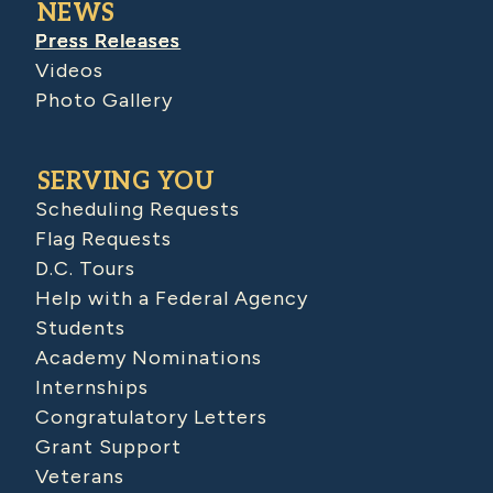
NEWS
Press Releases
Videos
Photo Gallery
SERVING YOU
Scheduling Requests
Flag Requests
D.C. Tours
Help with a Federal Agency
Students
Academy Nominations
Internships
Congratulatory Letters
Grant Support
Veterans