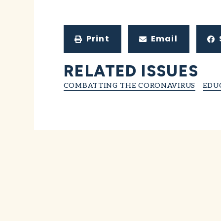
Print
Email
RELATED ISSUES
COMBATTING THE CORONAVIRUS
EDU