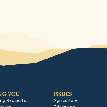
NG YOU
ISSUES
ing Requests
Agriculture
uests
Education