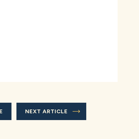
E
NEXT ARTICLE