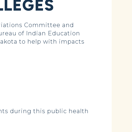
LLEGES
iations Committee and
ureau of Indian Education
Dakota to help with impacts
nts during this public health