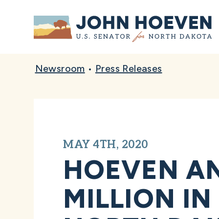
Home
Newsroom
•
Press Releases
MAY 4TH, 2020
HOEVEN A
MILLION IN