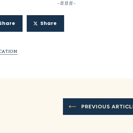
-###-
Share
Share
CATION
PREVIOUS ARTICL