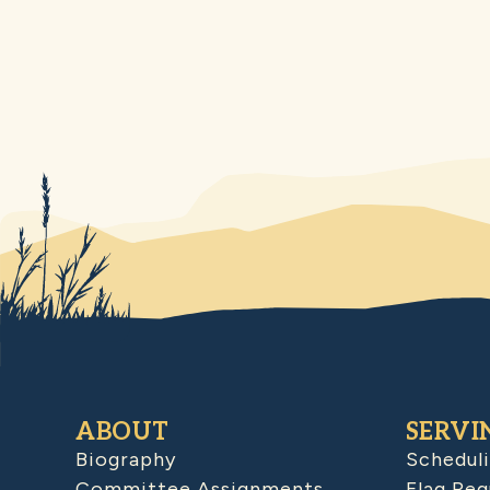
ABOUT
SERVI
Biography
Schedul
Committee Assignments
Flag Req