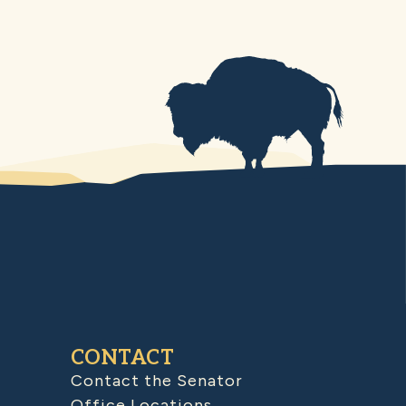
CONTACT
Contact the Senator
Office Locations