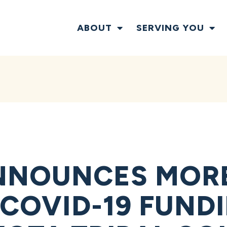
ABOUT
SERVING YOU
NNOUNCES MORE
 COVID-19 FUND