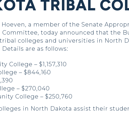
OTA TRIBAL CO
Hoeven, a member of the Senate Appropr
rs Committee, today announced that the B
tribal colleges and universities in North 
etails are as follows:
 College – $1,157,310
ollege – $844,160
5,390
llege – $270,040
ity College – $250,760
colleges in North Dakota assist their stude