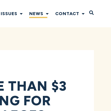
Open S
ISSUES
NEWS
CONTACT
 THAN $3
ING FOR