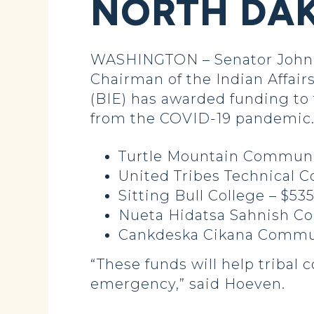
NORTH DAK
WASHINGTON – Senator John 
Chairman of the Indian Affai
(BIE) has awarded funding to 
from the COVID-19 pandemic. D
Turtle Mountain Community
United Tribes Technical C
Sitting Bull College – $53
Nueta Hidatsa Sahnish Co
Cankdeska Cikana Commun
“These funds will help tribal 
emergency,” said Hoeven.