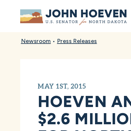
Home
Newsroom
•
Press Releases
MAY 1ST, 2015
HOEVEN A
$2.6 MILLI