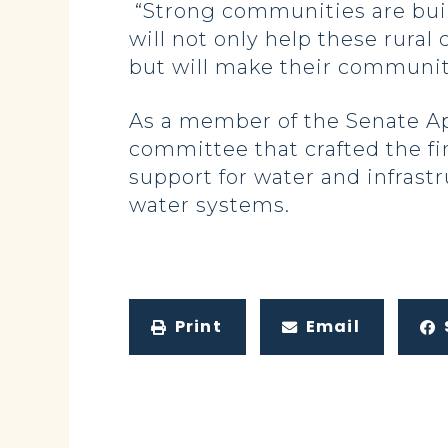
“Strong communities are buil
will not only help these rural
but will make their communitie
As a member of the Senate A
committee that crafted the fi
support for water and infrast
water systems.
Print
Email