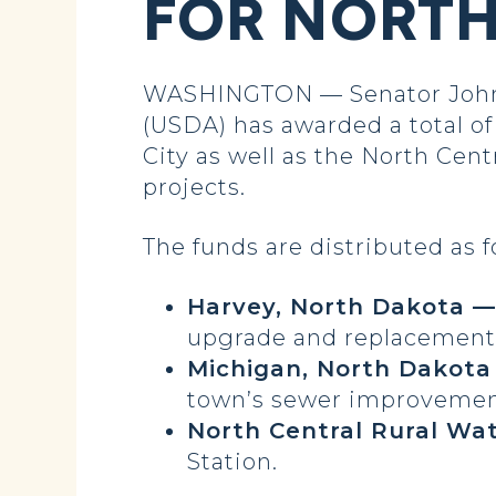
FOR NORT
WASHINGTON — Senator John H
(USDA) has awarded a total of
City as well as the North Cen
projects.
The funds are distributed as f
Harvey, North Dakota — 
upgrade and replacement o
Michigan, North Dakota 
town’s sewer improvement
North Central Rural Wa
Station.