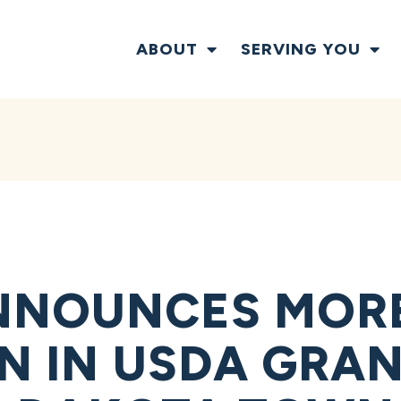
ABOUT
SERVING YOU
NNOUNCES MOR
ON IN USDA GRA