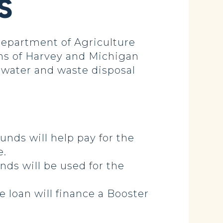
S
epartment of Agriculture
wns of Harvey and Michigan
h water and waste disposal
unds will help pay for the
e.
nds will be used for the
e loan will finance a Booster