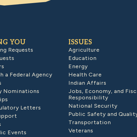
NG YOU
ISSUES
ing Requests
Agriculture
uests
Education
rs
Energy
h a Federal Agency
Health Care
s
Indian Affairs
 Nominations
Jobs, Economy, and Fisc
Responsibility
ips
National Security
latory Letters
Public Safety and Qualit
upport
Transportation
s
Veterans
lic Events