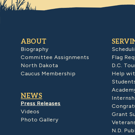
ABOUT
SERVI
Biography
Schedul
Committee Assignments
Flag Req
North Dakota
D.C. Tou
Caucus Membership
Help wit
Student
Academy
NEWS
Internsh
Press Releases
Congratu
Videos
Grant S
Photo Gallery
Veteran
N.D. Pub