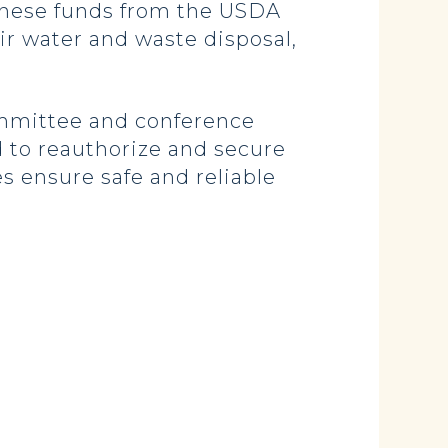
“These funds from the USDA
eir water and waste disposal,
mmittee and conference
d to reauthorize and secure
s ensure safe and reliable