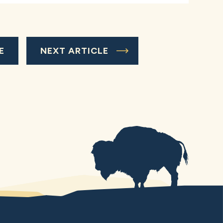
E
NEXT ARTICLE