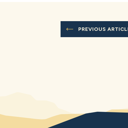
PREVIOUS ARTICL