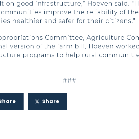
t on good infrastructure,” Hoeven said. 
 communities improve the reliability of th
s healthier and safer for their citizens.”
ppropriations Committee, Agriculture Co
nal version of the farm bill, Hoeven worke
ructure programs to help rural communitie
-###-
Share
Share