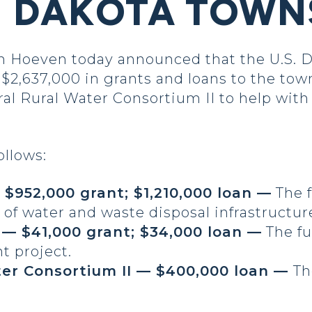
H DAKOTA TOWN
oeven today announced that the U.S. D
 $2,637,000 in grants and loans to the to
tral Rural Water Consortium II to help wit
ollows:
$952,000 grant; $1,210,000 loan —
The f
f water and waste disposal infrastructur
— $41,000 grant; $34,000 loan —
The fu
 project.
ter Consortium II — $400,000 loan —
Th