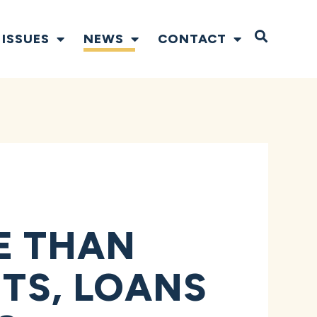
Open S
ISSUES
NEWS
CONTACT
E THAN
NTS, LOANS