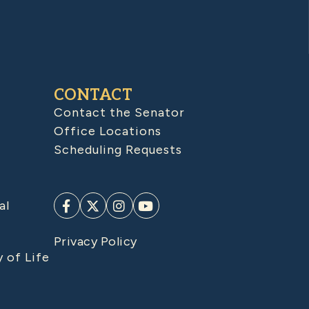
CONTACT
Contact the Senator
Office Locations
Scheduling Requests
al
Privacy Policy
y of Life