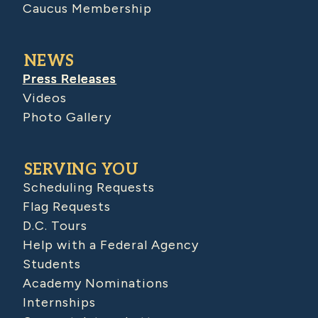
Caucus Membership
NEWS
Press Releases
Videos
Photo Gallery
SERVING YOU
Scheduling Requests
Flag Requests
D.C. Tours
Help with a Federal Agency
Students
Academy Nominations
Internships