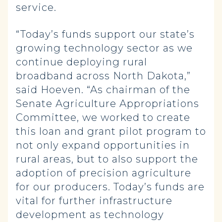
service.
“Today’s funds support our state’s
growing technology sector as we
continue deploying rural
broadband across North Dakota,”
said Hoeven. “As chairman of the
Senate Agriculture Appropriations
Committee, we worked to create
this loan and grant pilot program to
not only expand opportunities in
rural areas, but to also support the
adoption of precision agriculture
for our producers. Today’s funds are
vital for further infrastructure
development as technology