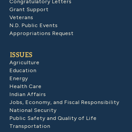
Congratulatory Letters
Grant Support
Veterans
N.D. Public Events
Appropriations Request
ISSUES
Agriculture
Education
Energy
Health Care
Indian Affairs
Jobs, Economy, and Fiscal Responsibility
National Security
Public Safety and Quality of Life
Transportation