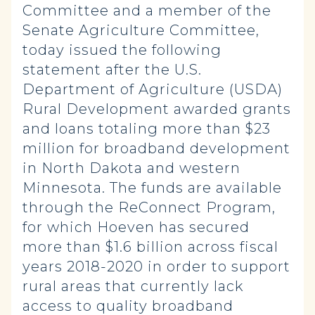
Committee and a member of the
Senate Agriculture Committee,
today issued the following
statement after the U.S.
Department of Agriculture (USDA)
Rural Development awarded grants
and loans totaling more than $23
million for broadband development
in North Dakota and western
Minnesota. The funds are available
through the ReConnect Program,
for which Hoeven has secured
more than $1.6 billion across fiscal
years 2018-2020 in order to support
rural areas that currently lack
access to quality broadband