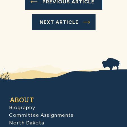
PREVIOUS ARTICLE
NEXT ARTICLE
ABOUT
Biography
Committee Assignments
North Dakota