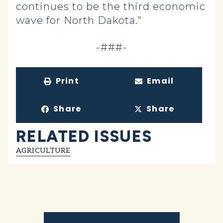
continues to be the third economic
wave for North Dakota.”
-###-
Print
Email
Share
Share
RELATED ISSUES
AGRICULTURE