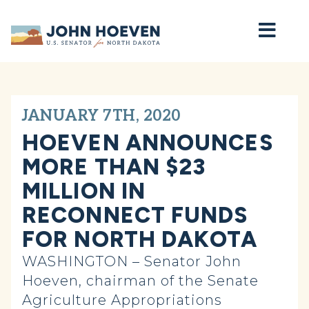
Home
JANUARY 7TH, 2020
HOEVEN ANNOUNCES
MORE THAN $23
MILLION IN
RECONNECT FUNDS
FOR NORTH DAKOTA
WASHINGTON – Senator John
Hoeven, chairman of the Senate
Agriculture Appropriations