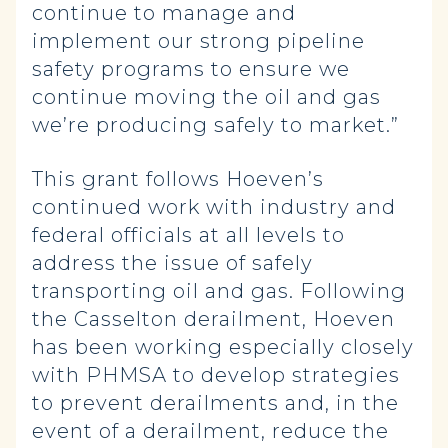
continue to manage and
implement our strong pipeline
safety programs to ensure we
continue moving the oil and gas
we’re producing safely to market.”
This grant follows Hoeven’s
continued work with industry and
federal officials at all levels to
address the issue of safely
transporting oil and gas. Following
the Casselton derailment, Hoeven
has been working especially closely
with PHMSA to develop strategies
to prevent derailments and, in the
event of a derailment, reduce the