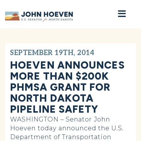
Home
SEPTEMBER 19TH, 2014
HOEVEN ANNOUNCES
MORE THAN $200K
PHMSA GRANT FOR
NORTH DAKOTA
PIPELINE SAFETY
WASHINGTON – Senator John
Hoeven today announced the U.S.
Department of Transportation