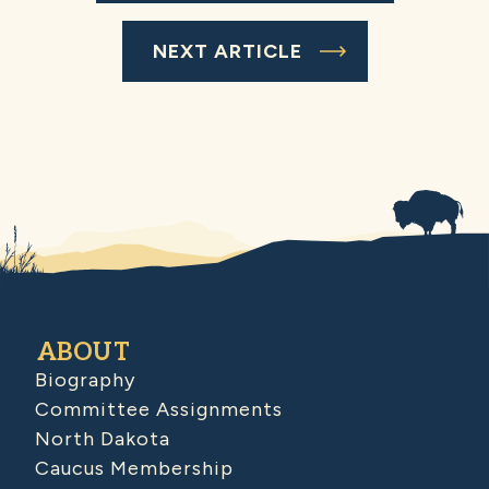
NEXT ARTICLE
ABOUT
Biography
Committee Assignments
North Dakota
Caucus Membership