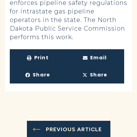
enforces pipeline safety regulations
for intrastate gas pipeline
operators in the state. The North
Dakota Public Service Commission
performs this work.
Print
Email
Share
Share
PREVIOUS ARTICLE