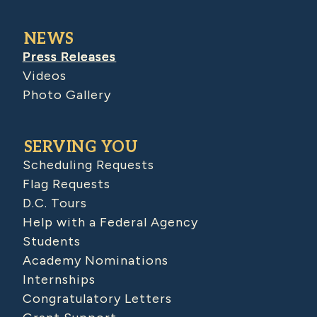
NEWS
Press Releases
Videos
Photo Gallery
SERVING YOU
Scheduling Requests
Flag Requests
D.C. Tours
Help with a Federal Agency
Students
Academy Nominations
Internships
Congratulatory Letters