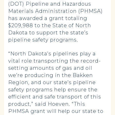
(DOT) Pipeline and Hazardous
Materials Administration (PHMSA)
has awarded a grant totaling
$209,988 to the State of North
Dakota to support the state’s
pipeline safety programs.
“North Dakota’s pipelines play a
vital role transporting the record-
setting amounts of gas and oil
we’re producing in the Bakken
Region, and our state’s pipeline
safety programs help ensure the
efficient and safe transport of this
product,” said Hoeven. “This
PHMSA grant will help our state to