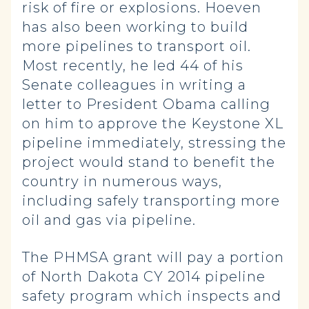
risk of fire or explosions. Hoeven
has also been working to build
more pipelines to transport oil.
Most recently, he led 44 of his
Senate colleagues in writing a
letter to President Obama calling
on him to approve the Keystone XL
pipeline immediately, stressing the
project would stand to benefit the
country in numerous ways,
including safely transporting more
oil and gas via pipeline.
The PHMSA grant will pay a portion
of North Dakota CY 2014 pipeline
safety program which inspects and