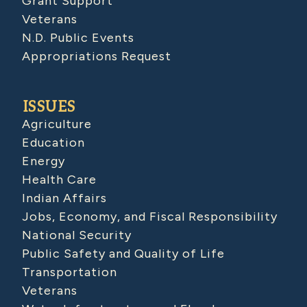
Grant Support
Veterans
N.D. Public Events
Appropriations Request
ISSUES
Agriculture
Education
Energy
Health Care
Indian Affairs
Jobs, Economy, and Fiscal Responsibility
National Security
Public Safety and Quality of Life
Transportation
Veterans