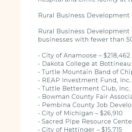
Rural Business Development 
Rural Business Development G
businesses with fewer than 50
• City of Anamoose – $218,462
• Dakota College at Bottineau
• Turtle Mountain Band of Ch
• REAP Investment Fund, Inc.
• Tuttle Betterment Club, Inc.
• Bowman County Fair Associa
• Pembina County Job Develo
• City of Michigan – $26,910
• Sacred Pipe Resource Cente
• City of Hettinger – $15,715