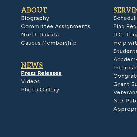
ABOUT
SERVI
Biography
Schedul
Committee Assignments
Flag Req
North Dakota
D.C. Tou
Caucus Membership
Help wit
Student
Academy
NEWS
Internsh
Press Releases
Congratu
Videos
Grant S
Photo Gallery
Veteran
N.D. Pub
Appropr