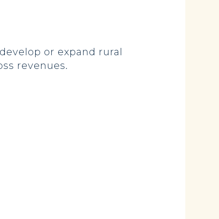
develop or expand rural
oss revenues.