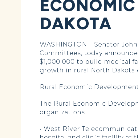
ECONOMIC 
DAKOTA
WASHINGTON – Senator John H
Committees, today announced 
$1,000,000 to build medical f
growth in rural North Dakota
Rural Economic Development
The Rural Economic Developme
organizations.
• West River Telecommunicatio
hospital and clinic facility a