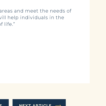
 areas and meet the needs of
ll help individuals in the
 life.”
E
NEXT ARTICLE