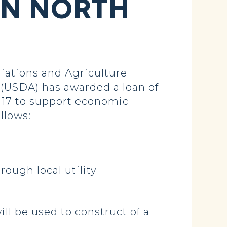
IN NORTH
ations and Agriculture
(USDA) has awarded a loan of
,117 to support economic
llows:
ough local utility
ll be used to construct of a