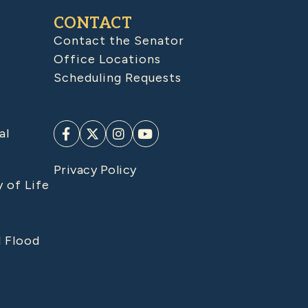
CONTACT
Contact the Senator
Office Locations
Scheduling Requests
al
Privacy Policy
y of Life
d Flood