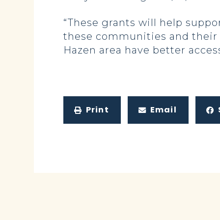
“These grants will help supp
these communities and their r
Hazen area have better access 
Print
Email