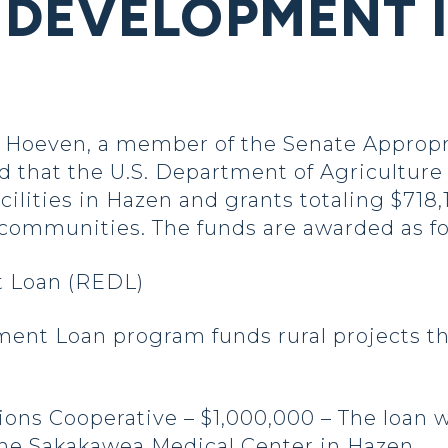
DEVELOPMENT 
oeven, a member of the Senate Appropri
that the U.S. Department of Agriculture 
acilities in Hazen and grants totaling $718
 communities. The funds are awarded as fo
 Loan (REDL)
nt Loan program funds rural projects thr
ns Cooperative – $1,000,000 – The loan wi
t the Sakakawea Medical Center in Hazen.