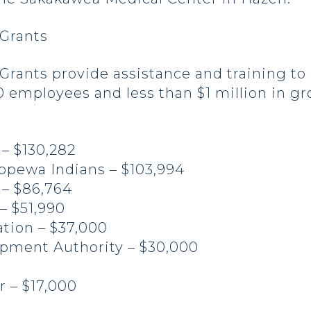
Grants
rants provide assistance and training to 
 employees and less than $1 million in gr
 – $130,282
ippewa Indians – $103,994
 – $86,764
 – $51,990
tion – $37,000
pment Authority – $30,000
r – $17,000