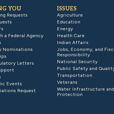
NG YOU
ISSUES
ing Requests
Agriculture
uests
Education
rs
Energy
h a Federal Agency
Health Care
s
Indian Affairs
 Nominations
Jobs, Economy, and Fisc
Responsibility
ips
National Security
latory Letters
Public Safety and Qualit
upport
Transportation
s
Veterans
lic Events
Water Infrastructure an
iations Request
Protection