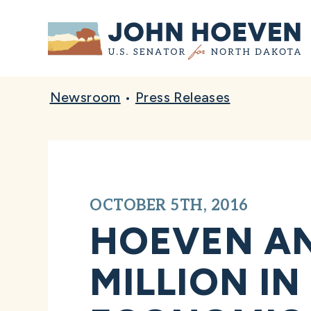
Home
Newsroom
•
Press Releases
OCTOBER 5TH, 2016
HOEVEN AN
MILLION I