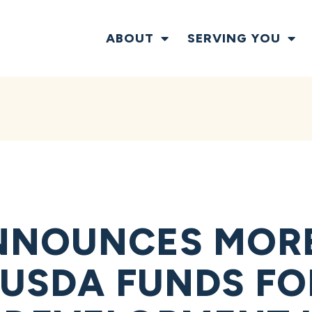
ABOUT
SERVING YOU
NOUNCES MORE 
N USDA FUNDS F