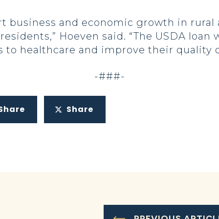
ort business and economic growth in rural
esidents,” Hoeven said. “The USDA loan wi
to healthcare and improve their quality of
-###-
Share
Share
PREVIOUS ARTICL