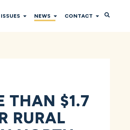
Open S
ISSUES
NEWS
CONTACT
THAN $1.7
OR RURAL