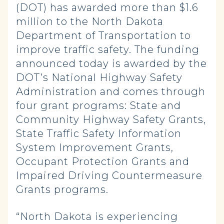
(DOT) has awarded more than $1.6
million to the North Dakota
Department of Transportation to
improve traffic safety. The funding
announced today is awarded by the
DOT’s National Highway Safety
Administration and comes through
four grant programs: State and
Community Highway Safety Grants,
State Traffic Safety Information
System Improvement Grants,
Occupant Protection Grants and
Impaired Driving Countermeasure
Grants programs.
“North Dakota is experiencing