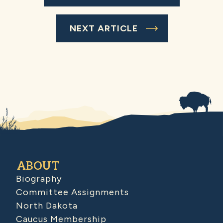
NEXT ARTICLE
ABOUT
Biography
Committee Assignments
North Dakota
Caucus Membership