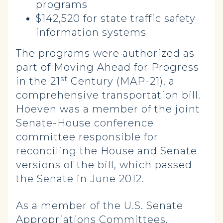
programs
$142,520 for state traffic safety
information systems
The programs were authorized as
part of Moving Ahead for Progress
st
in the 21
Century (MAP-21), a
comprehensive transportation bill.
Hoeven was a member of the joint
Senate-House conference
committee responsible for
reconciling the House and Senate
versions of the bill, which passed
the Senate in June 2012.
As a member of the U.S. Senate
Appropriations Committees,