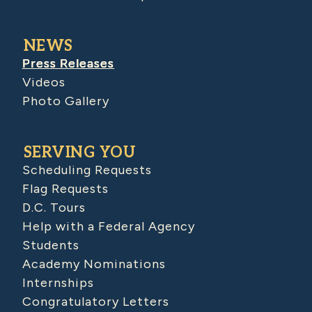
NEWS
Press Releases
Videos
Photo Gallery
SERVING YOU
Scheduling Requests
Flag Requests
D.C. Tours
Help with a Federal Agency
Students
Academy Nominations
Internships
Congratulatory Letters