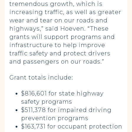
tremendous growth, which is
increasing traffic, as well as greater
wear and tear on our roads and
highways,” said Hoeven. “These
grants will support programs and
infrastructure to help improve
traffic safety and protect drivers
and passengers on our roads.”
Grant totals include:
$816,601 for state highway
safety programs
$511,378 for impaired driving
prevention programs
$163,731 for occupant protection