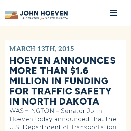
Home
MARCH 13TH, 2015
HOEVEN ANNOUNCES
MORE THAN $1.6
MILLION IN FUNDING
FOR TRAFFIC SAFETY
IN NORTH DAKOTA
WASHINGTON – Senator John
Hoeven today announced that the
U.S. Department of Transportation