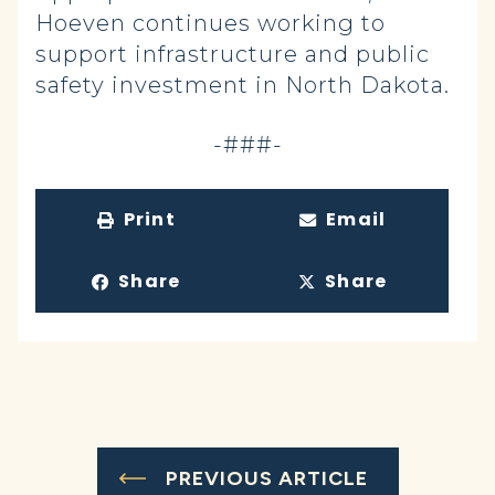
Hoeven continues working to
support infrastructure and public
safety investment in North Dakota.
-###-
Print
Email
Share
Share
PREVIOUS ARTICLE