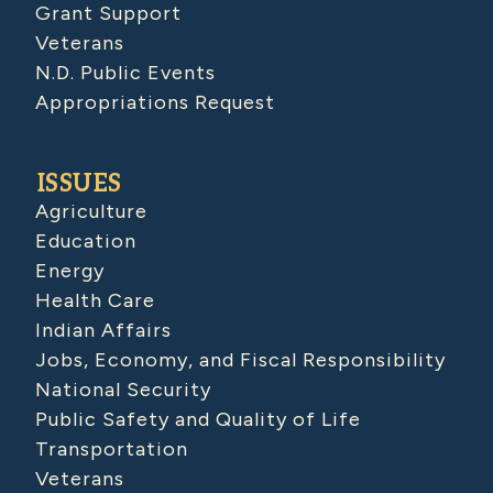
Grant Support
Veterans
N.D. Public Events
Appropriations Request
ISSUES
Agriculture
Education
Energy
Health Care
Indian Affairs
Jobs, Economy, and Fiscal Responsibility
National Security
Public Safety and Quality of Life
Transportation
Veterans