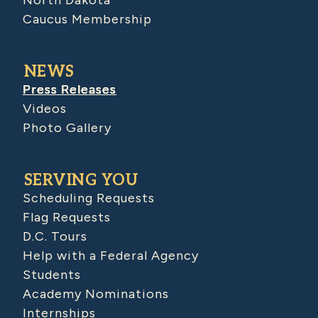
Caucus Membership
NEWS
Press Releases
Videos
Photo Gallery
SERVING YOU
Scheduling Requests
Flag Requests
D.C. Tours
Help with a Federal Agency
Students
Academy Nominations
Internships