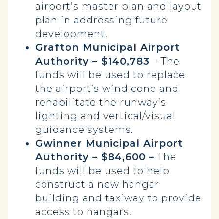
airport’s master plan and layout
plan in addressing future
development.
Grafton Municipal Airport
Authority – $140,783
– The
funds will be used to replace
the airport’s wind cone and
rehabilitate the runway’s
lighting and vertical/visual
guidance systems.
Gwinner Municipal Airport
Authority – $84,600 –
The
funds will be used to help
construct a new hangar
building and taxiway to provide
access to hangars.