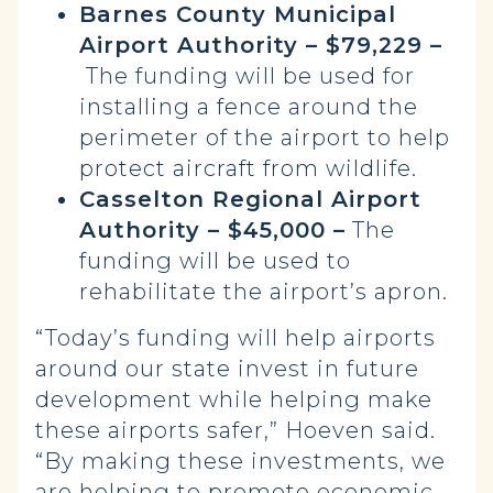
Barnes County Municipal
Airport Authority – $79,229 –
The funding will be used for
installing a fence around the
perimeter of the airport to help
protect aircraft from wildlife.
Casselton Regional Airport
Authority – $45,000 –
The
funding will be used to
rehabilitate the airport’s apron.
“Today’s funding will help airports
around our state invest in future
development while helping make
these airports safer,” Hoeven said.
“By making these investments, we
are helping to promote economic