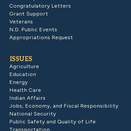
Congratulatory Letters
Grant Support
Veterans
N.D. Public Events
Appropriations Request
ISSUES
Agriculture
Education
Energy
Health Care
Indian Affairs
Jobs, Economy, and Fiscal Responsibility
National Security
Public Safety and Quality of Life
Transportation