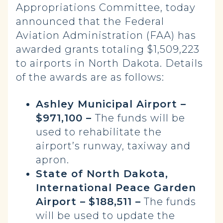
Appropriations Committee, today
announced that the Federal
Aviation Administration (FAA) has
awarded grants totaling $1,509,223
to airports in North Dakota. Details
of the awards are as follows:
Ashley Municipal Airport –
$971,100 –
The funds will be
used to rehabilitate the
airport’s runway, taxiway and
apron.
State of North Dakota,
International Peace Garden
Airport –
$188,511 –
The funds
will be used to update the