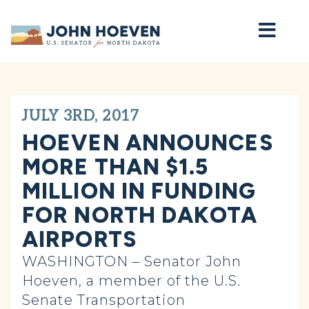
Home
JULY 3RD, 2017
HOEVEN ANNOUNCES
MORE THAN $1.5
MILLION IN FUNDING
FOR NORTH DAKOTA
AIRPORTS
WASHINGTON – Senator John
Hoeven, a member of the U.S.
Senate Transportation