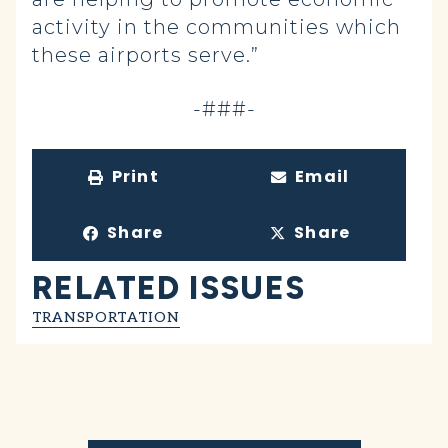
activity in the communities which
these airports serve.”
-###-
Print
Email
Share
Share
RELATED ISSUES
TRANSPORTATION