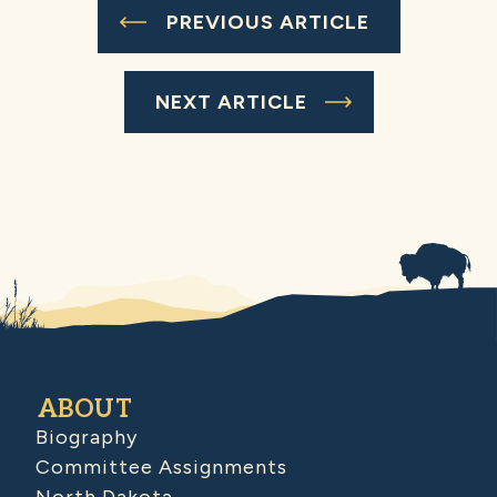
PREVIOUS ARTICLE
NEXT ARTICLE
ABOUT
Biography
Committee Assignments
North Dakota