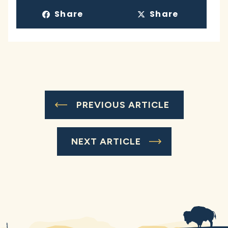
Share
Share
PREVIOUS ARTICLE
NEXT ARTICLE