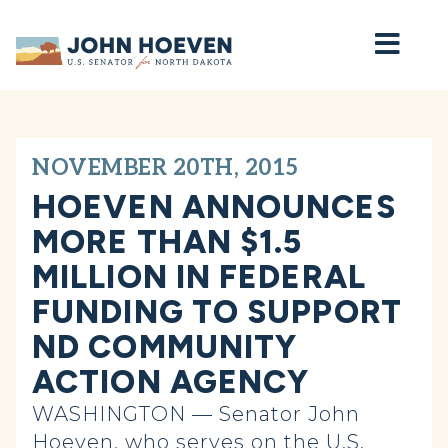
Home
NOVEMBER 20TH, 2015
HOEVEN ANNOUNCES
MORE THAN $1.5
MILLION IN FEDERAL
FUNDING TO SUPPORT
ND COMMUNITY
ACTION AGENCY
WASHINGTON — Senator John
Hoeven, who serves on the U.S.