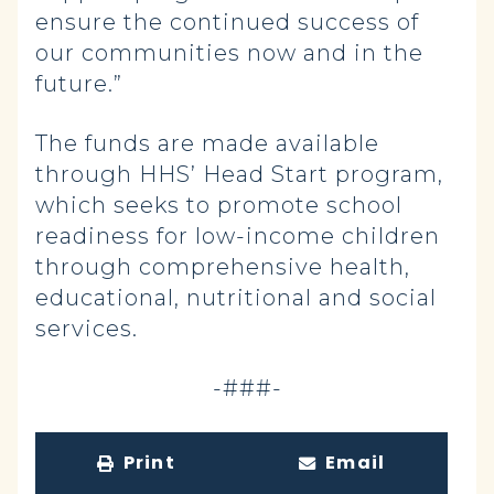
ensure the continued success of
our communities now and in the
future.”
The funds are made available
through HHS’ Head Start program,
which seeks to promote school
readiness for low-income children
through comprehensive health,
educational, nutritional and social
services.
-###-
Print
Email