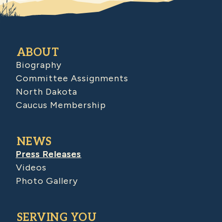
ABOUT
Biography
Committee Assignments
North Dakota
Caucus Membership
NEWS
Press Releases
Videos
Photo Gallery
SERVING YOU