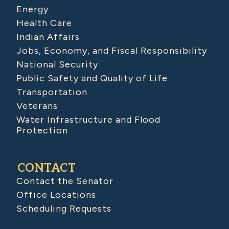
Energy
Health Care
Indian Affairs
Jobs, Economy, and Fiscal Responsibility
National Security
Public Safety and Quality of Life
Transportation
Veterans
Water Infrastructure and Flood
Protection
CONTACT
Contact the Senator
Office Locations
Scheduling Requests