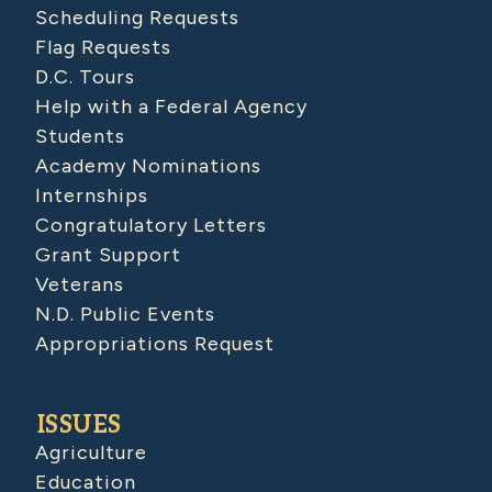
Scheduling Requests
Flag Requests
D.C. Tours
Help with a Federal Agency
Students
Academy Nominations
Internships
Congratulatory Letters
Grant Support
Veterans
N.D. Public Events
Appropriations Request
ISSUES
Agriculture
Education