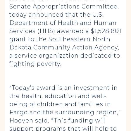
Senate Appropriations Committee,
today announced that the U.S.
Department of Health and Human
Services (HHS) awarded a $1,528,801
grant to the Southeastern North
Dakota Community Action Agency,
a service organization dedicated to
fighting poverty.
“Today’s award is an investment in
the health, education and well-
being of children and families in
Fargo and the surrounding region,”
Hoeven said. “This funding will
support programs that will help to