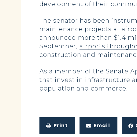
development of their communi
The senator has been instrum
maintenance projects at airpo
announced more than $1.4 mil
September,
airports througho
construction and maintenance
As a member of the Senate A
that invest in infrastructure
population and commerce.
Print
Email