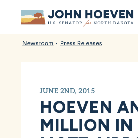
Home
Newsroom
•
Press Releases
JUNE 2ND, 2015
HOEVEN AN
MILLION I