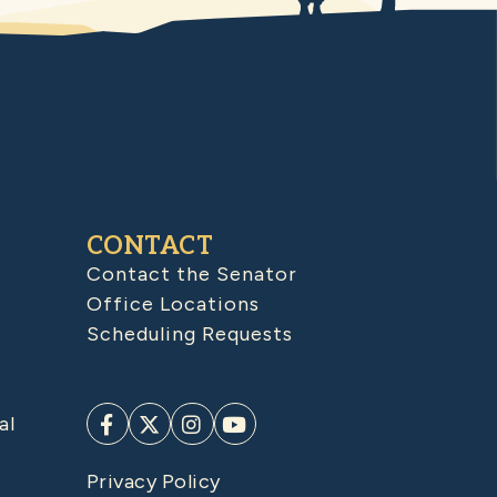
CONTACT
Contact the Senator
Office Locations
Scheduling Requests
al
Privacy Policy