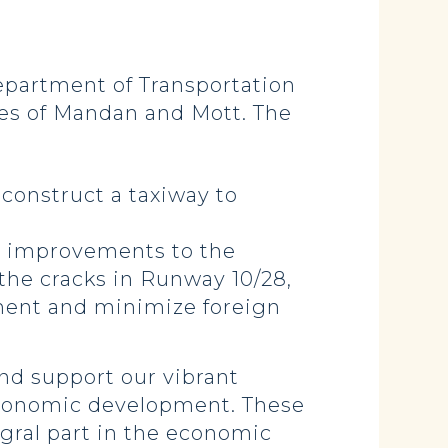
partment of Transportation
ties of Mandan and Mott. The
 construct a taxiway to
d improvements to the
f the cracks in Runway 10/28,
ement and minimize foreign
and support our vibrant
s economic development. These
egral part in the economic