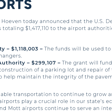
ORTS
oeven today announced that the U.S. De
totaling $1,417,110 to the airport authori
 – $1,118,003 –
The funds will be used to
 hangers.
uthority – $299,107 –
The grant will fun
 construction of a parking lot and repair o
o help maintain the integrity of the pav
iable transportation to continue to grow 
irports play a crucial role in our state’
nd Mott airports continue to serve an int