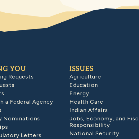
NG YOU
ISSUES
ing Requests
Agriculture
uests
Education
rs
Energy
h a Federal Agency
Health Care
s
Indian Affairs
 Nominations
Jobs, Economy, and Fisc
Responsibility
ips
National Security
latory Letters