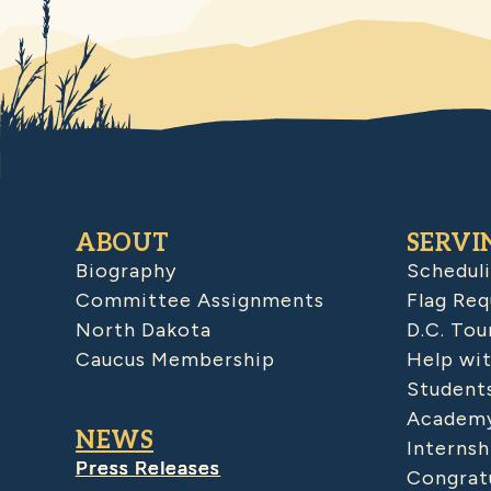
ABOUT
SERVI
Biography
Schedul
Committee Assignments
Flag Req
North Dakota
D.C. Tou
Caucus Membership
Help wit
Student
Academy
NEWS
Internsh
Press Releases
Congratu