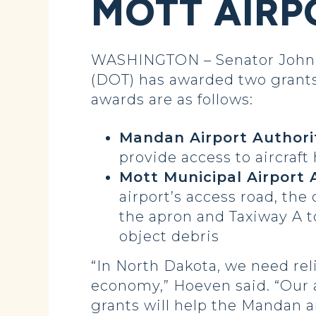
MOTT AIRP
WASHINGTON – Senator John H
(DOT) has awarded two grants 
awards are as follows:
Mandan Airport Authority
provide access to aircraft
Mott Municipal Airport A
airport’s access road, the
the apron and Taxiway A t
object debris
“In North Dakota, we need rel
economy,” Hoeven said. “Our a
grants will help the Mandan a