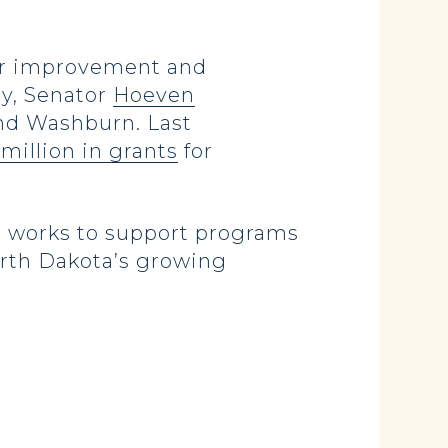
for improvement and
ay, Senator
Hoeven
and Washburn. Last
million in grants
for
 works to support programs
North Dakota’s growing