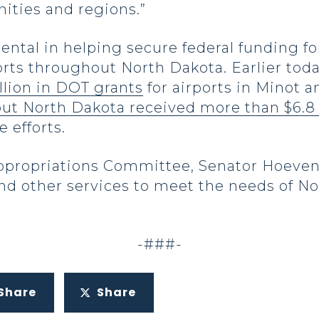
ties and regions.”
ental in helping secure federal funding 
rts throughout North Dakota. Earlier tod
lion in DOT grants
for airports in Minot 
ut North Dakota received more than $6.8 
 efforts.
ppropriations Committee, Senator Hoeven
 and other services to meet the needs of 
-###-
Share
Share