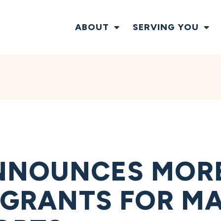
ABOUT
SERVING YOU
NOUNCES MORE 
N GRANTS FOR M