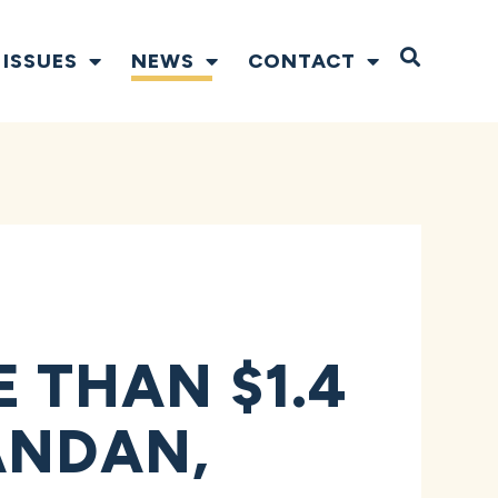
Open S
ISSUES
NEWS
CONTACT
THAN $1.4
ANDAN,