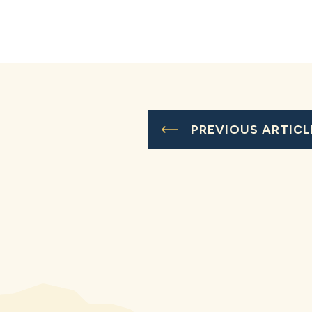
PREVIOUS ARTICL