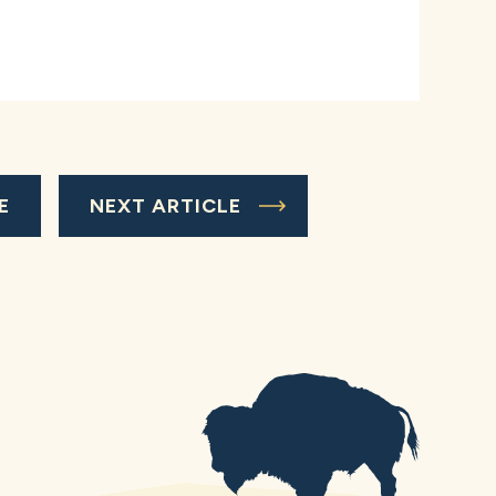
E
NEXT ARTICLE