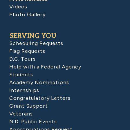
Videos
Photo Gallery
SERVING YOU
Scheduling Requests
Flag Requests
D.C. Tours
Help with a Federal Agency
Students
Academy Nominations
Internships
Congratulatory Letters
Grant Support
Veterans
N.D. Public Events
Appropriations Request