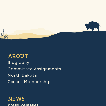
ABOUT
Biography
Committee Assignments
North Dakota
Caucus Membership
NEWS
Press Releases