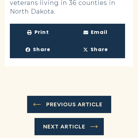
veterans living in 36 counties in
North Dakota.
Print
Email
Share
Share
PREVIOUS ARTICLE
NEXT ARTICLE