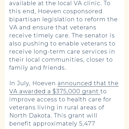
available at the local VA clinic. To
this end, Hoeven cosponsored
bipartisan legislation to reform the
VA and ensure that veterans
receive timely care. The senator is
also pushing to enable veterans to
receive long-term care services in
their local communities, closer to
family and friends.
In July, Hoeven
announced that the
VA awarded a $375,000 grant
to
improve access to health care for
veterans living in rural areas of
North Dakota. This grant will
benefit approximately 5,477