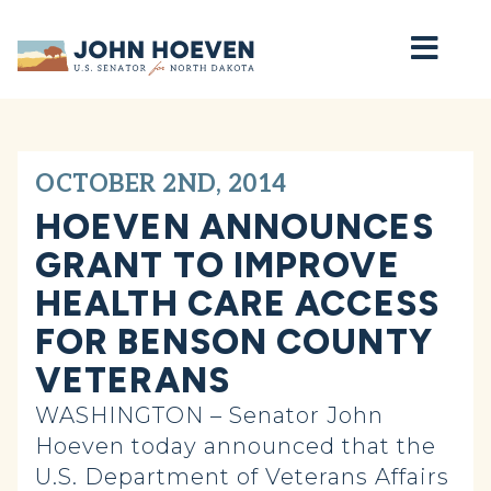
Home
OCTOBER 2ND, 2014
HOEVEN ANNOUNCES
GRANT TO IMPROVE
HEALTH CARE ACCESS
FOR BENSON COUNTY
VETERANS
WASHINGTON – Senator John
Hoeven today announced that the
U.S. Department of Veterans Affairs