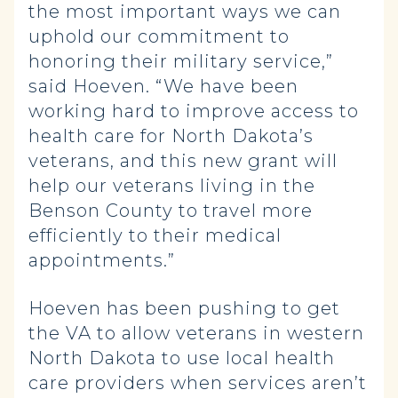
the most important ways we can
uphold our commitment to
honoring their military service,”
said Hoeven. “We have been
working hard to improve access to
health care for North Dakota’s
veterans, and this new grant will
help our veterans living in the
Benson County to travel more
efficiently to their medical
appointments.”
Hoeven has been pushing to get
the VA to allow veterans in western
North Dakota to use local health
care providers when services aren’t