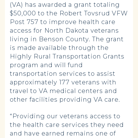
(VA) has awarded a grant totaling
$50,000 to the Robert Tovsrud VFW
Post 757 to improve health care
access for North Dakota veterans
living in Benson County. The grant
is made available through the
Highly Rural Transportation Grants
program and will fund
transportation services to assist
approximately 177 veterans with
travel to VA medical centers and
other facilities providing VA care.
“Providing our veterans access to
the health care services they need
and have earned remains one of