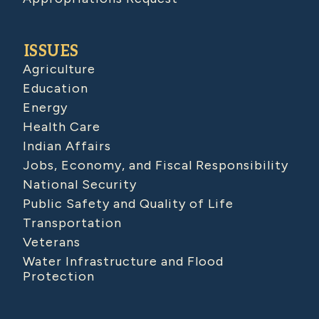
ISSUES
Agriculture
Education
Energy
Health Care
Indian Affairs
Jobs, Economy, and Fiscal Responsibility
National Security
Public Safety and Quality of Life
Transportation
Veterans
Water Infrastructure and Flood
Protection