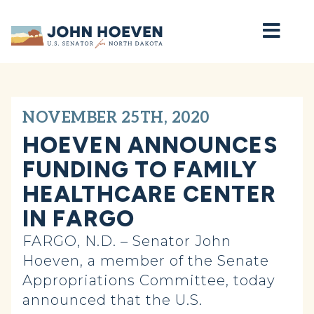
Home
NOVEMBER 25TH, 2020
HOEVEN ANNOUNCES
FUNDING TO FAMILY
HEALTHCARE CENTER
IN FARGO
FARGO, N.D. – Senator John
Hoeven, a member of the Senate
Appropriations Committee, today
announced that the U.S.