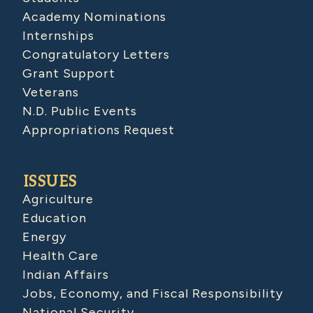
Academy Nominations
Internships
Congratulatory Letters
Grant Support
Veterans
N.D. Public Events
Appropriations Request
ISSUES
Agriculture
Education
Energy
Health Care
Indian Affairs
Jobs, Economy, and Fiscal Responsibility
National Security