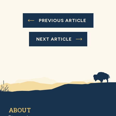
PREVIOUS ARTICLE
NEXT ARTICLE
ABOUT