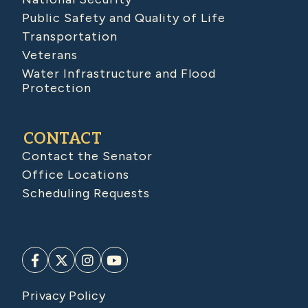
Public Safety and Quality of Life
Transportation
Veterans
Water Infrastructure and Flood
Protection
CONTACT
Contact the Senator
Office Locations
Scheduling Requests
Privacy Policy