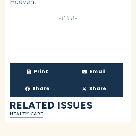
Hoeven.
-###-
Print
Email
Share
Share
RELATED ISSUES
HEALTH CARE