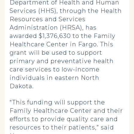
Department of Health and Human
Services (HHS), through the Health
Resources and Services
Administration (HRSA), has
awarded $1,376,630 to the Family
Healthcare Center in Fargo. This
grant will be used to support
primary and preventative health
care services to low-income
individuals in eastern North
Dakota.
“This funding will support the
Family Healthcare Center and their
efforts to provide quality care and
resources to their patients,” said