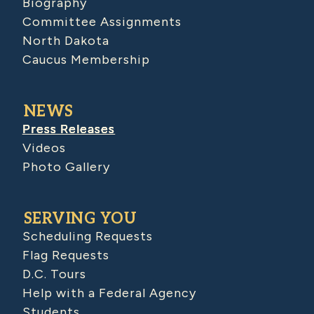
Biography
Committee Assignments
North Dakota
Caucus Membership
NEWS
Press Releases
Videos
Photo Gallery
SERVING YOU
Scheduling Requests
Flag Requests
D.C. Tours
Help with a Federal Agency
Students