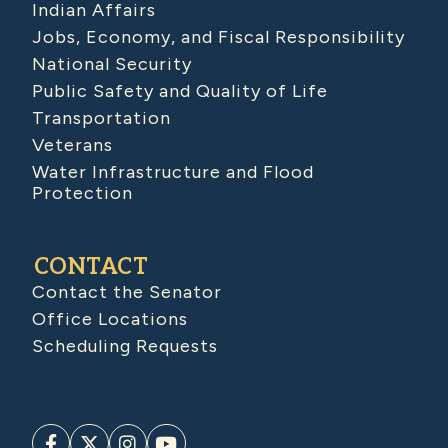
Indian Affairs
Jobs, Economy, and Fiscal Responsibility
National Security
Public Safety and Quality of Life
Transportation
Veterans
Water Infrastructure and Flood
Protection
CONTACT
Contact the Senator
Office Locations
Scheduling Requests