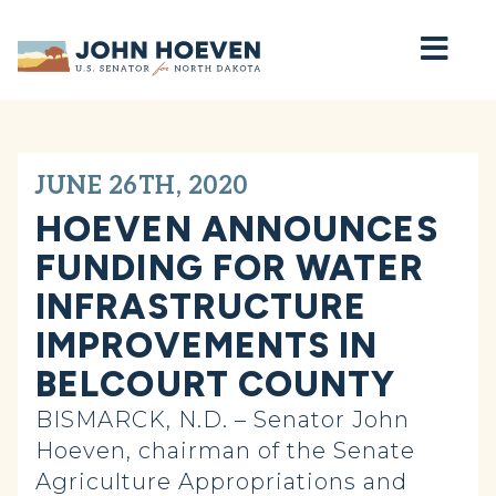
Home
JUNE 26TH, 2020
HOEVEN ANNOUNCES
FUNDING FOR WATER
INFRASTRUCTURE
IMPROVEMENTS IN
BELCOURT COUNTY
BISMARCK, N.D. – Senator John
Hoeven, chairman of the Senate
Agriculture Appropriations and