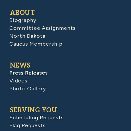
ABOUT
Biography
Committee Assignments
North Dakota
Caucus Membership
NEWS
Press Releases
Videos
Photo Gallery
SERVING YOU
Scheduling Requests
Flag Requests