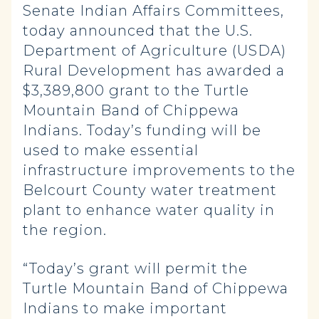
Senate Indian Affairs Committees,
today announced that the U.S.
Department of Agriculture (USDA)
Rural Development has awarded a
$3,389,800 grant to the Turtle
Mountain Band of Chippewa
Indians. Today’s funding will be
used to make essential
infrastructure improvements to the
Belcourt County water treatment
plant to enhance water quality in
the region.
“Today’s grant will permit the
Turtle Mountain Band of Chippewa
Indians to make important