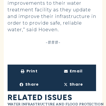
improvements to their water
treatment facility as they update
and improve their infrastructure in
order to provide safe, reliable
water,” said Hoeven.
-###-
Print
Email
Share
Share
RELATED ISSUES
WATER INFRASTRUCTURE AND FLOOD PROTECTION