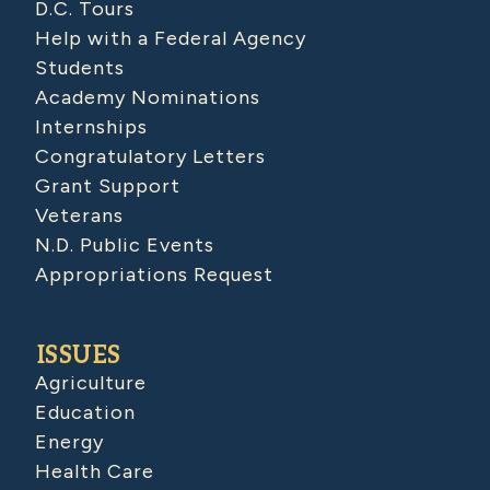
D.C. Tours
Help with a Federal Agency
Students
Academy Nominations
Internships
Congratulatory Letters
Grant Support
Veterans
N.D. Public Events
Appropriations Request
ISSUES
Agriculture
Education
Energy
Health Care