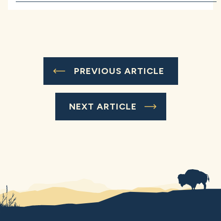
PREVIOUS ARTICLE
NEXT ARTICLE