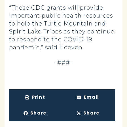
“These CDC grants will provide
important public health resources
to help the Turtle Mountain and
Spirit Lake Tribes as they continue
to respond to the COVID-19
pandemic,” said Hoeven.
-###-
Print
Email
Share
Share