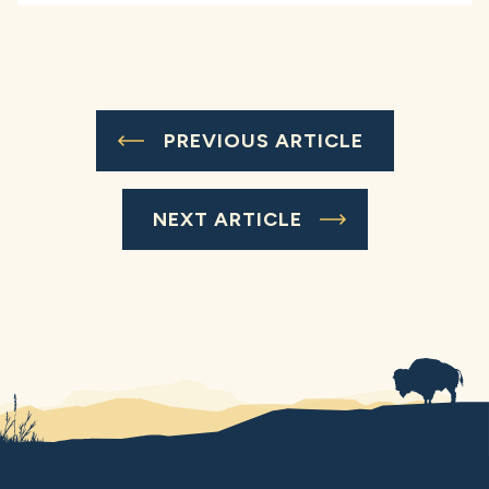
PREVIOUS ARTICLE
NEXT ARTICLE