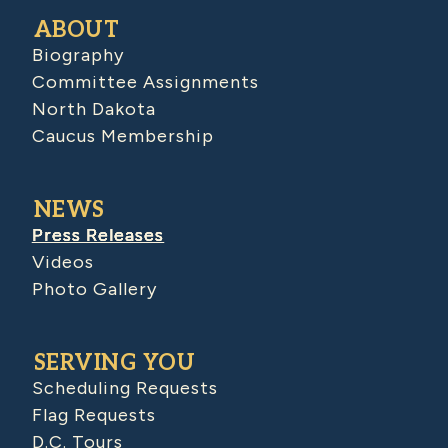
ABOUT
Biography
Committee Assignments
North Dakota
Caucus Membership
NEWS
Press Releases
Videos
Photo Gallery
SERVING YOU
Scheduling Requests
Flag Requests
D.C. Tours