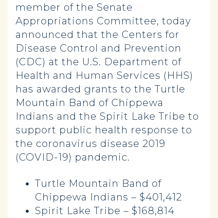
member of the Senate
Appropriations Committee, today
announced that the Centers for
Disease Control and Prevention
(CDC) at the U.S. Department of
Health and Human Services (HHS)
has awarded grants to the Turtle
Mountain Band of Chippewa
Indians and the Spirit Lake Tribe to
support public health response to
the coronavirus disease 2019
(COVID-19) pandemic.
Turtle Mountain Band of
Chippewa Indians – $401,412
Spirit Lake Tribe – $168,814