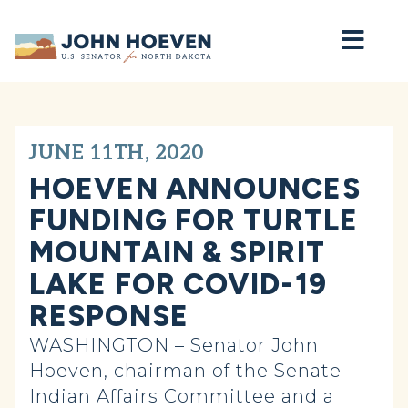
Home
JUNE 11TH, 2020
HOEVEN ANNOUNCES
FUNDING FOR TURTLE
MOUNTAIN & SPIRIT
LAKE FOR COVID-19
RESPONSE
WASHINGTON – Senator John
Hoeven, chairman of the Senate
Indian Affairs Committee and a