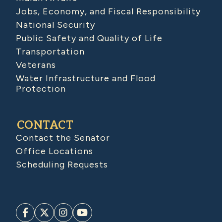
Jobs, Economy, and Fiscal Responsibility
National Security
Public Safety and Quality of Life
Transportation
Veterans
Water Infrastructure and Flood
Protection
CONTACT
Contact the Senator
Office Locations
Scheduling Requests