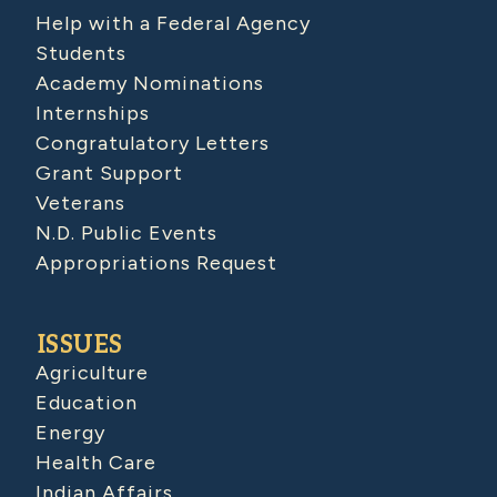
Help with a Federal Agency
Students
Academy Nominations
Internships
Congratulatory Letters
Grant Support
Veterans
N.D. Public Events
Appropriations Request
ISSUES
Agriculture
Education
Energy
Health Care
Indian Affairs