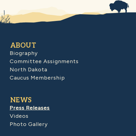
ABOUT
Biography
Committee Assignments
North Dakota
Caucus Membership
NEWS
Press Releases
Videos
Photo Gallery