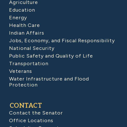
Agriculture
Education
Energy
Health Care
Indian Affairs
Jobs, Economy, and Fiscal Responsibility
National Security
Public Safety and Quality of Life
Transportation
Veterans
Water Infrastructure and Flood
Protection
CONTACT
Contact the Senator
Office Locations