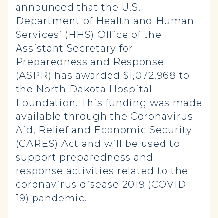
announced that the U.S.
Department of Health and Human
Services’ (HHS) Office of the
Assistant Secretary for
Preparedness and Response
(ASPR) has awarded $1,072,968 to
the North Dakota Hospital
Foundation. This funding was made
available through the Coronavirus
Aid, Relief and Economic Security
(CARES) Act and will be used to
support preparedness and
response activities related to the
coronavirus disease 2019 (COVID-
19) pandemic.