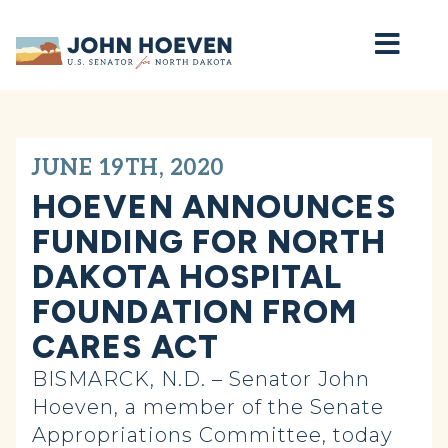
Home
JUNE 19TH, 2020
HOEVEN ANNOUNCES
FUNDING FOR NORTH
DAKOTA HOSPITAL
FOUNDATION FROM
CARES ACT
BISMARCK, N.D. – Senator John
Hoeven, a member of the Senate
Appropriations Committee, today