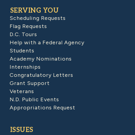
SERVING YOU
Scheduling Requests
Flag Requests
D.C. Tours
Help with a Federal Agency
Students
Academy Nominations
Internships
Congratulatory Letters
Grant Support
Veterans
N.D. Public Events
Appropriations Request
ISSUES