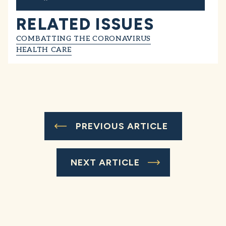
RELATED ISSUES
COMBATTING THE CORONAVIRUS
HEALTH CARE
PREVIOUS ARTICLE
NEXT ARTICLE