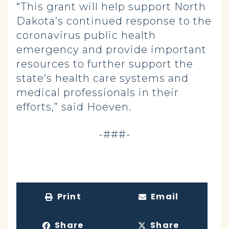
“This grant will help support North
Dakota’s continued response to the
coronavirus public health
emergency and provide important
resources to further support the
state’s health care systems and
medical professionals in their
efforts,” said Hoeven.
-###-
Print
Email
Share
Share