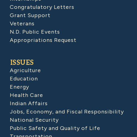
Congratulatory Letters
Grant Support
Veterans
N.D. Public Events
Appropriations Request
ISSUES
Agriculture
Education
Energy
Health Care
Indian Affairs
Jobs, Economy, and Fiscal Responsibility
National Security
Public Safety and Quality of Life
Transportation