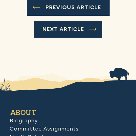
PREVIOUS ARTICLE
NEXT ARTICLE
ABOUT
Biography
Committee Assignments