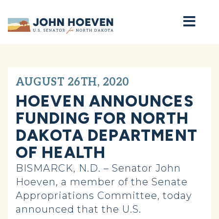
Home
AUGUST 26TH, 2020
HOEVEN ANNOUNCES
FUNDING FOR NORTH
DAKOTA DEPARTMENT
OF HEALTH
BISMARCK, N.D. – Senator John
Hoeven, a member of the Senate
Appropriations Committee, today
announced that the U.S.