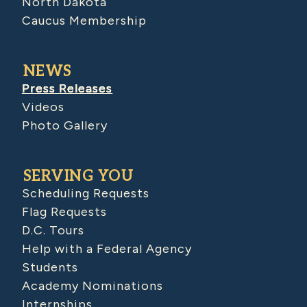
North Dakota
Caucus Membership
NEWS
Press Releases
Videos
Photo Gallery
SERVING YOU
Scheduling Requests
Flag Requests
D.C. Tours
Help with a Federal Agency
Students
Academy Nominations
Internships