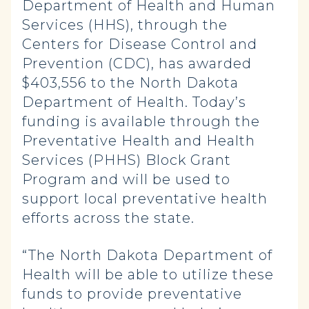
Department of Health and Human
Services (HHS), through the
Centers for Disease Control and
Prevention (CDC), has awarded
$403,556 to the North Dakota
Department of Health. Today’s
funding is available through the
Preventative Health and Health
Services (PHHS) Block Grant
Program and will be used to
support local preventative health
efforts across the state.
“The North Dakota Department of
Health will be able to utilize these
funds to provide preventative