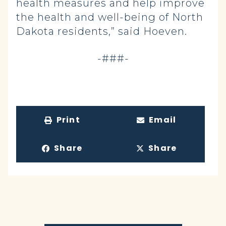
health measures and help improve
the health and well-being of North
Dakota residents,” said Hoeven.
-###-
Print
Email
Share
Share