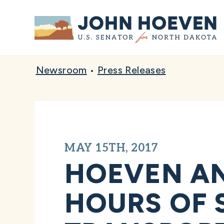
Home
Newsroom
•
Press Releases
MAY 15TH, 2017
HOEVEN AN
HOURS OF 