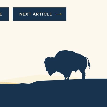
E
NEXT ARTICLE