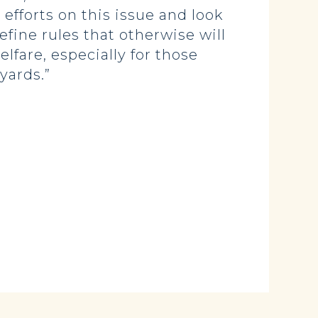
fforts on this issue and look
efine rules that otherwise will
lfare, especially for those
yards.”