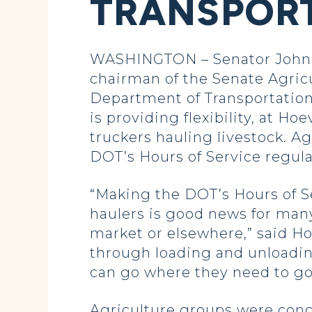
TRANSPORT
WASHINGTON – Senator John 
chairman of the Senate Agric
Department of Transportation
is providing flexibility, at H
truckers hauling livestock. Ag
DOT’s Hours of Service regula
“Making the DOT’s Hours of Se
haulers is good news for many
market or elsewhere,” said Hoe
through loading and unloadin
can go where they need to go
Agriculture groups were conce