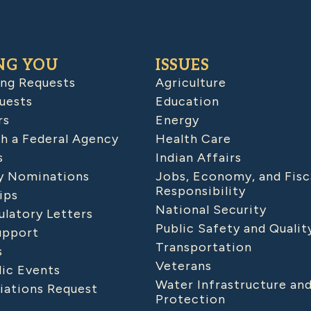
NG YOU
ISSUES
ing Requests
Agriculture
uests
Education
rs
Energy
h a Federal Agency
Health Care
s
Indian Affairs
 Nominations
Jobs, Economy, and Fisc
Responsibility
ips
National Security
latory Letters
Public Safety and Qualit
upport
Transportation
s
Veterans
lic Events
Water Infrastructure an
iations Request
Protection