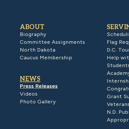
ABOUT
SERVI
Biography
Schedul
Committee Assignments
Flag Req
North Dakota
D.C. Tou
Caucus Membership
Help wit
Student
Academy
NEWS
Internsh
Press Releases
Congratu
Videos
Grant S
Photo Gallery
Veteran
N.D. Pub
Appropr