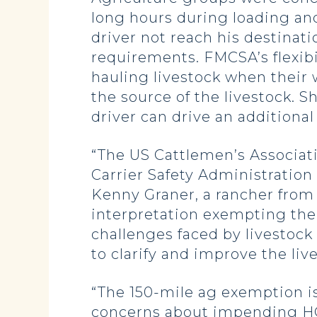
long hours during loading and
driver not reach his destinat
requirements. FMCSA’s flexib
hauling livestock when their w
the source of the livestock. 
driver can drive an additional
“The US Cattlemen’s Associat
Carrier Safety Administration 
Kenny Graner, a rancher from
interpretation exempting the 
challenges faced by livestoc
to clarify and improve the liv
“The 150-mile ag exemption is 
concerns about impending HOS 