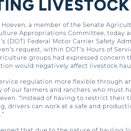
ING LIVESTOCK
Hoeven, a member of the Senate Agricul
ulture Appropriations Committee, today a
’s (DOT) Federal Motor Carrier Safety Adm
oeven’s request, within DOT’s Hours of Serv
riculture groups had expressed concern tha
tion would negatively affect livestock hau
rvice regulation more flexible through a
 of our farmers and ranchers who must ha
ven. “Instead of having to restrict their 
g, drivers can work at a safe and product
.”
rned that due to the nature of hauling li