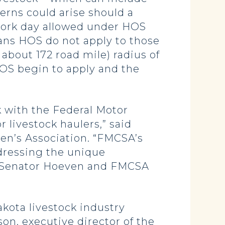
erns could arise should a
r work day allowed under HOS
ans HOS do not apply to those
 about 172 road mile) radius of
 HOS begin to apply and the
 with the Federal Motor
r livestock haulers,” said
en’s Association. “FMCSA’s
ddressing the unique
th Senator Hoeven and FMCSA
akota livestock industry
on, executive director of the