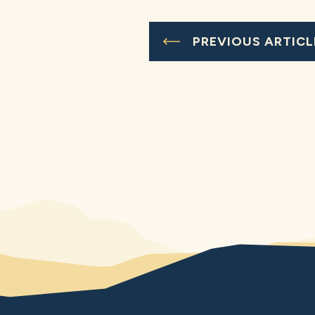
PREVIOUS ARTICL