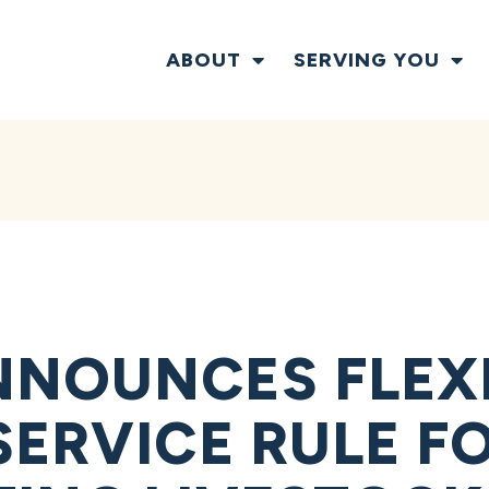
ABOUT
SERVING YOU
NOUNCES FLEXIB
SERVICE RULE F