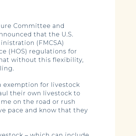
ture Committee and
nnounced that the U.S.
inistration (FMCSA)
ice (HOS) regulations for
t without this flexibility,
ling.
n exemption for livestock
ul their own livestock to
time on the road or rush
ive pace and know that they
vestock – which can include