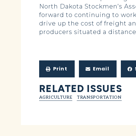
North Dakota Stockmen’s Asso
forward to continuing to work 
drive up the cost of freight a
producers situated a distance
Print
Email
RELATED ISSUES
AGRICULTURE
TRANSPORTATION