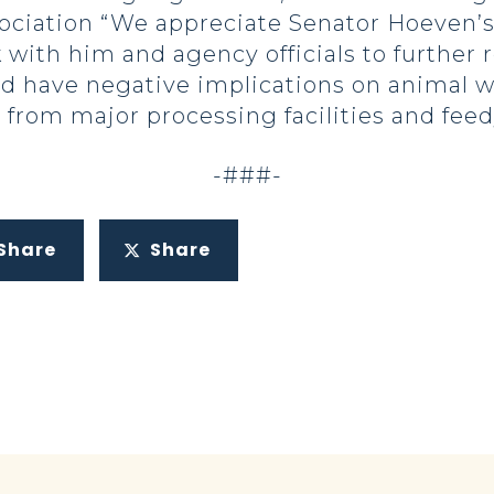
ciation “We appreciate Senator Hoeven’s e
with him and agency officials to further r
nd have negative implications on animal we
 from major processing facilities and feed
-###-
Share
Share