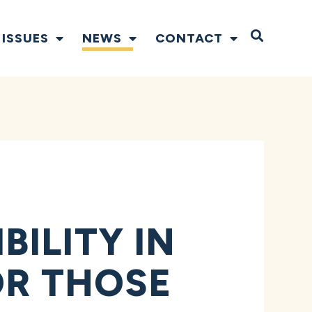
Open S
ISSUES
NEWS
CONTACT
ILITY IN
OR THOSE