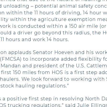
 unloading – potential animal safety conc
ion within the 11 hours of driving, 14 hou
ility within the agriculture exemption me
ork is conducted within a 150 air mile (or
Should a driver go beyond this radius, the
 11 hours and work 14 hours.
ion applauds Senator Hoeven and his work
(FMCSA) to incorporate added flexibility fo
 Mandan and president of the U.S. Cattlem
first 150 miles from HOS is a first step a
k haulers. We look forward to working wi
estock hauling regulations.”
a positive first step in resolving North D
trucking regulations,” said Julie Ellings