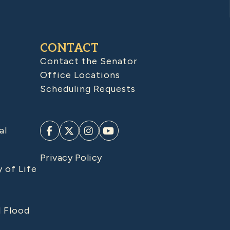
CONTACT
Contact the Senator
Office Locations
Scheduling Requests
al
Privacy Policy
y of Life
d Flood