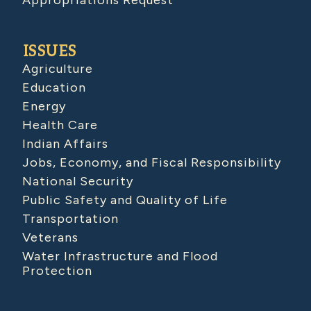
Appropriations Request
ISSUES
Agriculture
Education
Energy
Health Care
Indian Affairs
Jobs, Economy, and Fiscal Responsibility
National Security
Public Safety and Quality of Life
Transportation
Veterans
Water Infrastructure and Flood
Protection