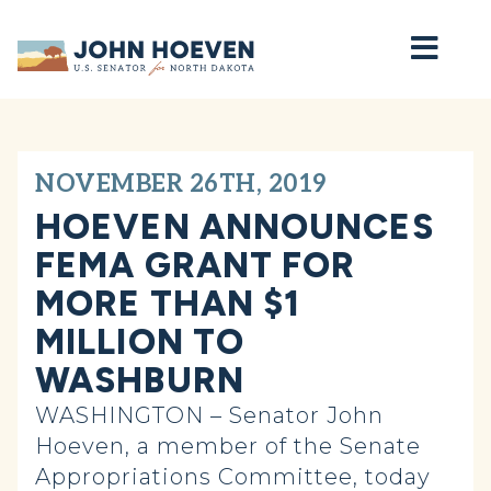
Home
NOVEMBER 26TH, 2019
HOEVEN ANNOUNCES
FEMA GRANT FOR
MORE THAN $1
MILLION TO
WASHBURN
WASHINGTON – Senator John
Hoeven, a member of the Senate
Appropriations Committee, today