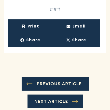
-###-
Print
Email
Share
Share
PREVIOUS ARTICLE
NEXT ARTICLE