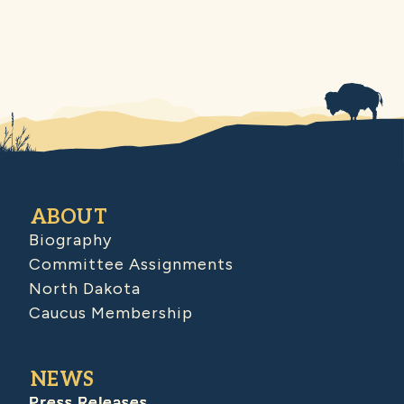
ABOUT
Biography
Committee Assignments
North Dakota
Caucus Membership
NEWS
Press Releases