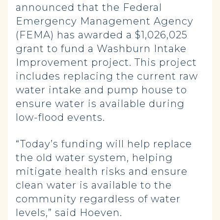
announced that the Federal
Emergency Management Agency
(FEMA) has awarded a $1,026,025
grant to fund a Washburn Intake
Improvement project. This project
includes replacing the current raw
water intake and pump house to
ensure water is available during
low-flood events.
“Today’s funding will help replace
the old water system, helping
mitigate health risks and ensure
clean water is available to the
community regardless of water
levels,” said Hoeven.