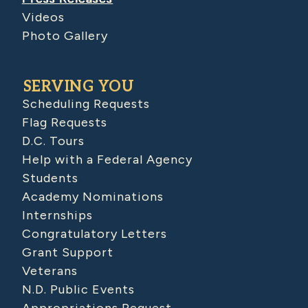
Videos
Photo Gallery
SERVING YOU
Scheduling Requests
Flag Requests
D.C. Tours
Help with a Federal Agency
Students
Academy Nominations
Internships
Congratulatory Letters
Grant Support
Veterans
N.D. Public Events