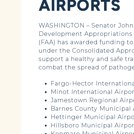
AIRPORTS
WASHINGTON – Senator John H
Development Appropriations 
(FAA) has awarded funding to 
under the Consolidated Appro
support a healthy and safe tr
combat the spread of pathoge
Fargo-Hector Internationa
Minot International Airpor
Jamestown Regional Airpo
Barnes County Municipal 
Hettinger Municipal Airpo
Hillsboro Municipal Airpor
Kenmare Municipal Airpor