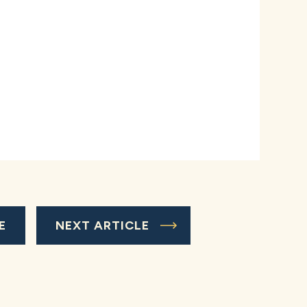
E
NEXT ARTICLE