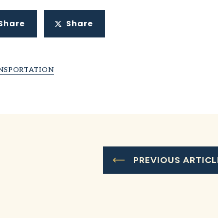
Share
Share
NSPORTATION
PREVIOUS ARTICL