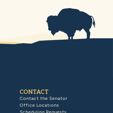
CONTACT
Contact the Senator
Office Locations
Scheduling Requests