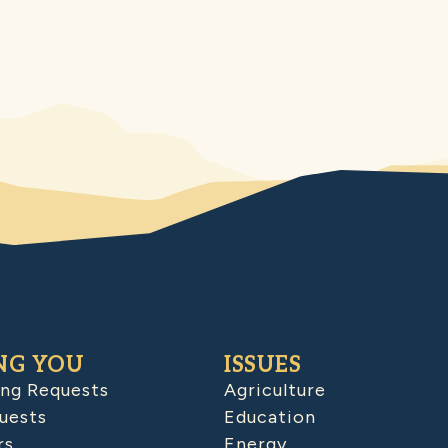
NG YOU
ISSUES
ing Requests
Agriculture
uests
Education
rs
Energy