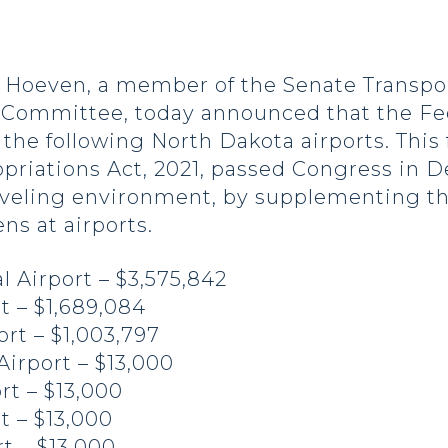
oeven, a member of the Senate Transpor
Committee, today announced that the Fed
the following North Dakota airports. This
priations Act, 2021, passed Congress in D
aveling environment, by supplementing the
ns at airports.
l Airport – $3,575,842
t – $1,689,084
rt – $1,003,797
Airport – $13,000
rt – $13,000
t – $13,000
t – $13,000