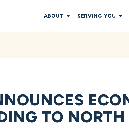
ABOUT
SERVING YOU
NNOUNCES ECO
NDING TO NORTH