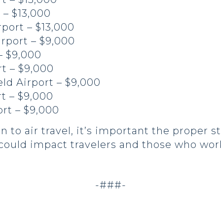
 – $13,000
rport – $13,000
rport – $9,000
– $9,000
rt – $9,000
ld Airport – $9,000
t – $9,000
rt – $9,000
 to air travel, it’s important the proper s
t could impact travelers and those who wor
.
-###-