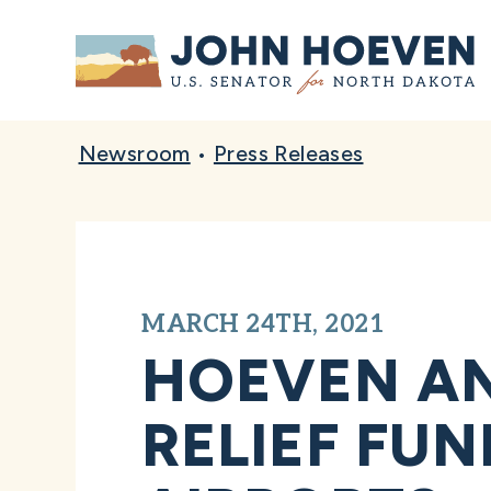
Home
Newsroom
•
Press Releases
MARCH 24TH, 2021
HOEVEN A
RELIEF FU