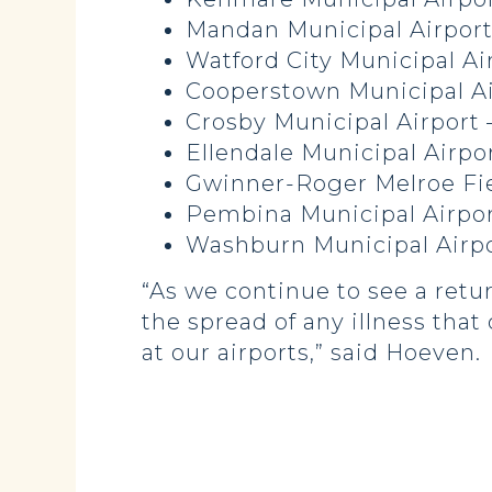
Mandan Municipal Airport
Watford City Municipal Ai
Cooperstown Municipal Ai
Crosby Municipal Airport 
Ellendale Municipal Airpo
Gwinner-Roger Melroe Fie
Pembina Municipal Airpor
Washburn Municipal Airpo
“As we continue to see a return
the spread of any illness tha
at our airports,” said Hoeven