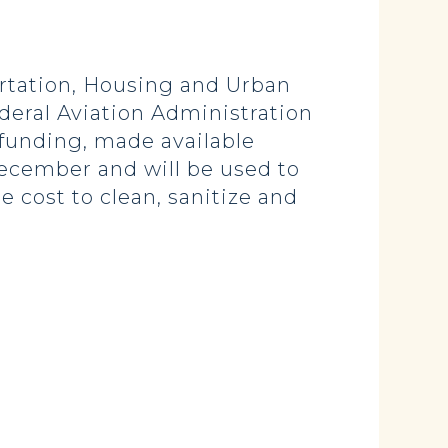
tation, Housing and Urban
eral Aviation Administration
 funding, made available
ecember and will be used to
 cost to clean, sanitize and