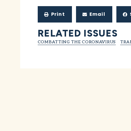
Print
Email
RELATED ISSUES
COMBATTING THE CORONAVIRUS
TRA