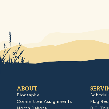
ABOUT
SERVI
Biography
Schedul
Committee Assignments
Flag Req
North Dakota
D.C. Tou