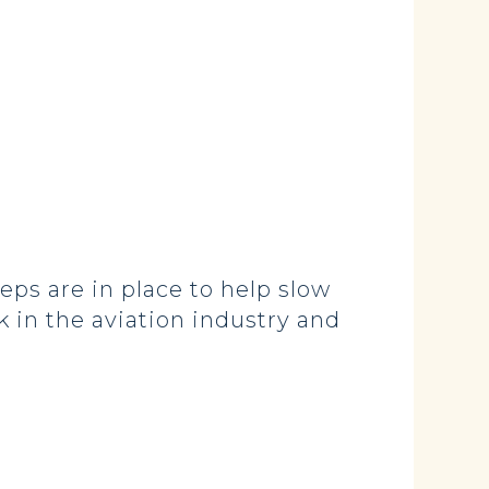
teps are in place to help slow
k in the aviation industry and