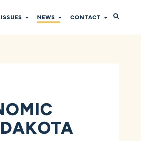
Open S
ISSUES
NEWS
CONTACT
NOMIC
 DAKOTA