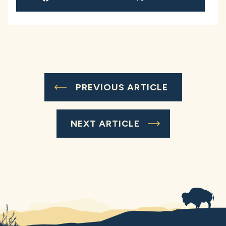
PREVIOUS ARTICLE
NEXT ARTICLE