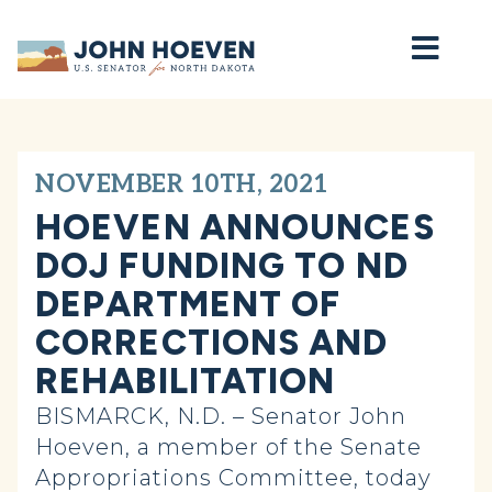
Home
NOVEMBER 10TH, 2021
HOEVEN ANNOUNCES
DOJ FUNDING TO ND
DEPARTMENT OF
CORRECTIONS AND
REHABILITATION
BISMARCK, N.D. – Senator John
Hoeven, a member of the Senate
Appropriations Committee, today