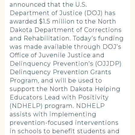
announced that the U.S.
Department of Justice (DOJ) has
awarded $1.5 million to the North
Dakota Department of Corrections
and Rehabilitation. Today’s funding
was made available through DOJ’s
Office of Juvenile Justice and
Delinquency Prevention’s (OJJDP)
Delinquency Prevention Grants
Program, and will be used to
support the North Dakota Helping
Educators Lead with Positivity
(NDHELP) program. NDHELP
assists with implementing
prevention-focused interventions
in schools to benefit students and