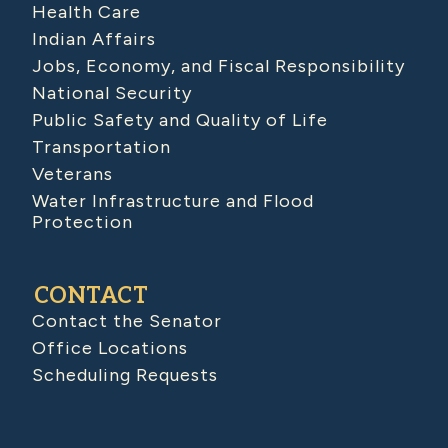
Health Care
Indian Affairs
Jobs, Economy, and Fiscal Responsibility
National Security
Public Safety and Quality of Life
Transportation
Veterans
Water Infrastructure and Flood
Protection
CONTACT
Contact the Senator
Office Locations
Scheduling Requests