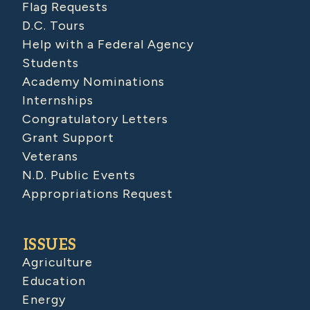
Flag Requests
D.C. Tours
Help with a Federal Agency
Students
Academy Nominations
Internships
Congratulatory Letters
Grant Support
Veterans
N.D. Public Events
Appropriations Request
ISSUES
Agriculture
Education
Energy