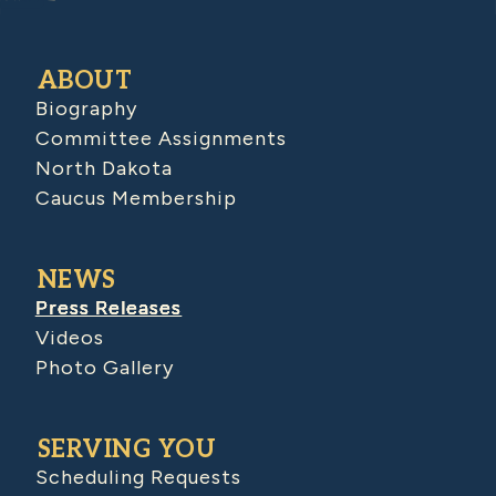
ABOUT
Biography
Committee Assignments
North Dakota
Caucus Membership
NEWS
Press Releases
Videos
Photo Gallery
SERVING YOU
Scheduling Requests