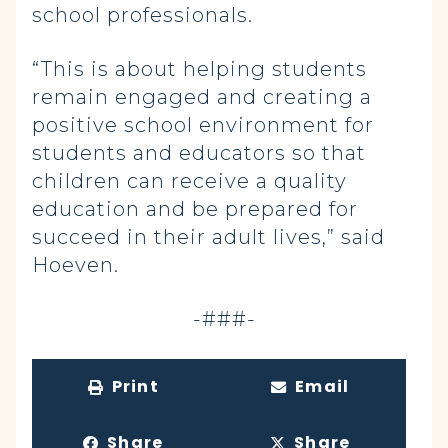
school professionals.
“This is about helping students
remain engaged and creating a
positive school environment for
students and educators so that
children can receive a quality
education and be prepared for
succeed in their adult lives,” said
Hoeven.
-###-
Print
Email
Share
Share