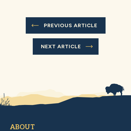
PREVIOUS ARTICLE
NEXT ARTICLE
ABOUT