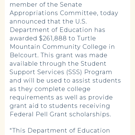
member of the Senate
Appropriations Committee, today
announced that the U.S.
Department of Education has
awarded $261,888 to Turtle
Mountain Community College in
Belcourt. This grant was made
available through the Student
Support Services (SSS) Program
and will be used to assist students
as they complete college
requirements as well as provide
grant aid to students receiving
Federal Pell Grant scholarships.
“This Department of Education