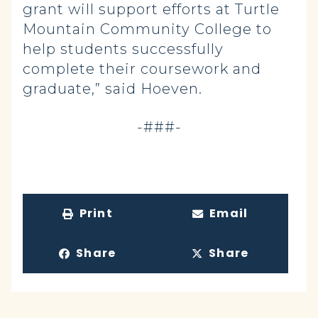
grant will support efforts at Turtle
Mountain Community College to
help students successfully
complete their coursework and
graduate,” said Hoeven.
-###-
Print
Email
Share
Share