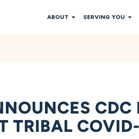
ABOUT
SERVING YOU
NNOUNCES CDC 
 TRIBAL COVID-