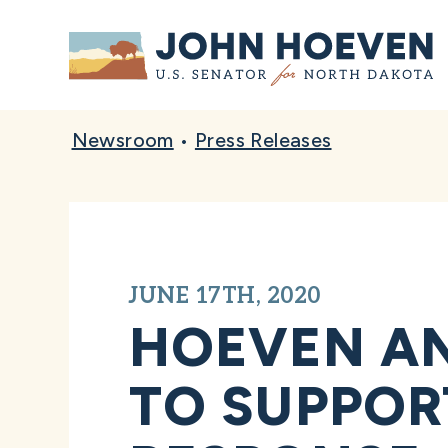
Home
Newsroom
•
Press Releases
JUNE 17TH, 2020
HOEVEN A
TO SUPPORT