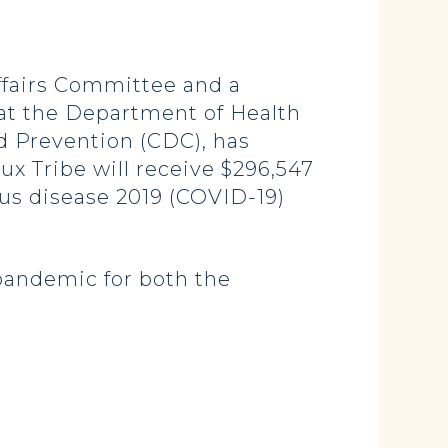
fairs Committee and a
t the Department of Health
d Prevention (CDC), has
x Tribe will receive $296,547
irus disease 2019 (COVID-19)
pandemic for both the
.