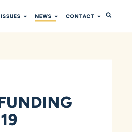
Open S
ISSUES
NEWS
CONTACT
FUNDING
19