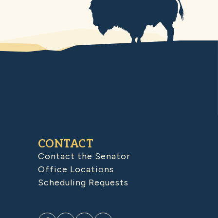
CONTACT
Contact the Senator
Office Locations
Scheduling Requests