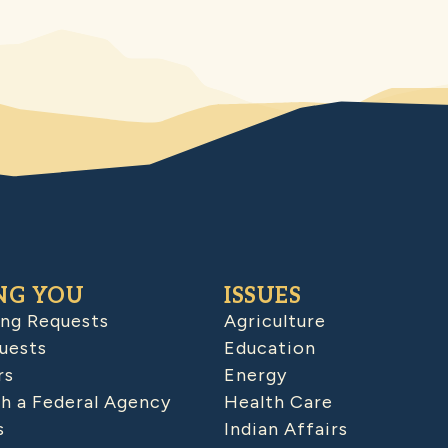
NG YOU
ISSUES
ing Requests
Agriculture
uests
Education
rs
Energy
h a Federal Agency
Health Care
s
Indian Affairs