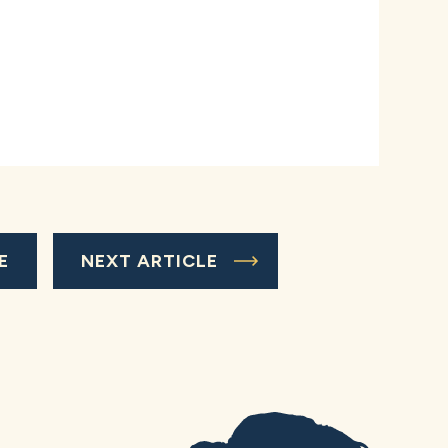
E
NEXT ARTICLE