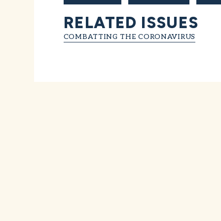
RELATED ISSUES
COMBATTING THE CORONAVIRUS