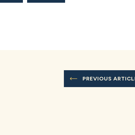
PREVIOUS ARTICL