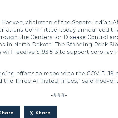
oeven, chairman of the Senate Indian Af
riations Committee, today announced tha
rough the Centers for Disease Control an
s in North Dakota. The Standing Rock Siou
s will receive $193,513 to support coronav
going efforts to respond to the COVID-19 
 the Three Affiliated Tribes,” said Hoeven
-###-
Share
Share