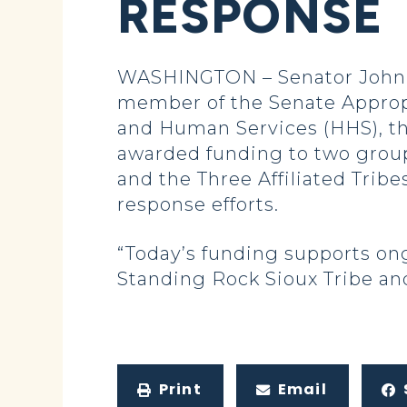
RESPONSE
WASHINGTON – Senator John H
member of the Senate Approp
and Human Services (HHS), th
awarded funding to two group
and the Three Affiliated Tribe
response efforts.
“Today’s funding supports on
Standing Rock Sioux Tribe and
Print
Email