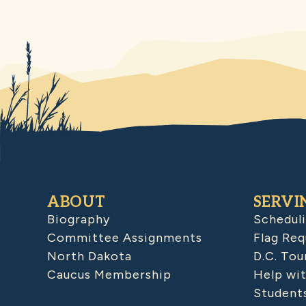
ABOUT
SERVI
Biography
Schedul
Committee Assignments
Flag Req
North Dakota
D.C. Tou
Caucus Membership
Help wit
Student