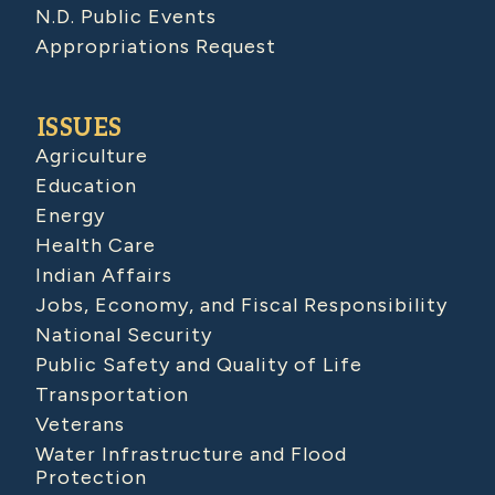
N.D. Public Events
Appropriations Request
ISSUES
Agriculture
Education
Energy
Health Care
Indian Affairs
Jobs, Economy, and Fiscal Responsibility
National Security
Public Safety and Quality of Life
Transportation
Veterans
Water Infrastructure and Flood
Protection