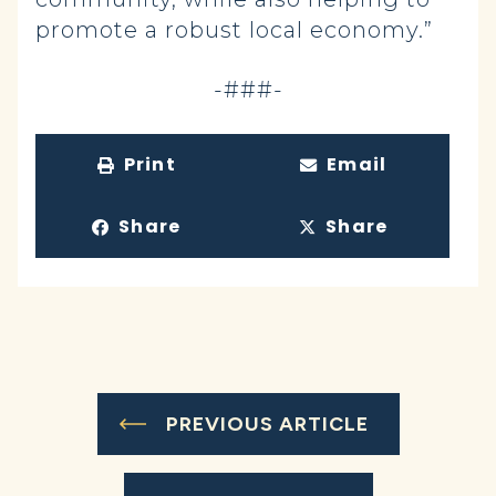
promote a robust local economy.”
-###-
Print
Email
Share
Share
PREVIOUS ARTICLE