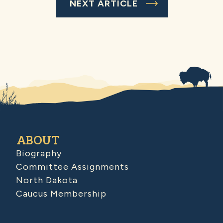
NEXT ARTICLE
ABOUT
Biography
Committee Assignments
North Dakota
Caucus Membership