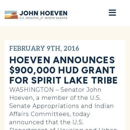
Home
FEBRUARY 9TH, 2016
HOEVEN ANNOUNCES
$900,000 HUD GRANT
FOR SPIRIT LAKE TRIBE
WASHINGTON – Senator John
Hoeven, a member of the U.S.
Senate Appropriations and Indian
Affairs Committees, today
announced that the U.S.