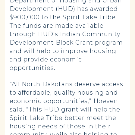
Department of Housing and Urban
Development (HUD) has awarded
$900,000 to the Spirit Lake Tribe.
The funds are made available
through HUD’s Indian Community
Development Block Grant program
and will help to improve housing
and provide economic
opportunities.
“All North Dakotans deserve access
to affordable, quality housing and
economic opportunities,” Hoeven
said. “This HUD grant will help the
Spirit Lake Tribe better meet the
housing needs of those in their
community, while also helping to