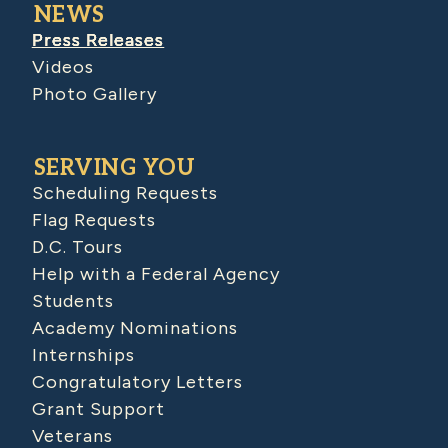
NEWS
Press Releases
Videos
Photo Gallery
SERVING YOU
Scheduling Requests
Flag Requests
D.C. Tours
Help with a Federal Agency
Students
Academy Nominations
Internships
Congratulatory Letters
Grant Support
Veterans