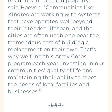
residents’ health and property,”
said Hoeven. “Communities like
Kindred are working with systems
that have operated well beyond
their intended lifespan, and the
cities are often unable to bear the
tremendous cost of building a
replacement on their own. That’s
why we fund this Army Corps
program each year, investing in our
communities’ quality of life and
maintaining their ability to meet
the needs of local families and
businesses.”
-###-