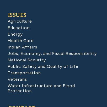
ISSUES
Agriculture
Education
Energy
Health Care
Indian Affairs
Jobs, Economy, and Fiscal Responsibility
National Security
Public Safety and Quality of Life
Transportation
Veterans
Water Infrastructure and Flood
Protection