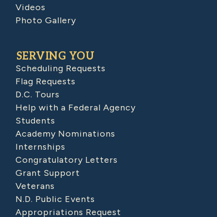
Videos
Photo Gallery
SERVING YOU
Scheduling Requests
Flag Requests
D.C. Tours
Help with a Federal Agency
Students
Academy Nominations
Internships
Congratulatory Letters
Grant Support
Veterans
N.D. Public Events
Appropriations Request