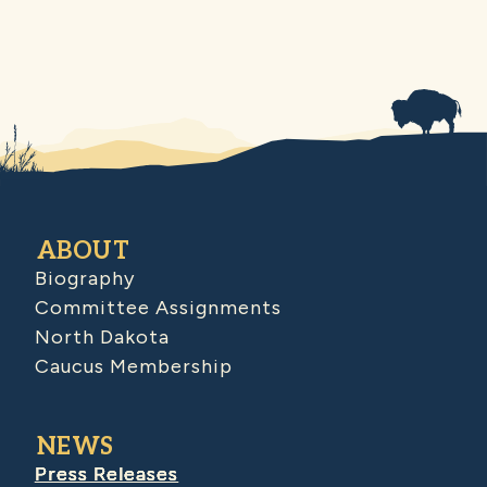
ABOUT
Biography
Committee Assignments
North Dakota
Caucus Membership
NEWS
Press Releases