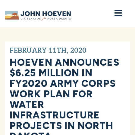
Home
FEBRUARY 11TH, 2020
HOEVEN ANNOUNCES
$6.25 MILLION IN
FY2020 ARMY CORPS
WORK PLAN FOR
WATER
INFRASTRUCTURE
PROJECTS IN NORTH