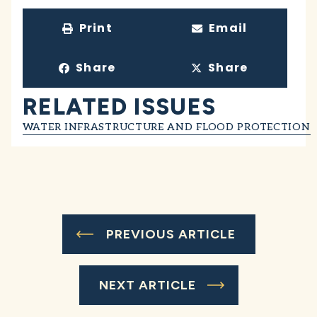
Print
Email
Share
Share
RELATED ISSUES
WATER INFRASTRUCTURE AND FLOOD PROTECTION
PREVIOUS ARTICLE
NEXT ARTICLE