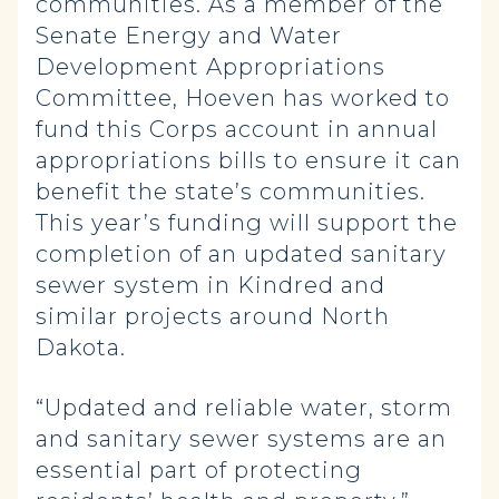
communities. As a member of the
Senate Energy and Water
Development Appropriations
Committee, Hoeven has worked to
fund this Corps account in annual
appropriations bills to ensure it can
benefit the state’s communities.
This year’s funding will support the
completion of an updated sanitary
sewer system in Kindred and
similar projects around North
Dakota.
“Updated and reliable water, storm
and sanitary sewer systems are an
essential part of protecting