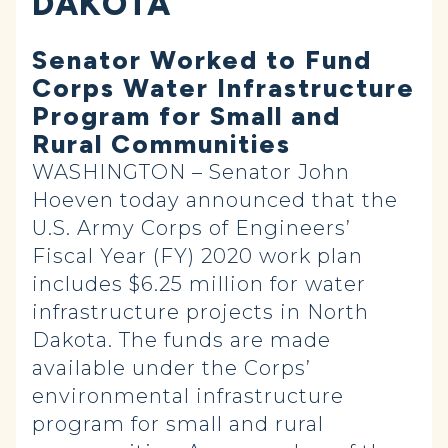
DAKOTA
Senator Worked to Fund
Corps Water Infrastructure
Program for Small and
Rural Communities
WASHINGTON – Senator John
Hoeven today announced that the
U.S. Army Corps of Engineers’
Fiscal Year (FY) 2020 work plan
includes $6.25 million for water
infrastructure projects in North
Dakota. The funds are made
available under the Corps’
environmental infrastructure
program for small and rural