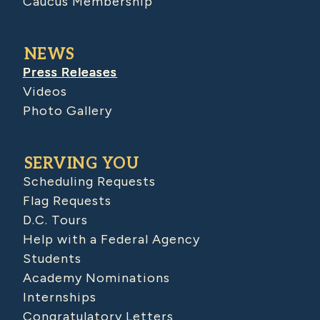
Caucus Membership
NEWS
Press Releases
Videos
Photo Gallery
SERVING YOU
Scheduling Requests
Flag Requests
D.C. Tours
Help with a Federal Agency
Students
Academy Nominations
Internships
Congratulatory Letters