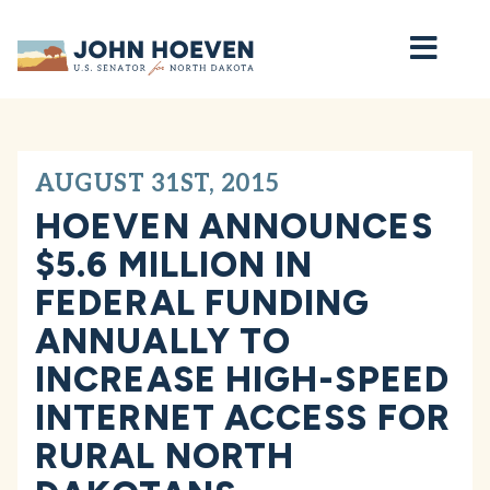
Home
AUGUST 31ST, 2015
HOEVEN ANNOUNCES
$5.6 MILLION IN
FEDERAL FUNDING
ANNUALLY TO
INCREASE HIGH-SPEED
INTERNET ACCESS FOR
RURAL NORTH