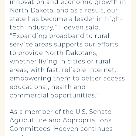
innovation and economic growth in
North Dakota, and as a result, our
state has become a leader in high-
tech industry,” Hoeven said.
“Expanding broadband to rural
service areas supports our efforts
to provide North Dakotans,
whether living in cities or rural
areas, with fast, reliable internet,
empowering them to better access
educational, health and
commercial opportunities.”
As a member of the U.S. Senate
Agriculture and Appropriations
Committees, Hoeven continues