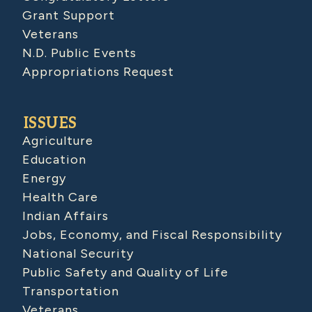
Grant Support
Veterans
N.D. Public Events
Appropriations Request
ISSUES
Agriculture
Education
Energy
Health Care
Indian Affairs
Jobs, Economy, and Fiscal Responsibility
National Security
Public Safety and Quality of Life
Transportation
Veterans