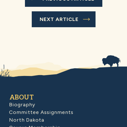
NEXT ARTICLE
ABOUT
Biography
Committee Assignments
North Dakota