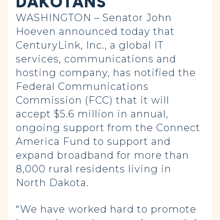
DAKOTANS
WASHINGTON – Senator John
Hoeven announced today that
CenturyLink, Inc., a global IT
services, communications and
hosting company, has notified the
Federal Communications
Commission (FCC) that it will
accept $5.6 million in annual,
ongoing support from the Connect
America Fund to support and
expand broadband for more than
8,000 rural residents living in
North Dakota.
“We have worked hard to promote