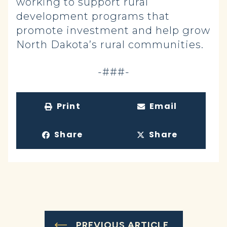
working to support rural
development programs that
promote investment and help grow
North Dakota’s rural communities.
-###-
Print
Email
Share
Share
PREVIOUS ARTICLE