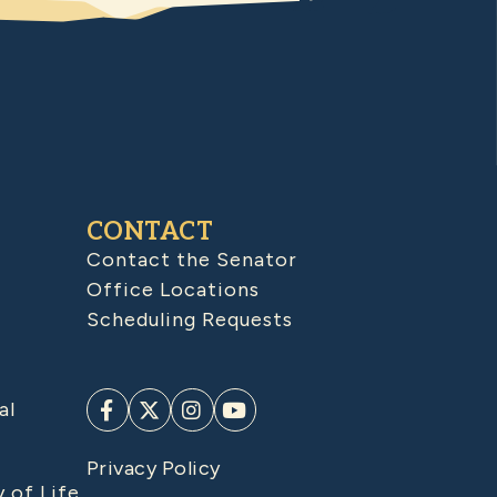
CONTACT
Contact the Senator
Office Locations
Scheduling Requests
al
Privacy Policy
y of Life