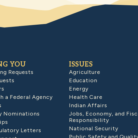
NG YOU
ISSUES
ing Requests
Agriculture
uests
Education
rs
Energy
h a Federal Agency
Health Care
s
Indian Affairs
 Nominations
Jobs, Economy, and Fisc
Responsibility
ips
National Security
latory Letters
Public Safety and Qualit