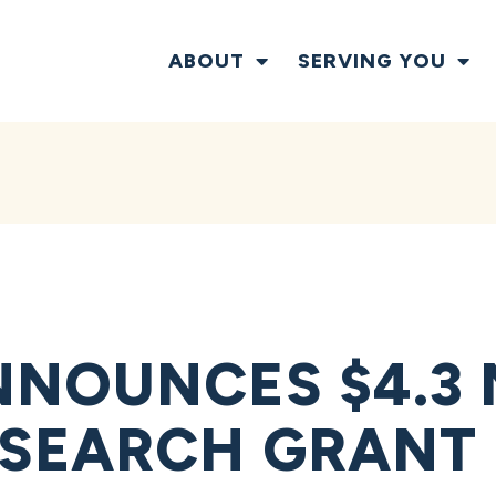
ABOUT
SERVING YOU
NOUNCES $4.3 
SEARCH GRANT 