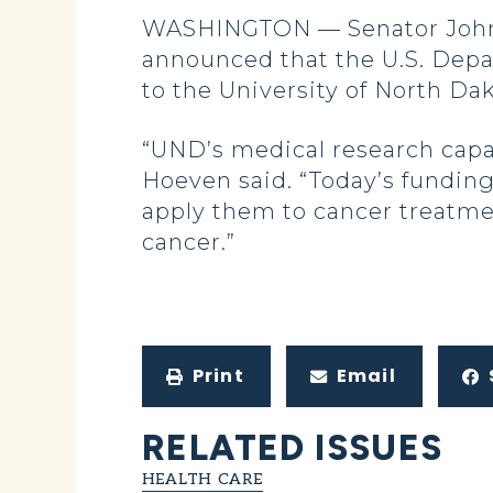
WASHINGTON — Senator John 
announced that the U.S. Depa
to the University of North Da
“UND’s medical research capa
Hoeven said. “Today’s funding
apply them to cancer treatmen
cancer.”
Print
Email
RELATED ISSUES
HEALTH CARE