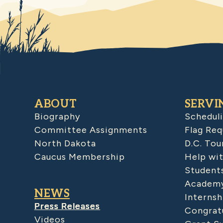
ABOUT
SERVI
Biography
Schedul
Committee Assignments
Flag Req
North Dakota
D.C. Tou
Caucus Membership
Help wit
Student
Academy
NEWS
Internsh
Press Releases
Congratu
Videos