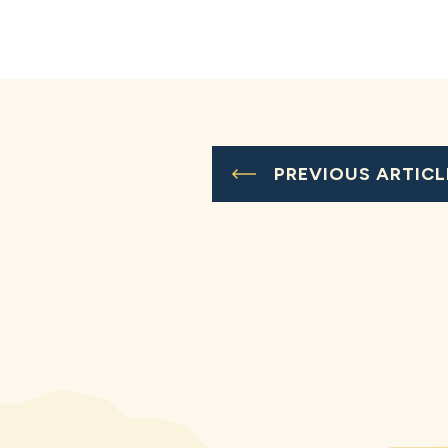
PREVIOUS ARTICL