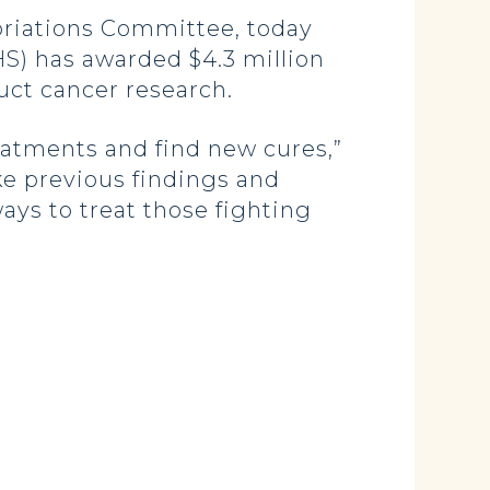
iations Committee, today
S) has awarded $4.3 million
uct cancer research.
eatments and find new cures,”
ake previous findings and
ays to treat those fighting