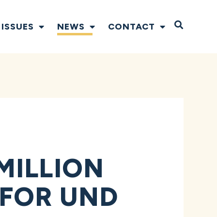
Open S
ISSUES
NEWS
CONTACT
MILLION
FOR UND