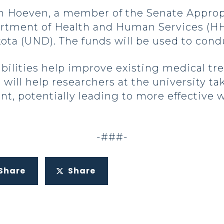
Hoeven, a member of the Senate Appropr
rtment of Health and Human Services (HH
kota (UND). The funds will be used to cond
bilities help improve existing medical tr
 will help researchers at the university t
t, potentially leading to more effective w
-###-
Share
Share