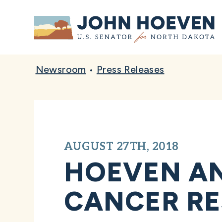
Home
Newsroom
•
Press Releases
AUGUST 27TH, 2018
HOEVEN AN
CANCER RE