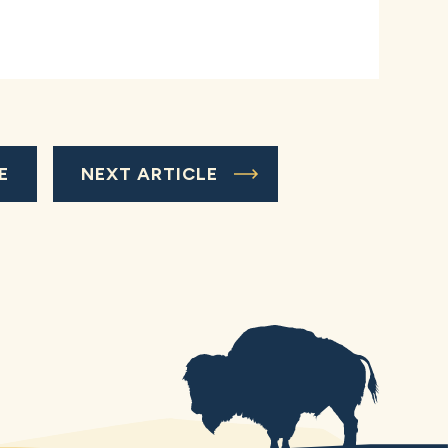
E
NEXT ARTICLE