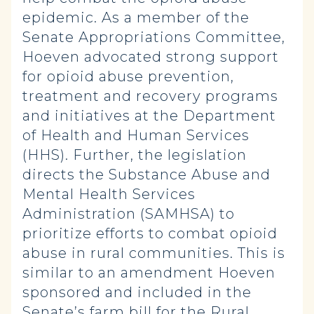
epidemic. As a member of the
Senate Appropriations Committee,
Hoeven advocated strong support
for opioid abuse prevention,
treatment and recovery programs
and initiatives at the Department
of Health and Human Services
(HHS). Further, the legislation
directs the Substance Abuse and
Mental Health Services
Administration (SAMHSA) to
prioritize efforts to combat opioid
abuse in rural communities. This is
similar to an amendment Hoeven
sponsored and included in the
Senate’s
farm bill
for the Rural