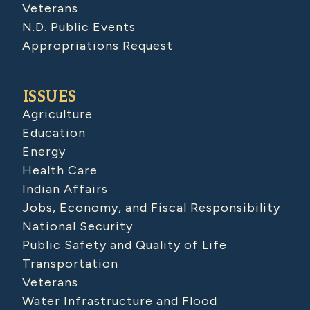
Veterans
N.D. Public Events
Appropriations Request
ISSUES
Agriculture
Education
Energy
Health Care
Indian Affairs
Jobs, Economy, and Fiscal Responsibility
National Security
Public Safety and Quality of Life
Transportation
Veterans
Water Infrastructure and Flood