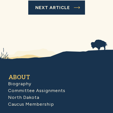
NEXT ARTICLE
ABOUT
Biography
Committee Assignments
North Dakota
Caucus Membership