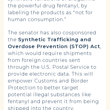
the powerful drug fentanyl, by
labeling the products as “not for
human consumption.”
The senator has also cosponsored
the
Synthetic Trafficking and
Overdose Prevention (STOP) Act
,
which would require shipments
from foreign countries sent
through the U.S. Postal Service to
provide electronic data. This will
empower Customs and Border
Protection to better target
potential illegal substances like
fentanyl and prevent it from being
shipped into the country.