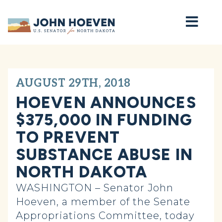
Home
AUGUST 29TH, 2018
HOEVEN ANNOUNCES
$375,000 IN FUNDING
TO PREVENT
SUBSTANCE ABUSE IN
NORTH DAKOTA
WASHINGTON – Senator John
Hoeven, a member of the Senate
Appropriations Committee, today