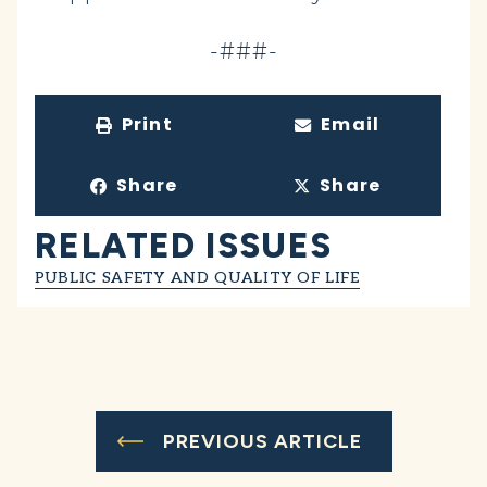
-###-
Print
Email
Share
Share
RELATED ISSUES
PUBLIC SAFETY AND QUALITY OF LIFE
PREVIOUS ARTICLE