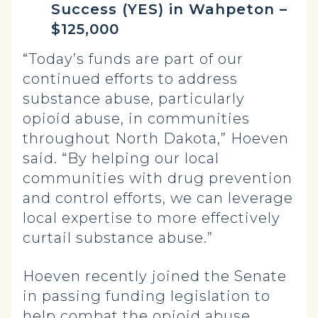
Success (YES) in Wahpeton –
$125,000
“Today’s funds are part of our
continued efforts to address
substance abuse, particularly
opioid abuse, in communities
throughout North Dakota,” Hoeven
said. “By helping our local
communities with drug prevention
and control efforts, we can leverage
local expertise to more effectively
curtail substance abuse.”
Hoeven recently joined the Senate
in passing funding legislation to
help combat the opioid abuse