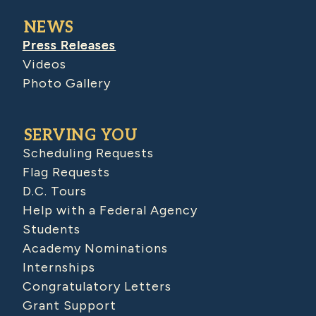
NEWS
Press Releases
Videos
Photo Gallery
SERVING YOU
Scheduling Requests
Flag Requests
D.C. Tours
Help with a Federal Agency
Students
Academy Nominations
Internships
Congratulatory Letters
Grant Support