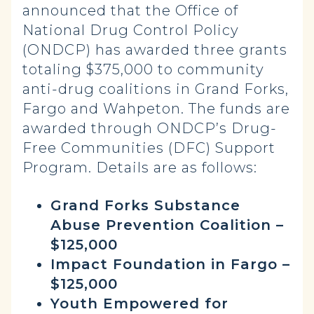
announced that the Office of
National Drug Control Policy
(ONDCP) has awarded three grants
totaling $375,000 to community
anti-drug coalitions in Grand Forks,
Fargo and Wahpeton. The funds are
awarded through ONDCP’s Drug-
Free Communities (DFC) Support
Program. Details are as follows:
Grand Forks Substance
Abuse Prevention Coalition –
$125,000
Impact Foundation in Fargo –
$125,000
Youth Empowered for