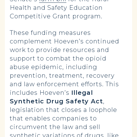
Health and Safety Education
Competitive Grant program.
These funding measures
complement Hoeven’s continued
work to provide resources and
support to combat the opioid
abuse epidemic, including
prevention, treatment, recovery
and law enforcement efforts. This
includes Hoeven’s
Illegal
Synthetic Drug Safety Act
,
legislation that closes a loophole
that enables companies to
circumvent the law and sell
synthetic variations of drugs, like