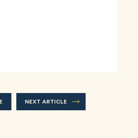
E
NEXT ARTICLE