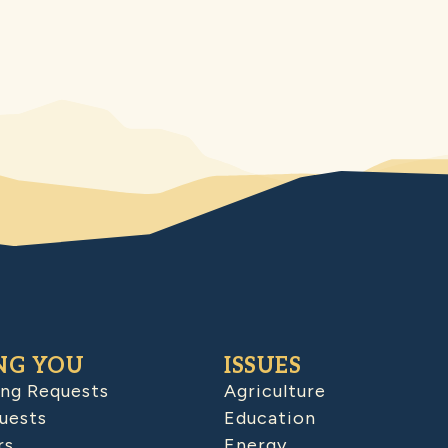
NG YOU
ISSUES
ing Requests
Agriculture
uests
Education
rs
Energy