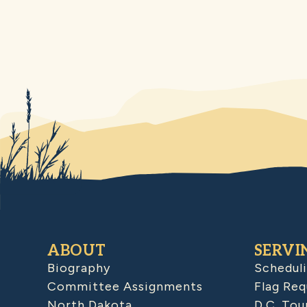
ABOUT
SERVI
Biography
Schedul
Committee Assignments
Flag Req
North Dakota
D.C. Tou