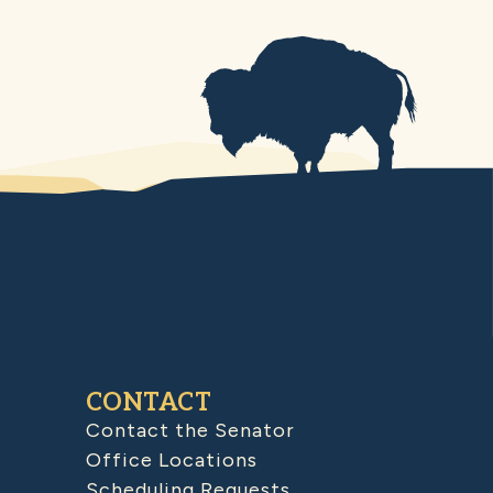
CONTACT
Contact the Senator
Office Locations
Scheduling Requests