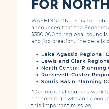
FOR NORT
WASHINGTON – Senator John 
announced that the Economic
$350,000 to regional councils
and job creation. The details o
Lake Agassiz Regional C
Lewis and Clark Region
North Central Planning 
Roosevelt-Custer Regio
Souris Basin Planning C
“Our regional councils work 
economic growth and good job 
this important mission.”