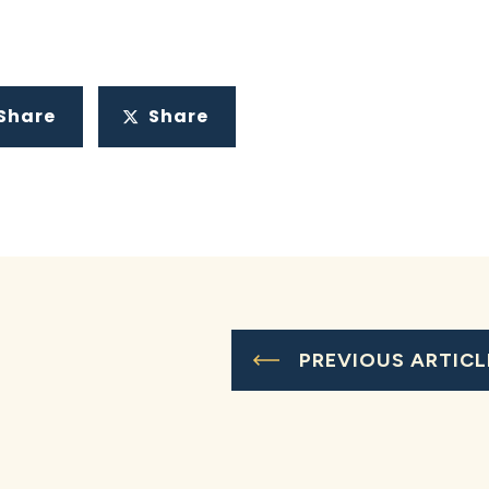
Share
Share
PREVIOUS ARTICL