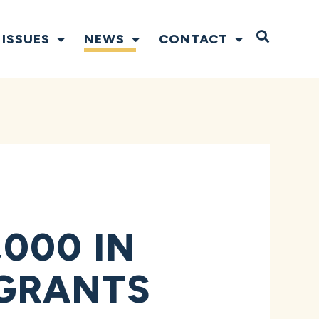
Open S
ISSUES
NEWS
CONTACT
000 IN
GRANTS