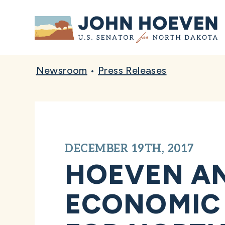
Home
Newsroom
•
Press Releases
DECEMBER 19TH, 2017
HOEVEN AN
ECONOMIC