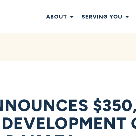
ABOUT
SERVING YOU
NOUNCES $350,
 DEVELOPMENT 