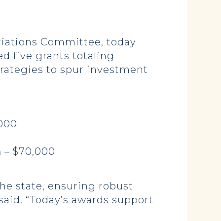
iations Committee, today
 five grants totaling
trategies to spur investment
,000
n
– $70,000
he state, ensuring robust
said. “Today’s awards support