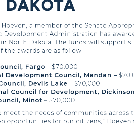
H DAKOTA
Hoeven, a member of the Senate Appropr
 Development Administration has awarded
 in North Dakota. The funds will support s
f the awards are as follow:
ouncil, Fargo
– $70,000
al Development Council, Mandan
– $70
Council, Devils Lake
– $70,000
nal Council for Development, Dickinso
ouncil, Minot
– $70,000
to meet the needs of communities across t
opportunities for our citizens,” Hoeven 