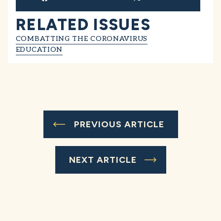
RELATED ISSUES
COMBATTING THE CORONAVIRUS
EDUCATION
PREVIOUS ARTICLE
NEXT ARTICLE