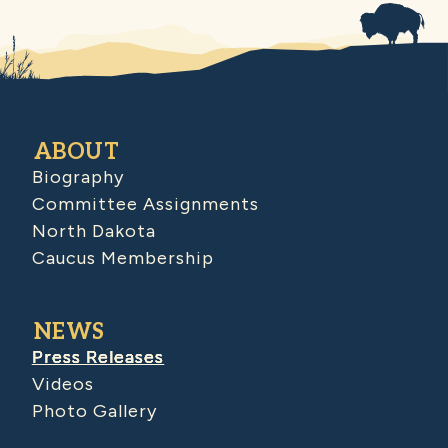
ABOUT
Biography
Committee Assignments
North Dakota
Caucus Membership
NEWS
Press Releases
Videos
Photo Gallery