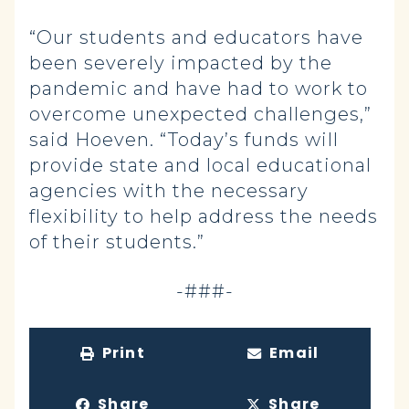
“Our students and educators have
been severely impacted by the
pandemic and have had to work to
overcome unexpected challenges,”
said Hoeven. “Today’s funds will
provide state and local educational
agencies with the necessary
flexibility to help address the needs
of their students.”
-###-
Print
Email
Share
Share