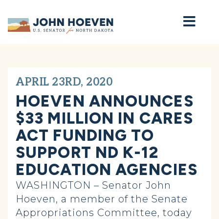
Home
APRIL 23RD, 2020
HOEVEN ANNOUNCES
$33 MILLION IN CARES
ACT FUNDING TO
SUPPORT ND K-12
EDUCATION AGENCIES
WASHINGTON – Senator John
Hoeven, a member of the Senate
Appropriations Committee, today