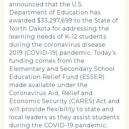
announced that the U.S.
Department of Education has
awarded $33,297,699 to the State of
North Dakota for addressing the
learning needs of K-12 students
during the coronavirus disease
2019 (COVID-19) pandemic. Today’s
funding comes from the
Elementary and Secondary School
Education Relief Fund (ESSER)
made available under the
Coronavirus Aid, Relief and
Economic Security (CARES) Act and
will provide flexibility to state and
local leaders as they assist students
during the COVID-19 pandemic.