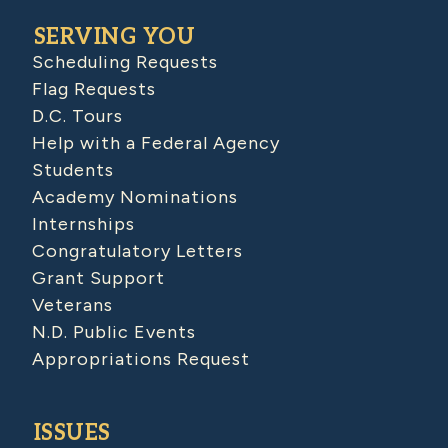
SERVING YOU
Scheduling Requests
Flag Requests
D.C. Tours
Help with a Federal Agency
Students
Academy Nominations
Internships
Congratulatory Letters
Grant Support
Veterans
N.D. Public Events
Appropriations Request
ISSUES