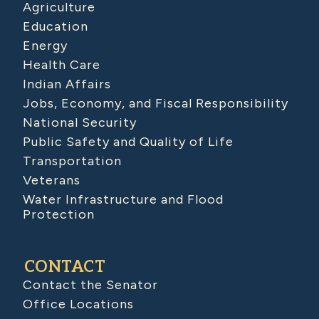
Agriculture
Education
Energy
Health Care
Indian Affairs
Jobs, Economy, and Fiscal Responsibility
National Security
Public Safety and Quality of Life
Transportation
Veterans
Water Infrastructure and Flood
Protection
CONTACT
Contact the Senator
Office Locations