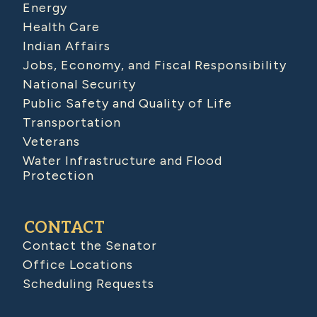
Energy
Health Care
Indian Affairs
Jobs, Economy, and Fiscal Responsibility
National Security
Public Safety and Quality of Life
Transportation
Veterans
Water Infrastructure and Flood
Protection
CONTACT
Contact the Senator
Office Locations
Scheduling Requests