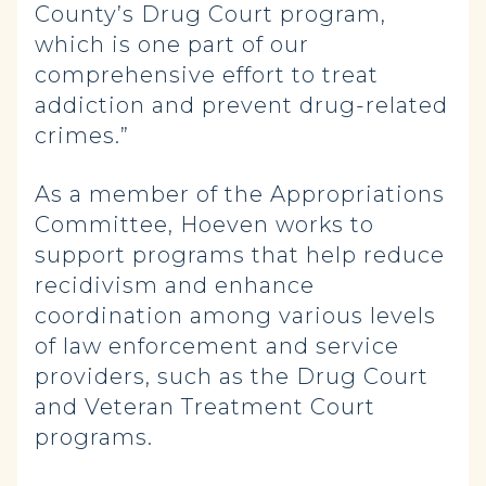
County’s Drug Court program,
which is one part of our
comprehensive effort to treat
addiction and prevent drug-related
crimes.”
As a member of the Appropriations
Committee, Hoeven works to
support programs that help reduce
recidivism and enhance
coordination among various levels
of law enforcement and service
providers, such as the Drug Court
and Veteran Treatment Court
programs.