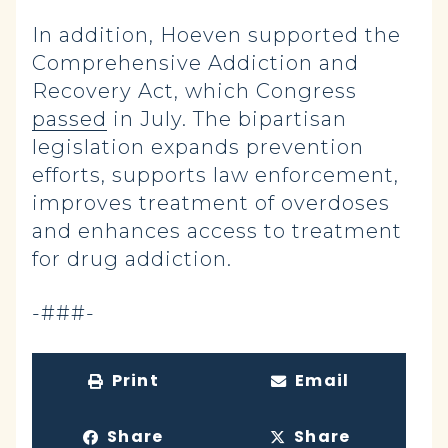
In addition, Hoeven supported the
Comprehensive Addiction and
Recovery Act, which Congress
passed
in July. The bipartisan
legislation expands prevention
efforts, supports law enforcement,
improves treatment of overdoses
and enhances access to treatment
for drug addiction.
-###-
Print
Email
Share
Share