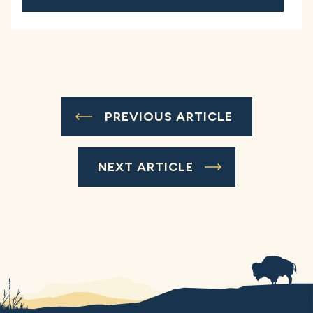
PREVIOUS ARTICLE
NEXT ARTICLE