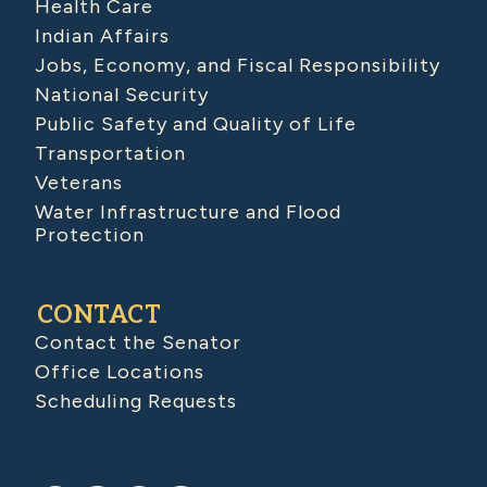
Health Care
Indian Affairs
Jobs, Economy, and Fiscal Responsibility
National Security
Public Safety and Quality of Life
Transportation
Veterans
Water Infrastructure and Flood
Protection
CONTACT
Contact the Senator
Office Locations
Scheduling Requests