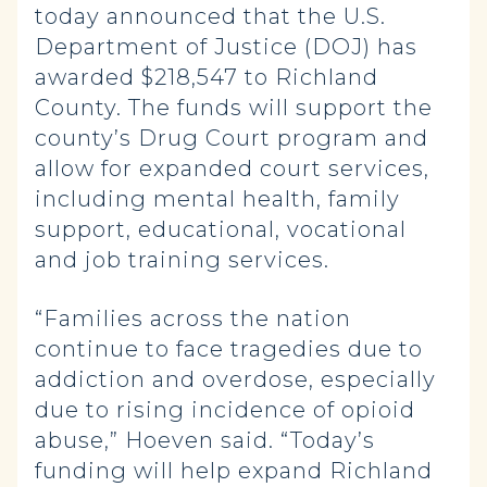
today announced that the U.S.
Department of Justice (DOJ) has
awarded $218,547 to Richland
County. The funds will support the
county’s Drug Court program and
allow for expanded court services,
including mental health, family
support, educational, vocational
and job training services.
“Families across the nation
continue to face tragedies due to
addiction and overdose, especially
due to rising incidence of opioid
abuse,” Hoeven said. “Today’s
funding will help expand Richland