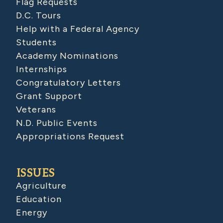
Flag Requests
D.C. Tours
Help with a Federal Agency
Students
Academy Nominations
Internships
Congratulatory Letters
Grant Support
Veterans
N.D. Public Events
Appropriations Request
ISSUES
Agriculture
Education
Energy