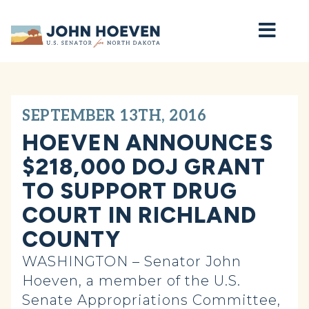
Home
SEPTEMBER 13TH, 2016
HOEVEN ANNOUNCES
$218,000 DOJ GRANT
TO SUPPORT DRUG
COURT IN RICHLAND
COUNTY
WASHINGTON – Senator John
Hoeven, a member of the U.S.
Senate Appropriations Committee,