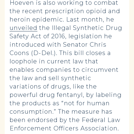
Hoeven is also working to combat
the recent prescription opioid and
heroin epidemic. Last month, he
unveiled
the Illegal Synthetic Drug
Safety Act of 2016, legislation he
introduced with Senator Chris
Coons (D-Del.). This bill closes a
loophole in current law that
enables companies to circumvent
the law and sell synthetic
variations of drugs, like the
powerful drug fentanyl, by labeling
the products as “not for human
consumption.” The measure has
been endorsed by the Federal Law
Enforcement Officers Association.