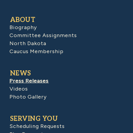
ABOUT
Biography
Committee Assignments
North Dakota
Caucus Membership
NEWS
Press Releases
Videos
Photo Gallery
SERVING YOU
Scheduling Requests