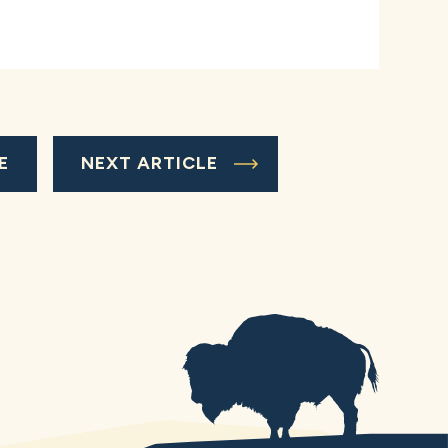
E
NEXT ARTICLE