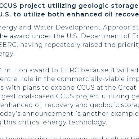
CUS project utilizing geologic storage
 U.S. to utilize both enhanced oil reco
Energy and Water Development Appropria
he award under the U.S. Department of E
RC, having repeatedly raised the priority
ergy.
.4 million award to EERC because it will
 central role in the commercially-viable i
ls with plans to expand CCUS at the Great 
rgest coal-based CCUS project utilizing ge
oth enhanced oil recovery and geologic stor
today’s announcement is another example
 this critical energy technology.”