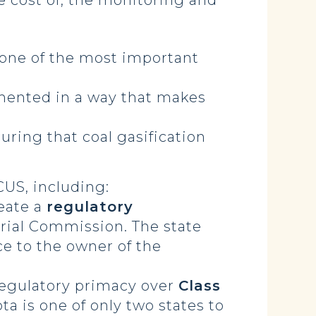
e cost of, the monitoring and
 one of the most important
mented in a way that makes
uring that coal gasification
CUS, including:
reate a
regulatory
rial Commission. The state
ce to the owner of the
 regulatory primacy over
Class
ta is one of only two states to