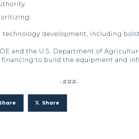
uthority.
ioritizing:
 technology development, including bol
E and the U.S. Department of Agriculture
 financing to build the equipment and in
-###-
Share
Share