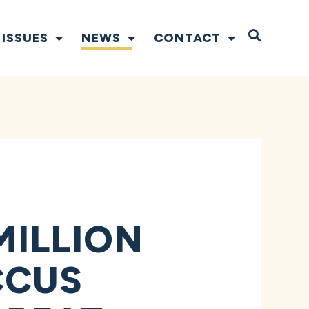
Open S
ISSUES
NEWS
CONTACT
MILLION
CCUS