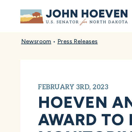
Home
Newsroom
•
Press Releases
FEBRUARY 3RD, 2023
HOEVEN AN
AWARD TO 