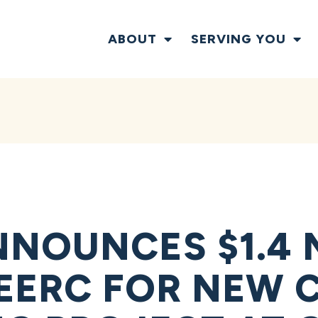
ABOUT
SERVING YOU
NOUNCES $1.4 
EERC FOR NEW 