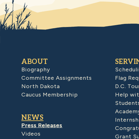
ABOUT
SERVI
Biography
Schedul
Committee Assignments
Flag Req
North Dakota
D.C. Tou
Caucus Membership
Help wit
Student
Academy
NEWS
Internsh
Press Releases
Congratu
Videos
Grant S