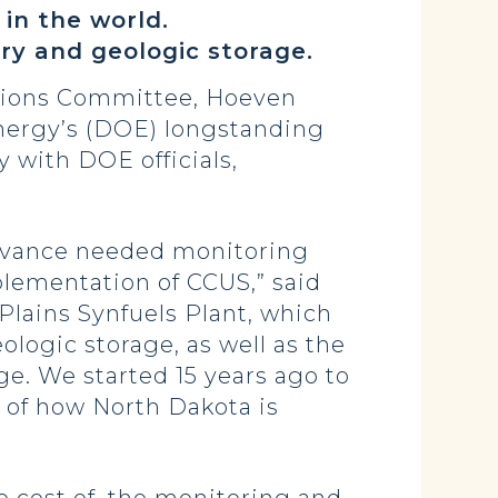
 in the world.
very and geologic storage.
tions Committee, Hoeven
nergy’s (DOE) longstanding
 with DOE officials,
 advance needed monitoring
mplementation of CCUS,” said
Plains Synfuels Plant, which
ologic storage, as well as the
age. We started 15 years ago to
 of how North Dakota is