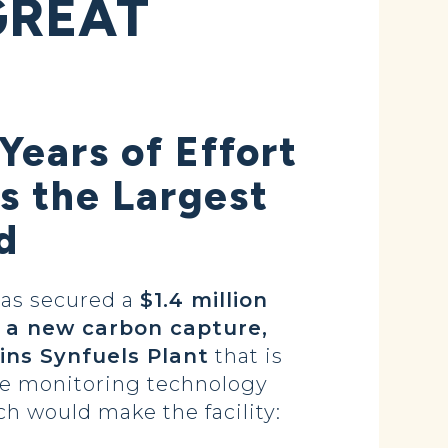
GREAT
Years of Effort
s the Largest
d
as secured a
$1.4 million
 a new carbon capture,
ins Synfuels Plant
that is
he monitoring technology
ch would make the facility: