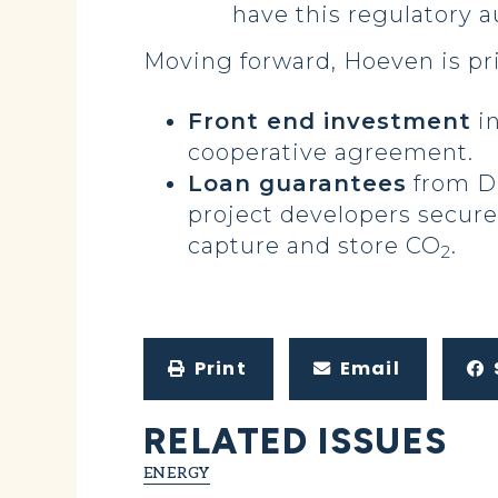
have this regulatory a
Moving forward, Hoeven is pr
Front end investment
in
cooperative agreement.
Loan guarantees
from DO
project developers secure
capture and store CO
.
2
Print
Email
RELATED ISSUES
ENERGY