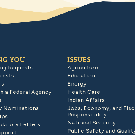
NG YOU
ISSUES
ing Requests
Agriculture
uests
Education
rs
Energy
h a Federal Agency
Health Care
s
Indian Affairs
 Nominations
Jobs, Economy, and Fisc
Responsibility
ips
National Security
latory Letters
Public Safety and Qualit
upport