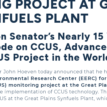
G PROJECT AT 
NFUELS PLANT
on Senator’s Nearly 15 
ode on CCUS, Advance
S Project in the Worl
 John Hoeven today announced that he h
ironmental Research Center (EERC) for
US) monitoring project at the Great Pla
le implementation of CCUS technology. T
S at the Great Plains Synfuels Plant, whi