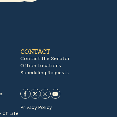
CONTACT
Contact the Senator
Office Locations
Scheduling Requests
al
Privacy Policy
y of Life