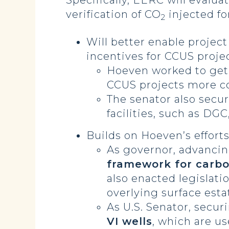
Specifically, EERC will evalu
verification of CO
injected fo
2
Will better enable project
incentives for CCUS proje
Hoeven worked to get
CCUS projects more c
The senator also secu
facilities, such as DGC
Builds on Hoeven’s efforts
As governor, advancing
framework for carbo
also enacted legislati
overlying surface esta
As U.S. Senator, secur
VI wells
, which are us