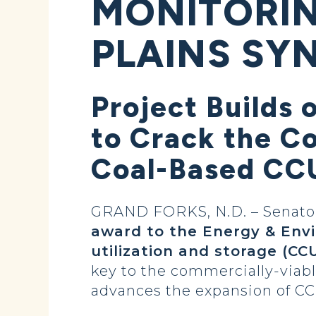
MONITORIN
PLAINS SY
Project Builds 
to Crack the C
Coal-Based CCU
GRAND FORKS, N.D. – Senator
award to the Energy & Env
utilization and storage (CC
key to the commercially-viab
advances the expansion of CCU