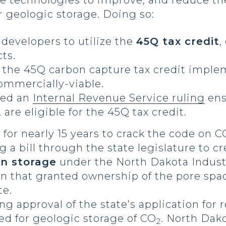
ate technologies to improve, and reduce th
r geologic storage. Doing so:
 developers to utilize the
45Q tax credit
,
cts.
 the 45Q carbon capture tax credit imple
ommercially-viable.
red an
Internal Revenue Service ruling
ens
, are eligible for the 45Q tax credit.
 for nearly 15 years to crack the code on C
 a bill through the state legislature to c
n storage
under the North Dakota Indust
on that granted ownership of the pore spa
te.
ing approval of the state’s application for
ed for geologic storage of CO
. North Dako
2