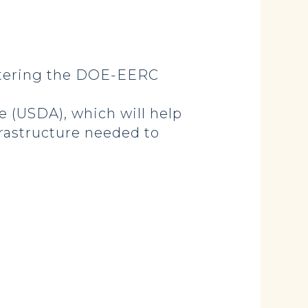
stering the DOE-EERC
 (USDA), which will help
frastructure needed to