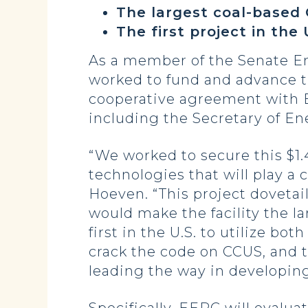
The largest coal-based C
The first project in the
As a member of the Senate 
worked to fund and advance t
cooperative agreement with EE
including the Secretary of En
“We worked to secure this $1
technologies that will play a
Hoeven. “This project dovetai
would make the facility the la
first in the U.S. to utilize b
crack the code on CCUS, and 
leading the way in developing