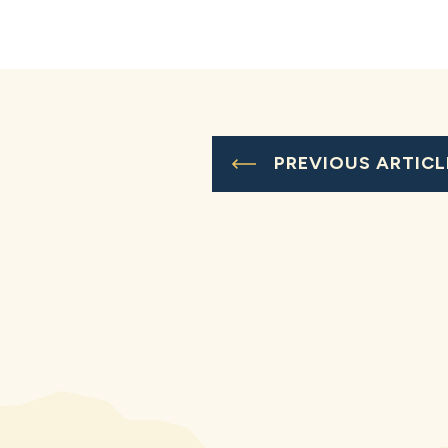
PREVIOUS ARTICL