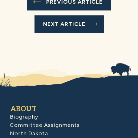
PREVIOUS ARTICLE
NEXT ARTICLE
ABOUT
Biography
Committee Assignments
North Dakota