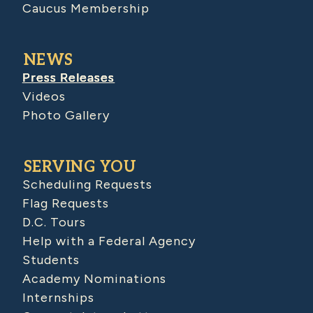
Caucus Membership
NEWS
Press Releases
Videos
Photo Gallery
SERVING YOU
Scheduling Requests
Flag Requests
D.C. Tours
Help with a Federal Agency
Students
Academy Nominations
Internships