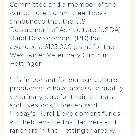
Committee and a member of the
Agriculture Committee, today
announced that the U.S.
Department of Agriculture (USDA)
Rural Development (RD) has
awarded a $125,000 grant for the
West River Veterinary Clinic in
Hettinger.
“It’s important for our agriculture
producers to have access to quality
veterinary care for their animals
and livestock,” Hoeven said.
“Today’s Rural Development funds
will help ensure that farmers and
ranchers in the Hettinger area will