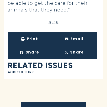
be able to get the care for their
animals that they need.”
-###-
Print
Email
Share
Share
RELATED ISSUES
AGRICULTURE