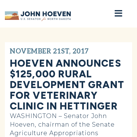
Home
NOVEMBER 21ST, 2017
HOEVEN ANNOUNCES
$125,000 RURAL
DEVELOPMENT GRANT
FOR VETERINARY
CLINIC IN HETTINGER
WASHINGTON – Senator John
Hoeven, chairman of the Senate
Agriculture Appropriations