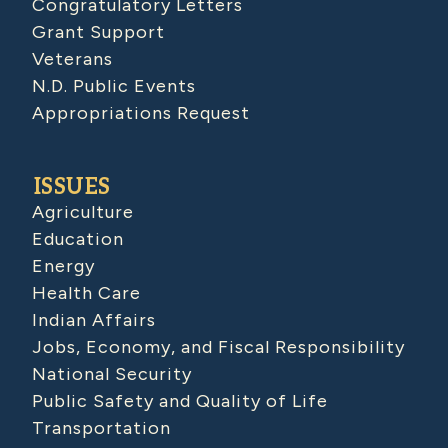
Congratulatory Letters
Grant Support
Veterans
N.D. Public Events
Appropriations Request
ISSUES
Agriculture
Education
Energy
Health Care
Indian Affairs
Jobs, Economy, and Fiscal Responsibility
National Security
Public Safety and Quality of Life
Transportation