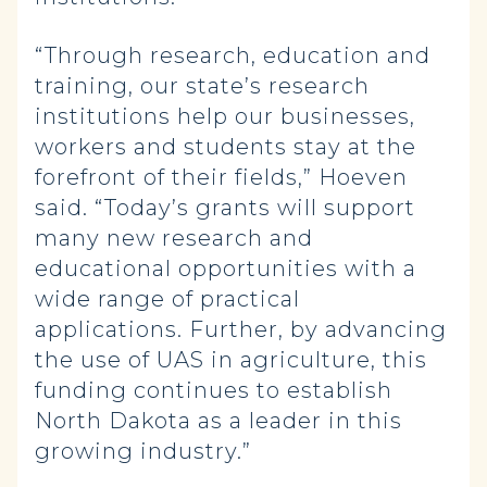
“Through research, education and
training, our state’s research
institutions help our businesses,
workers and students stay at the
forefront of their fields,” Hoeven
said. “Today’s grants will support
many new research and
educational opportunities with a
wide range of practical
applications. Further, by advancing
the use of UAS in agriculture, this
funding continues to establish
North Dakota as a leader in this
growing industry.”