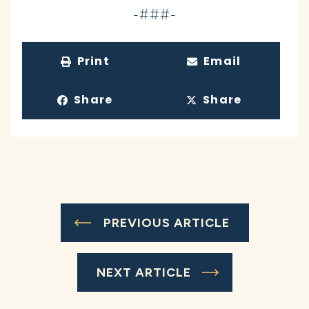
-###-
Print
Email
Share
Share
PREVIOUS ARTICLE
NEXT ARTICLE