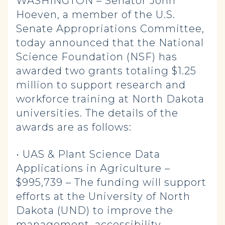
WASHINGTON – Senator John
Hoeven, a member of the U.S.
Senate Appropriations Committee,
today announced that the National
Science Foundation (NSF) has
awarded two grants totaling $1.25
million to support research and
workforce training at North Dakota
universities. The details of the
awards are as follows:
• UAS & Plant Science Data
Applications in Agriculture –
$995,739 – The funding will support
efforts at the University of North
Dakota (UND) to improve the
management, accessibility,