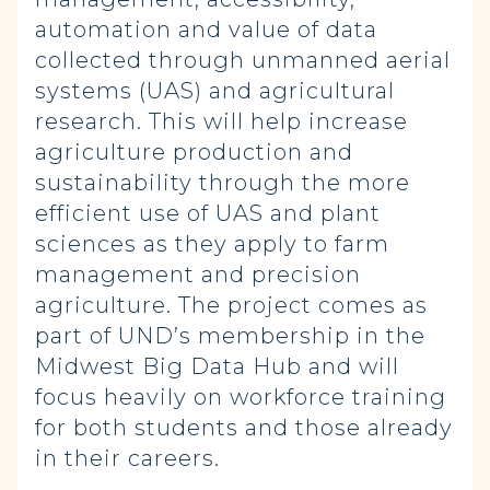
automation and value of data
collected through unmanned aerial
systems (UAS) and agricultural
research. This will help increase
agriculture production and
sustainability through the more
efficient use of UAS and plant
sciences as they apply to farm
management and precision
agriculture. The project comes as
part of UND’s membership in the
Midwest Big Data Hub and will
focus heavily on workforce training
for both students and those already
in their careers.