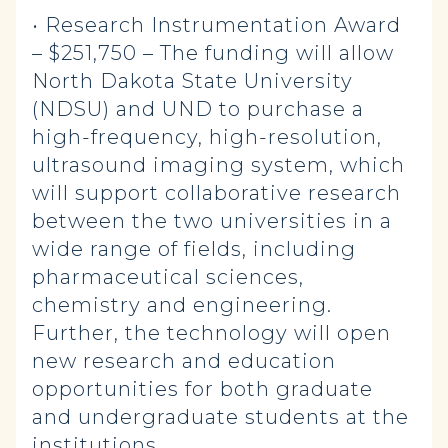
• Research Instrumentation Award
– $251,750 – The funding will allow
North Dakota State University
(NDSU) and UND to purchase a
high-frequency, high-resolution,
ultrasound imaging system, which
will support collaborative research
between the two universities in a
wide range of fields, including
pharmaceutical sciences,
chemistry and engineering.
Further, the technology will open
new research and education
opportunities for both graduate
and undergraduate students at the
institutions.