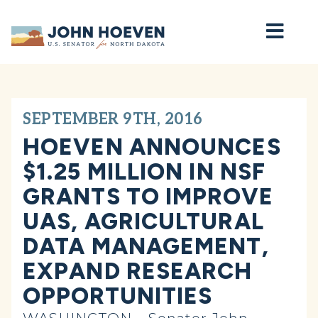
Home
SEPTEMBER 9TH, 2016
HOEVEN ANNOUNCES
$1.25 MILLION IN NSF
GRANTS TO IMPROVE
UAS, AGRICULTURAL
DATA MANAGEMENT,
EXPAND RESEARCH
OPPORTUNITIES