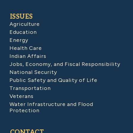
ISSUES
Agriculture
Education
Energy
Health Care
Indian Affairs
Jobs, Economy, and Fiscal Responsibility
National Security
Public Safety and Quality of Life
Transportation
Veterans
Water Infrastructure and Flood
Protection
CONTACT