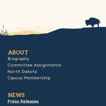
ABOUT
Biography
Committee Assignments
North Dakota
Caucus Membership
NEWS
Press Releases