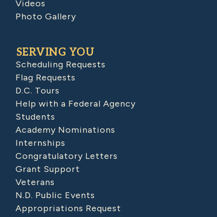
Videos
Photo Gallery
SERVING YOU
Scheduling Requests
Flag Requests
D.C. Tours
Help with a Federal Agency
Students
Academy Nominations
Internships
Congratulatory Letters
Grant Support
Veterans
N.D. Public Events
Appropriations Request