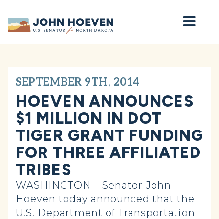
Home
SEPTEMBER 9TH, 2014
HOEVEN ANNOUNCES
$1 MILLION IN DOT
TIGER GRANT FUNDING
FOR THREE AFFILIATED
TRIBES
WASHINGTON – Senator John
Hoeven today announced that the
U.S. Department of Transportation