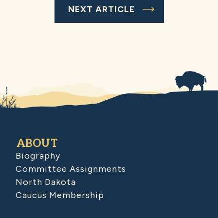
NEXT ARTICLE
ABOUT
Biography
Committee Assignments
North Dakota
Caucus Membership