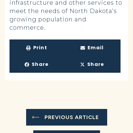
infrastructure and other services to
meet the needs of North Dakota’s
growing population and
commerce.
Print
Email
Share
Share
PREVIOUS ARTICLE