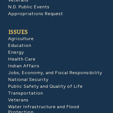
Veterans
N.D. Public Events
Appropriations Request
ISSUES
Agriculture
Education
Energy
Health Care
Indian Affairs
Jobs, Economy, and Fiscal Responsibility
National Security
Public Safety and Quality of Life
Transportation
Veterans
Water Infrastructure and Flood
Protection