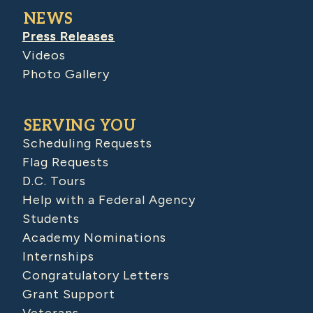
NEWS
Press Releases
Videos
Photo Gallery
SERVING YOU
Scheduling Requests
Flag Requests
D.C. Tours
Help with a Federal Agency
Students
Academy Nominations
Internships
Congratulatory Letters
Grant Support