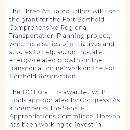
The Three Affiliated Tribes will use
the grant for the Fort Berthold
Comprehensive Regional
Transportation Planning project,
which is a series of initiatives and
studies to help accommodate
energy-related growth on the
transportation network on the Fort
Berthold Reservation.
The DOT grant is awarded with
funds appropriated by Congress. As
a member of the Senate
Appropriations Committee, Hoeven
has been working to invest in