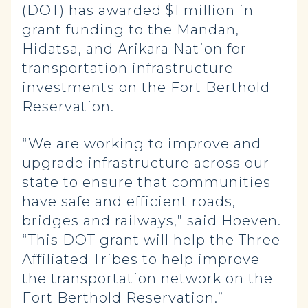
(DOT) has awarded $1 million in
grant funding to the Mandan,
Hidatsa, and Arikara Nation for
transportation infrastructure
investments on the Fort Berthold
Reservation.
“We are working to improve and
upgrade infrastructure across our
state to ensure that communities
have safe and efficient roads,
bridges and railways,” said Hoeven.
“This DOT grant will help the Three
Affiliated Tribes to help improve
the transportation network on the
Fort Berthold Reservation.”