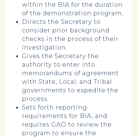
within the BIA for the duration
of the demonstration program.
Directs the Secretary to
consider prior background
checks in the process of their
investigation.
Gives the Secretary the
authority to enter into
memorandums of agreement
with State, Local, and Tribal
governments to expedite the
process.
Sets forth reporting
requirements for BIA, and
requires GAO to review the
program to ensure the