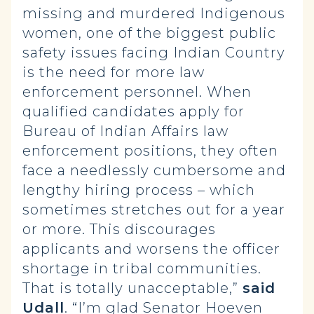
missing and murdered Indigenous
women, one of the biggest public
safety issues facing Indian Country
is the need for more law
enforcement personnel. When
qualified candidates apply for
Bureau of Indian Affairs law
enforcement positions, they often
face a needlessly cumbersome and
lengthy hiring process – which
sometimes stretches out for a year
or more. This discourages
applicants and worsens the officer
shortage in tribal communities.
That is totally unacceptable,”
said
Udall
. “I’m glad Senator Hoeven