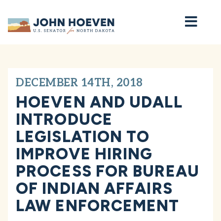
Home
DECEMBER 14TH, 2018
HOEVEN AND UDALL
INTRODUCE
LEGISLATION TO
IMPROVE HIRING
PROCESS FOR BUREAU
OF INDIAN AFFAIRS
LAW ENFORCEMENT