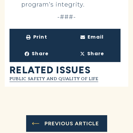
program’s integrity.
-###-
Print
Email
Share
Share
RELATED ISSUES
PUBLIC SAFETY AND QUALITY OF LIFE
PREVIOUS ARTICLE