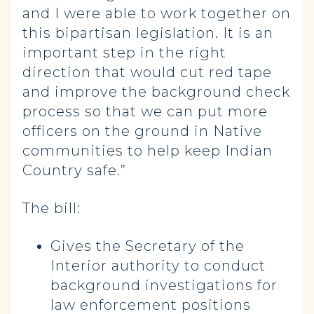
and I were able to work together on
this bipartisan legislation. It is an
important step in the right
direction that would cut red tape
and improve the background check
process so that we can put more
officers on the ground in Native
communities to help keep Indian
Country safe.”
The bill:
Gives the Secretary of the
Interior authority to conduct
background investigations for
law enforcement positions