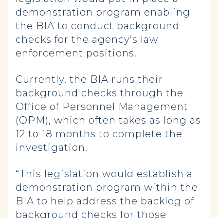
demonstration program enabling
the BIA to conduct background
checks for the agency’s law
enforcement positions.
Currently, the BIA runs their
background checks through the
Office of Personnel Management
(OPM), which often takes as long as
12 to 18 months to complete the
investigation.
“This legislation would establish a
demonstration program within the
BIA to help address the backlog of
background checks for those