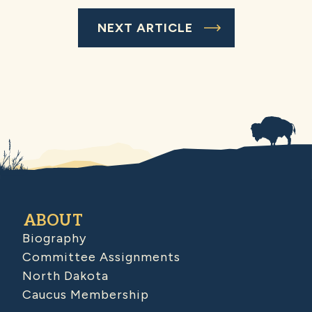
NEXT ARTICLE
ABOUT
Biography
Committee Assignments
North Dakota
Caucus Membership