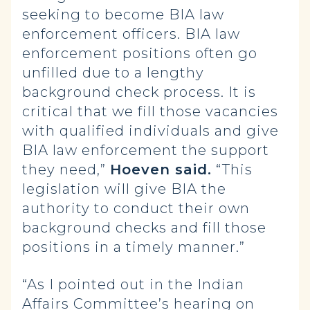
seeking to become BIA law
enforcement officers. BIA law
enforcement positions often go
unfilled due to a lengthy
background check process. It is
critical that we fill those vacancies
with qualified individuals and give
BIA law enforcement the support
they need,”
Hoeven said.
“This
legislation will give BIA the
authority to conduct their own
background checks and fill those
positions in a timely manner.”
“As I pointed out in the Indian
Affairs Committee’s hearing on