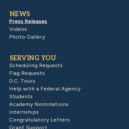
NEWS
Press Releases
Videos
Photo Gallery
SERVING YOU
Scheduling Requests
Flag Requests
D.C. Tours
Help with a Federal Agency
Students
Academy Nominations
Internships
Congratulatory Letters
Grant Support