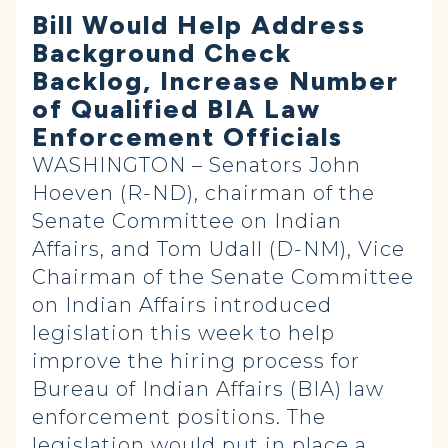
Bill Would Help Address
Background Check
Backlog, Increase Number
of Qualified BIA Law
Enforcement Officials
WASHINGTON – Senators John
Hoeven (R-ND), chairman of the
Senate Committee on Indian
Affairs, and Tom Udall (D-NM), Vice
Chairman of the Senate Committee
on Indian Affairs introduced
legislation this week to help
improve the hiring process for
Bureau of Indian Affairs (BIA) law
enforcement positions. The
legislation would put in place a