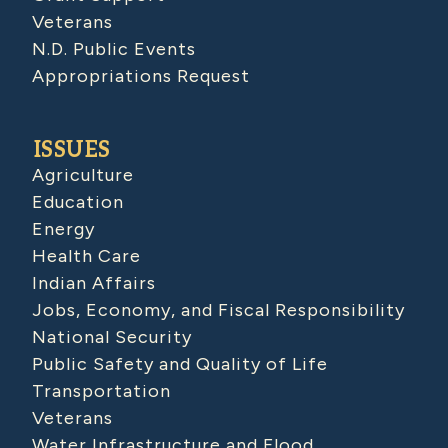
Veterans
N.D. Public Events
Appropriations Request
ISSUES
Agriculture
Education
Energy
Health Care
Indian Affairs
Jobs, Economy, and Fiscal Responsibility
National Security
Public Safety and Quality of Life
Transportation
Veterans
Water Infrastructure and Flood