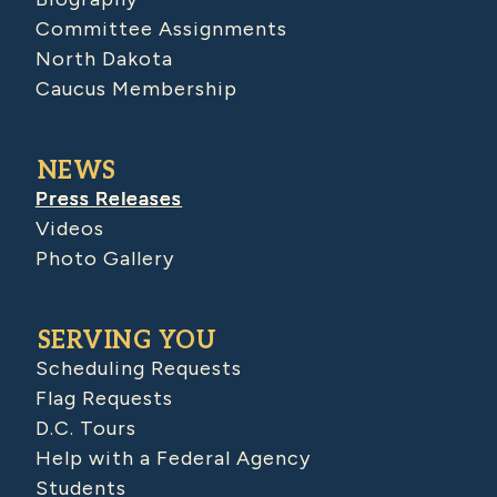
Committee Assignments
North Dakota
Caucus Membership
NEWS
Press Releases
Videos
Photo Gallery
SERVING YOU
Scheduling Requests
Flag Requests
D.C. Tours
Help with a Federal Agency
Students