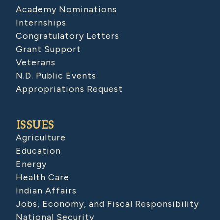
Academy Nominations
Internships
Congratulatory Letters
Grant Support
Veterans
N.D. Public Events
Appropriations Request
ISSUES
Agriculture
Education
Energy
Health Care
Indian Affairs
Jobs, Economy, and Fiscal Responsibility
National Security