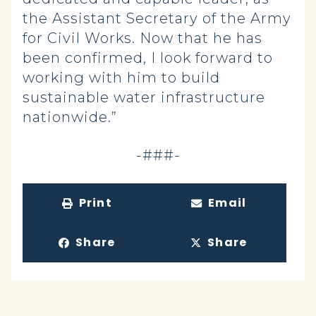
the Assistant Secretary of the Army
for Civil Works. Now that he has
been confirmed, I look forward to
working with him to build
sustainable water infrastructure
nationwide.”
-###-
Print
Email
Share
Share