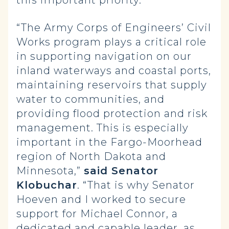
this important priority.”
“The Army Corps of Engineers’ Civil
Works program plays a critical role
in supporting navigation on our
inland waterways and coastal ports,
maintaining reservoirs that supply
water to communities, and
providing flood protection and risk
management. This is especially
important in the Fargo-Moorhead
region of North Dakota and
Minnesota,”
said Senator
Klobuchar
. “That is why Senator
Hoeven and I worked to secure
support for Michael Connor, a
dedicated and capable leader, as