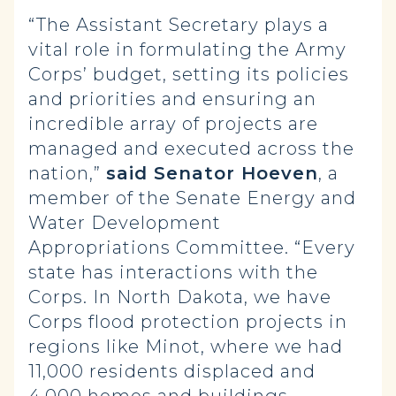
“The Assistant Secretary plays a
vital role in formulating the Army
Corps’ budget, setting its policies
and priorities and ensuring an
incredible array of projects are
managed and executed across the
nation,”
said Senator Hoeven
, a
member of the Senate Energy and
Water Development
Appropriations Committee. “Every
state has interactions with the
Corps. In North Dakota, we have
Corps flood protection projects in
regions like Minot, where we had
11,000 residents displaced and