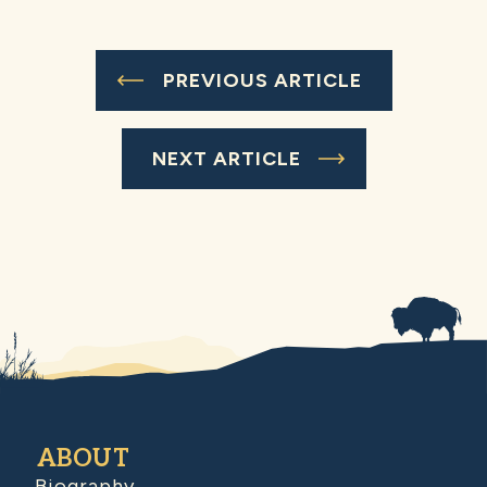
PREVIOUS ARTICLE
NEXT ARTICLE
ABOUT
Biography