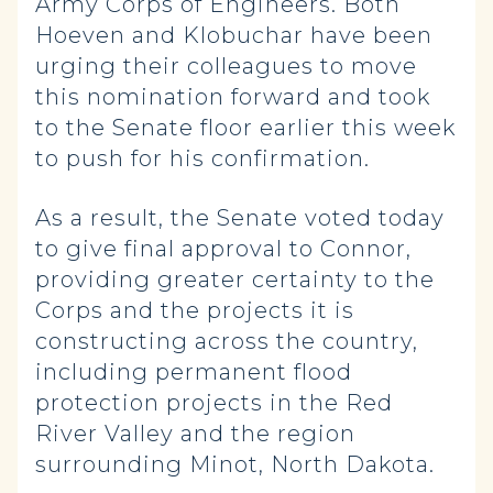
Army Corps of Engineers. Both
Hoeven and Klobuchar have been
urging their colleagues to move
this nomination forward and took
to the Senate floor earlier this week
to push for his confirmation.
As a result, the Senate voted today
to give final approval to Connor,
providing greater certainty to the
Corps and the projects it is
constructing across the country,
including permanent flood
protection projects in the Red
River Valley and the region
surrounding Minot, North Dakota.