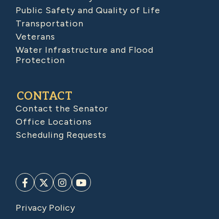
Public Safety and Quality of Life
Transportation
Veterans
Water Infrastructure and Flood
Protection
CONTACT
Contact the Senator
Office Locations
Scheduling Requests
Privacy Policy