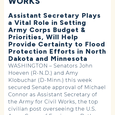
WORKS
Assistant Secretary Plays
a Vital Role in Setting
Army Corps Budget &
Priorities, Will Help
Provide Certainty to Flood
Protection Efforts in North
Dakota and Minnesota
WASHINGTON – Senators John
Hoeven (R-N.D.) and Amy
Klobuchar (D-Minn.) this week
secured Senate approval of Michael
Connor as Assistant Secretary of
the Army for Civil Works, the top
civilian post overseeing the U.S.