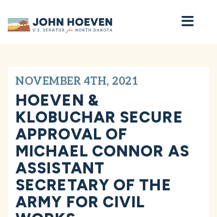
Home
NOVEMBER 4TH, 2021
HOEVEN &
KLOBUCHAR SECURE
APPROVAL OF
MICHAEL CONNOR AS
ASSISTANT
SECRETARY OF THE
ARMY FOR CIVIL