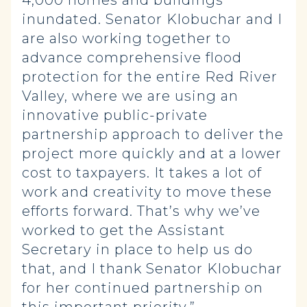
4,000 homes and buildings
inundated. Senator Klobuchar and I
are also working together to
advance comprehensive flood
protection for the entire Red River
Valley, where we are using an
innovative public-private
partnership approach to deliver the
project more quickly and at a lower
cost to taxpayers. It takes a lot of
work and creativity to move these
efforts forward. That’s why we’ve
worked to get the Assistant
Secretary in place to help us do
that, and I thank Senator Klobuchar
for her continued partnership on