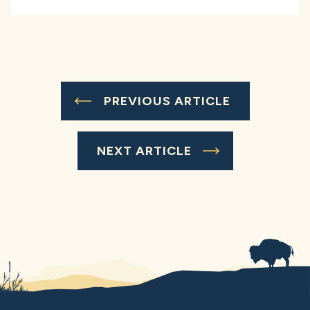
PREVIOUS ARTICLE
NEXT ARTICLE