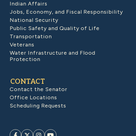
Indian Affairs
Jobs, Economy, and Fiscal Responsibility
National Security
Public Safety and Quality of Life
Transportation
Veterans
Water Infrastructure and Flood
Protection
CONTACT
Contact the Senator
Office Locations
Scheduling Requests