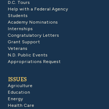
D.C. Tours
Help with a Federal Agency
Students
Academy Nominations
Internships
Congratulatory Letters
Grant Support
Veterans
N.D. Public Events
Appropriations Request
ISSUES
Agriculture
Education
Energy
Health Care