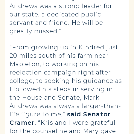
Andrews was a strong leader for
our state, a dedicated public
servant and friend. He will be
greatly missed.”
“From growing up in Kindred just
20 miles south of his farm near
Mapleton, to working on his
reelection campaign right after
college, to seeking his guidance as
I followed his steps in serving in
the House and Senate, Mark
Andrews was always a larger-than-
life figure to me,”
said Senator
Cramer
. “Kris and I were grateful
for the counsel he and Mary gave