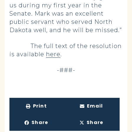
us during my first year in the
Senate. Mark was an excellent
public servant who served North
Dakota well, and he will be missed.”
The full text of the resolution
is available
here
.
-###-
Print
Email
Share
Share