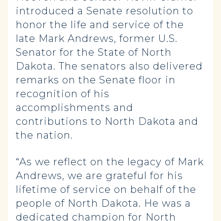
introduced a Senate resolution to
honor the life and service of the
late Mark Andrews, former U.S.
Senator for the State of North
Dakota. The senators also delivered
remarks on the Senate floor in
recognition of his
accomplishments and
contributions to North Dakota and
the nation.
“As we reflect on the legacy of Mark
Andrews, we are grateful for his
lifetime of service on behalf of the
people of North Dakota. He was a
dedicated champion for North