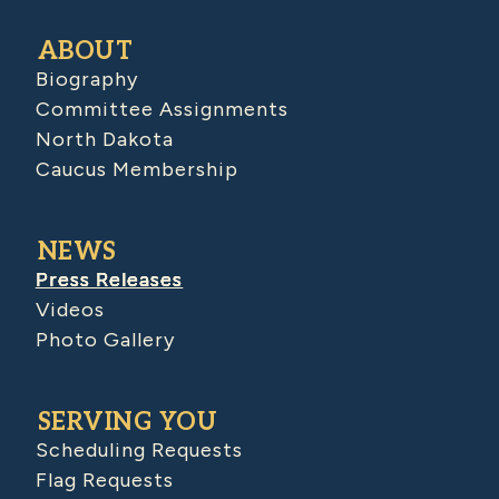
ABOUT
Biography
Committee Assignments
North Dakota
Caucus Membership
NEWS
Press Releases
Videos
Photo Gallery
SERVING YOU
Scheduling Requests
Flag Requests