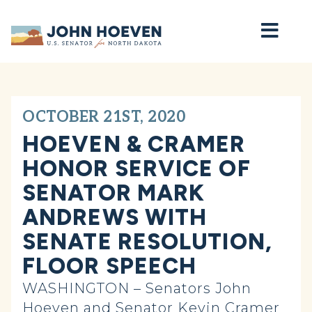
Home
OCTOBER 21ST, 2020
HOEVEN & CRAMER
HONOR SERVICE OF
SENATOR MARK
ANDREWS WITH
SENATE RESOLUTION,
FLOOR SPEECH
WASHINGTON – Senators John
Hoeven and Senator Kevin Cramer