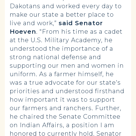
Dakotans and worked every day to
make our state a better place to
live and work,”
said Senator
Hoeven
. “From his time as a cadet
at the U.S. Military Academy, he
understood the importance of a
strong national defense and
supporting our men and women in
uniform. As a farmer himself, he
was a true advocate for our state’s
priorities and understood firsthand
how important it was to support
our farmers and ranchers. Further,
he chaired the Senate Committee
on Indian Affairs, a position I am
honored to currently hold. Senator