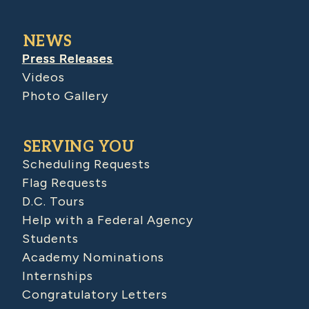
NEWS
Press Releases
Videos
Photo Gallery
SERVING YOU
Scheduling Requests
Flag Requests
D.C. Tours
Help with a Federal Agency
Students
Academy Nominations
Internships
Congratulatory Letters