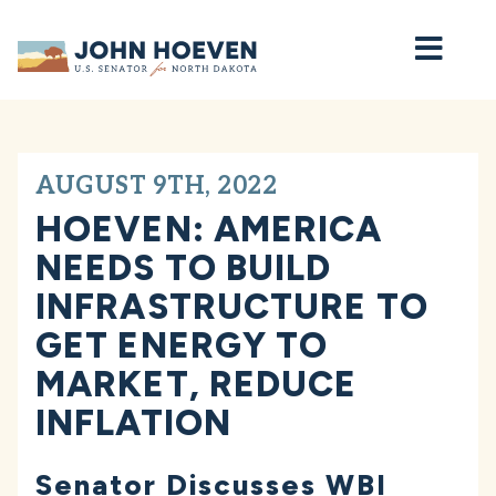
Home
AUGUST 9TH, 2022
HOEVEN: AMERICA
NEEDS TO BUILD
INFRASTRUCTURE TO
GET ENERGY TO
MARKET, REDUCE
INFLATION
Senator Discusses WBI