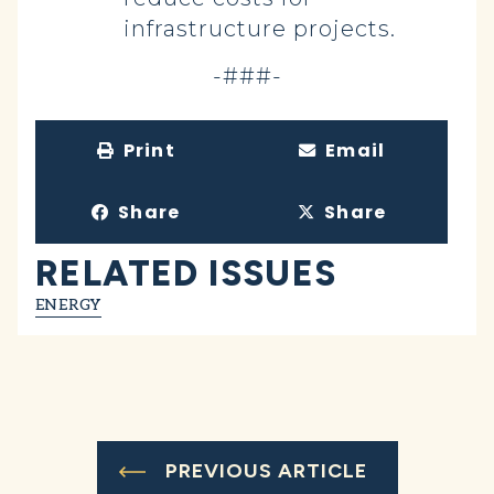
infrastructure projects.
-###-
Print
Email
Share
Share
RELATED ISSUES
ENERGY
PREVIOUS ARTICLE