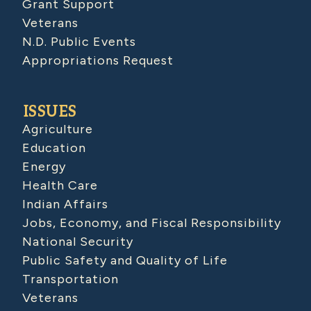
Grant Support
Veterans
N.D. Public Events
Appropriations Request
ISSUES
Agriculture
Education
Energy
Health Care
Indian Affairs
Jobs, Economy, and Fiscal Responsibility
National Security
Public Safety and Quality of Life
Transportation
Veterans