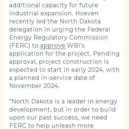
additional capacity for future
industrial expansion. Hoeven
recently led the North Dakota
delegation in urging the Federal
Energy Regulatory Commission
(FERC) to
approve
WBI’s
application for the project. Pending
approval, project construction is
expected to start in early 2024, with
a planned in-service date of
November 2024.
“North Dakota is a leader in energy
development, but in order to build
upon our past success, we need
FERC to help unleash more