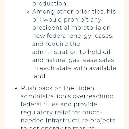
production.
Among other priorities, his
bill would prohibit any
presidential moratoria on
new federal energy leases
and require the
administration to hold oil
and natural gas lease sales
in each state with available
land.
Push back on the Biden
administration’s overreaching
federal rules and provide
regulatory relief for much-
needed infrastructure projects
to get energy to market.