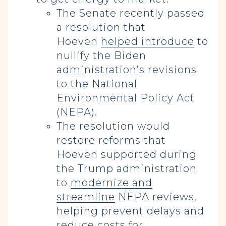
The Senate recently passed
a resolution that
Hoeven
helped introduce
to
nullify the Biden
administration’s revisions
to the National
Environmental Policy Act
(NEPA).
The resolution would
restore reforms that
Hoeven supported during
the Trump administration
to
modernize and
streamline
NEPA reviews,
helping prevent delays and
reduce costs for