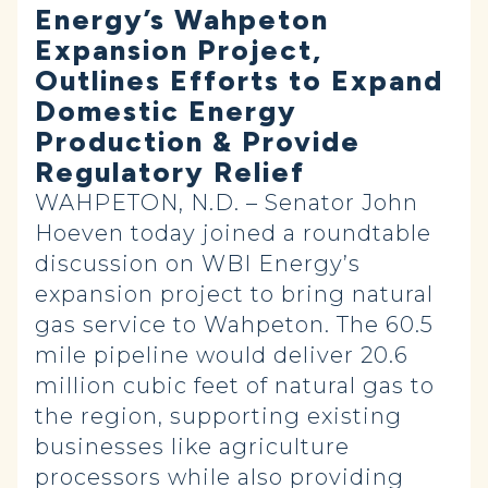
Energy’s Wahpeton
Expansion Project,
Outlines Efforts to Expand
Domestic Energy
Production & Provide
Regulatory Relief
WAHPETON, N.D. – Senator John
Hoeven today joined a roundtable
discussion on WBI Energy’s
expansion project to bring natural
gas service to Wahpeton. The 60.5
mile pipeline would deliver 20.6
million cubic feet of natural gas to
the region, supporting existing
businesses like agriculture
processors while also providing