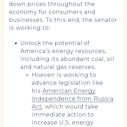
down prices throughout the
economy for consumers and
businesses. To this end, the senator
is working to:
Unlock the potential of
America’s energy resources,
including its abundant coal, oil
and natural gas reserves.
Hoeven is working to
advance legislation like
his
American Energy
Independence from Russia
Act
, which would take
immediate action to
increase U.S. energy