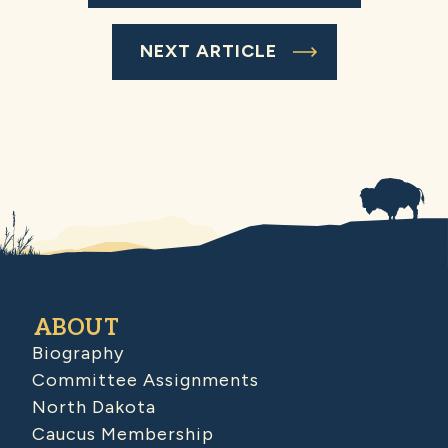
NEXT ARTICLE
ABOUT
Biography
Committee Assignments
North Dakota
Caucus Membership