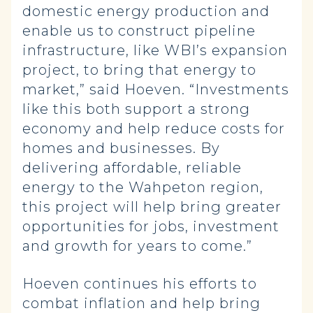
domestic energy production and
enable us to construct pipeline
infrastructure, like WBI’s expansion
project, to bring that energy to
market,” said Hoeven. “Investments
like this both support a strong
economy and help reduce costs for
homes and businesses. By
delivering affordable, reliable
energy to the Wahpeton region,
this project will help bring greater
opportunities for jobs, investment
and growth for years to come.”
Hoeven continues his efforts to
combat inflation and help bring