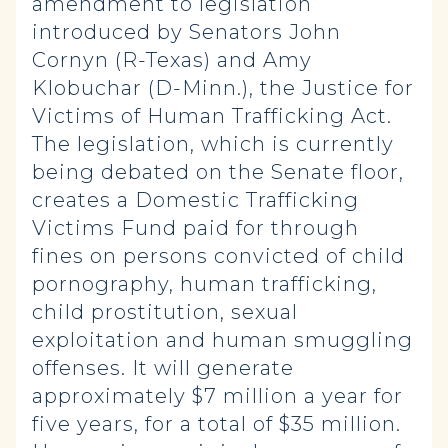
amendment to legislation
introduced by Senators John
Cornyn (R-Texas) and Amy
Klobuchar (D-Minn.), the Justice for
Victims of Human Trafficking Act.
The legislation, which is currently
being debated on the Senate floor,
creates a Domestic Trafficking
Victims Fund paid for through
fines on persons convicted of child
pornography, human trafficking,
child prostitution, sexual
exploitation and human smuggling
offenses. It will generate
approximately $7 million a year for
five years, for a total of $35 million.