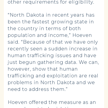
other requirements for eligibility.
“North Dakota in recent years has
been the fastest growing state in
the country in terms of both
population and income,” Hoeven
said. “Because of that we have only
recently seen a sudden increase in
human trafficking issues and have
just begun gathering data. We can,
however, show that human
trafficking and exploitation are real
problems in North Dakota and we
need to address them.”
Hoeven offered the measure as an