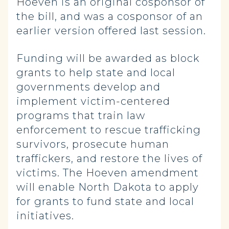
Hoeven is an original cosponsor of
the bill, and was a cosponsor of an
earlier version offered last session.
Funding will be awarded as block
grants to help state and local
governments develop and
implement victim-centered
programs that train law
enforcement to rescue trafficking
survivors, prosecute human
traffickers, and restore the lives of
victims. The Hoeven amendment
will enable North Dakota to apply
for grants to fund state and local
initiatives.