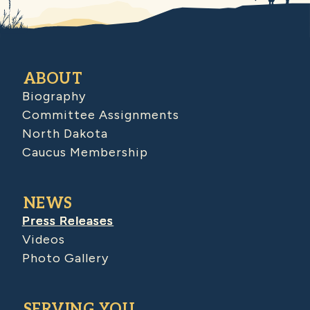
ABOUT
Biography
Committee Assignments
North Dakota
Caucus Membership
NEWS
Press Releases
Videos
Photo Gallery
SERVING YOU