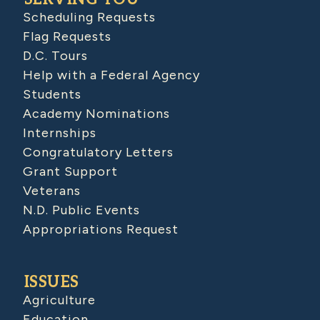
Scheduling Requests
Flag Requests
D.C. Tours
Help with a Federal Agency
Students
Academy Nominations
Internships
Congratulatory Letters
Grant Support
Veterans
N.D. Public Events
Appropriations Request
ISSUES
Agriculture
Education