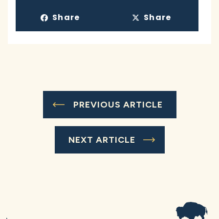
Share
Share
PREVIOUS ARTICLE
NEXT ARTICLE