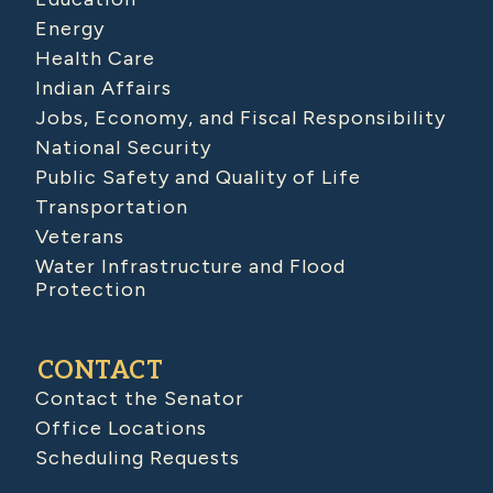
Energy
Health Care
Indian Affairs
Jobs, Economy, and Fiscal Responsibility
National Security
Public Safety and Quality of Life
Transportation
Veterans
Water Infrastructure and Flood
Protection
CONTACT
Contact the Senator
Office Locations
Scheduling Requests