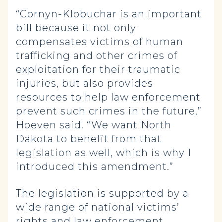
“Cornyn-Klobuchar is an important
bill because it not only
compensates victims of human
trafficking and other crimes of
exploitation for their traumatic
injuries, but also provides
resources to help law enforcement
prevent such crimes in the future,”
Hoeven said. “We want North
Dakota to benefit from that
legislation as well, which is why I
introduced this amendment.”
The legislation is supported by a
wide range of national victims’
rights and law enforcement