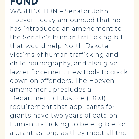
FUND
WASHINGTON – Senator John
Hoeven today announced that he
has introduced an amendment to
the Senate’s human trafficking bill
that would help North Dakota
victims of human trafficking and
child pornography, and also give
law enforcement new tools to crack
down on offenders. The Hoeven
amendment precludes a
Department of Justice (DOJ)
requirement that applicants for
grants have two years of data on
human trafficking to be eligible for
a grant as long as they meet all the