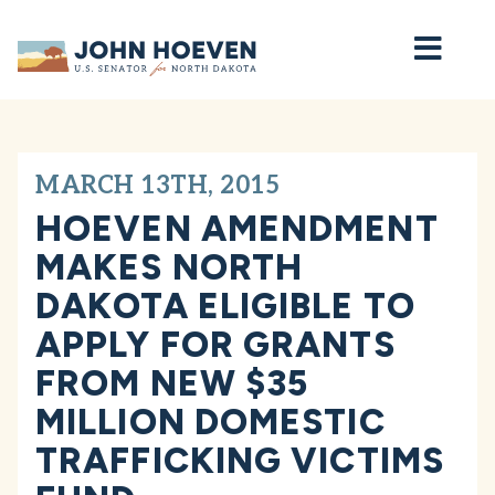
Home
MARCH 13TH, 2015
HOEVEN AMENDMENT
MAKES NORTH
DAKOTA ELIGIBLE TO
APPLY FOR GRANTS
FROM NEW $35
MILLION DOMESTIC
TRAFFICKING VICTIMS