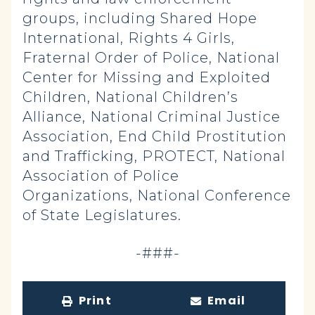
groups, including Shared Hope
International, Rights 4 Girls,
Fraternal Order of Police, National
Center for Missing and Exploited
Children, National Children’s
Alliance, National Criminal Justice
Association, End Child Prostitution
and Trafficking, PROTECT, National
Association of Police
Organizations, National Conference
of State Legislatures.
-###-
Print
Email