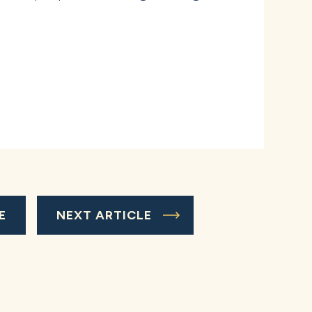
E
NEXT ARTICLE