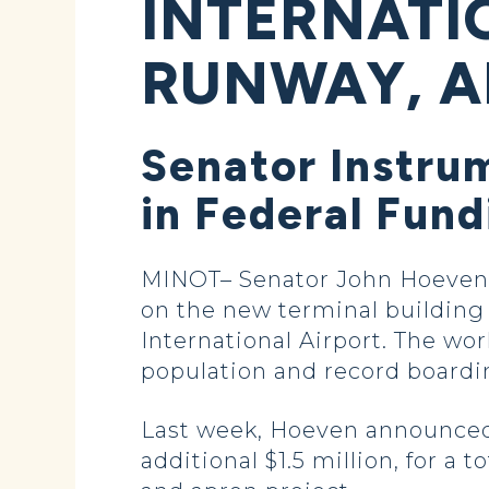
INTERNATI
RUNWAY, A
Senator Instrum
in Federal Fund
MINOT– Senator John Hoeven a
on the new terminal building
International Airport. The w
population and record boarding
Last week, Hoeven announced 
additional $1.5 million, for a