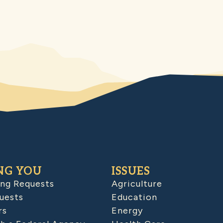
NG YOU
ISSUES
ing Requests
Agriculture
uests
Education
rs
Energy