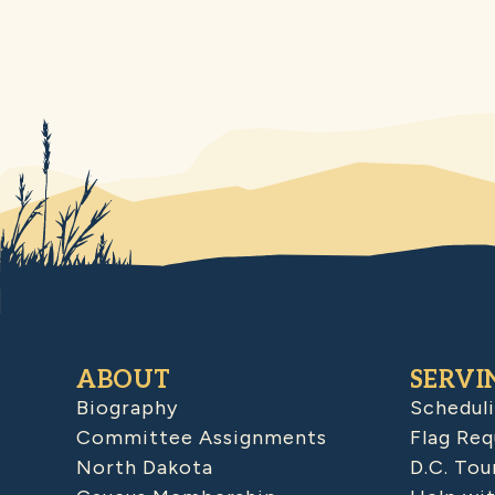
ABOUT
SERVI
Biography
Schedul
Committee Assignments
Flag Req
North Dakota
D.C. Tou