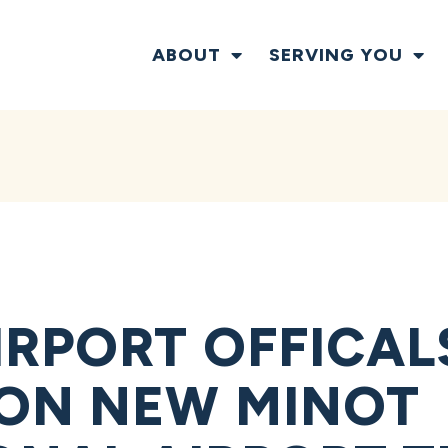
ABOUT
SERVING YOU
IRPORT OFFICAL
ON NEW MINOT