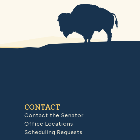
CONTACT
Contact the Senator
Office Locations
Scheduling Requests