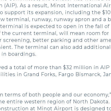
AIP). As a result, Minot International Airp
to support its expansion, including the $10
new terminal, runway, runway apron and a 
rminal is expected to open in the fall of
of the current terminal, will mean room for
 screening, better parking and other amen
nt. The terminal can also add additional 
in boardings.
ed a total of more than $32 million in AIP
acilities in Grand Forks, Fargo Bismarck, 
 in terms of both people and our economy,”
he entire western region of North Dakota. 
onstruction at Minot Airport is designed 