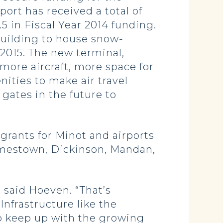
ort has received a total of
.5 in Fiscal Year 2014 funding.
building to house snow-
 2015. The new terminal,
 more aircraft, more space for
ities to make air travel
gates in the future to
 grants for Minot and airports
Jamestown, Dickinson, Mandan,
 said Hoeven. “That’s
Infrastructure like the
to keep up with the growing