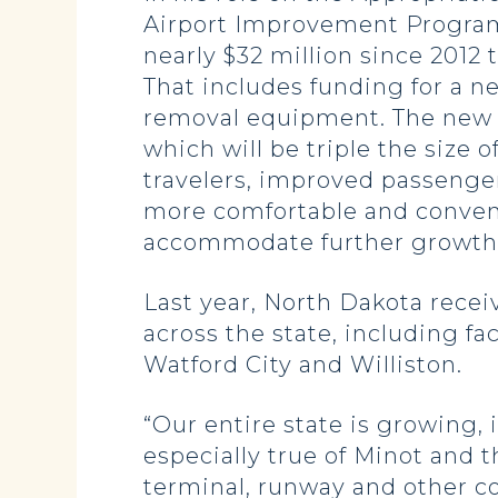
Airport Improvement Program (
nearly $32 million since 2012 
That includes funding for a 
removal equipment. The new te
which will be triple the size 
travelers, improved passenger
more comfortable and convenie
accommodate further growth 
Last year, North Dakota receiv
across the state, including f
Watford City and Williston.
“Our entire state is growing,
especially true of Minot and t
terminal, runway and other c