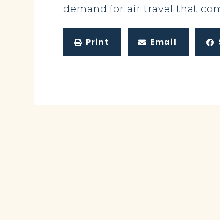
demand for air travel that c
Print
Email