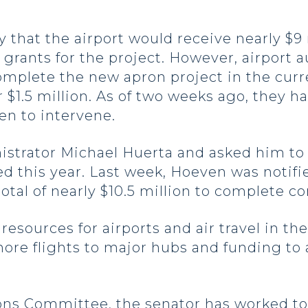
that the airport would receive nearly $9 
 grants for the project. However, airport 
 complete the new apron project in the cur
 $1.5 million. As of two weeks ago, they h
n to intervene.
trator Michael Huerta and asked him to e
ed this year. Last week, Hoeven was notif
total of nearly $10.5 million to complete c
esources for airports and air travel in th
more flights to major hubs and funding t
ions Committee, the senator has worked to