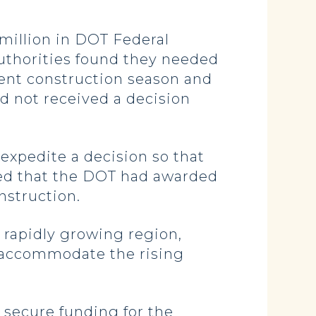
million in DOT Federal
authorities found they needed
rent construction season and
ad not received a decision
xpedite a decision so that
ied that the DOT had awarded
onstruction.
e rapidly growing region,
o accommodate the rising
 secure funding for the