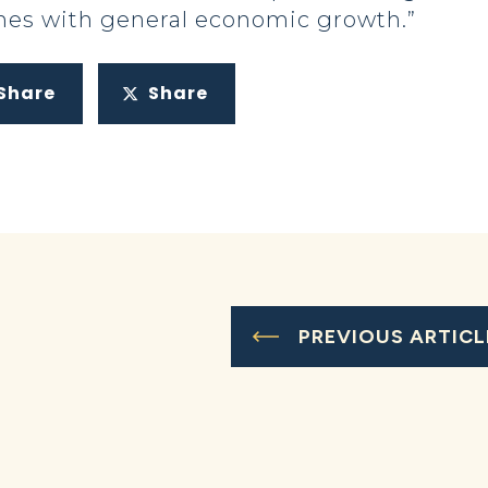
omes with general economic growth.”
Share
Share
PREVIOUS ARTICL