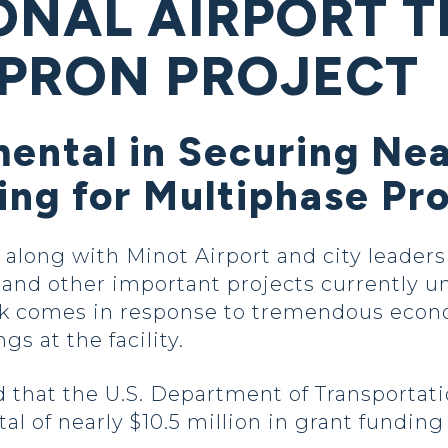
ONAL AIRPORT T
PRON PROJECT
ental in Securing Nea
ing for Multiphase Pr
long with Minot Airport and city leaders
 and other important projects currently 
ork comes in response to tremendous econ
s at the facility.
that the U.S. Department of Transportat
 total of nearly $10.5 million in grant fund