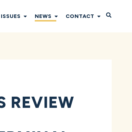
Open S
ISSUES
NEWS
CONTACT
S REVIEW