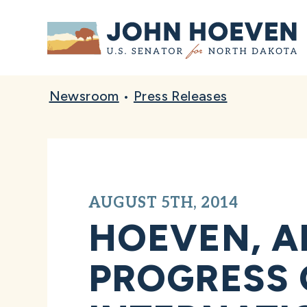
Home
Newsroom
•
Press Releases
AUGUST 5TH, 2014
HOEVEN, A
PROGRESS 