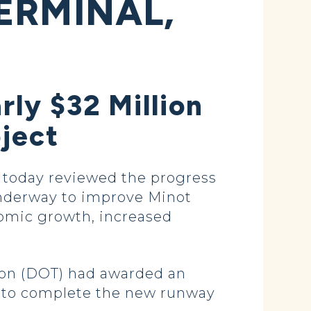
ERMINAL,
rly $32 Million
oject
 today reviewed the progress
underway to improve Minot
omic growth, increased
ion (DOT) had awarded an
ing to complete the new runway