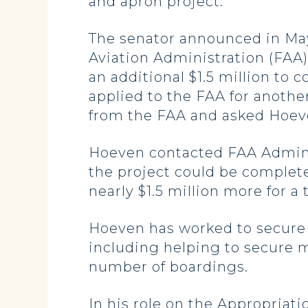
and apron project.
The senator announced in May 
Aviation Administration (FAA)
an additional $1.5 million to
applied to the FAA for another
from the FAA and asked Hoeve
Hoeven contacted FAA Adminis
the project could be complet
nearly $1.5 million more for a 
Hoeven has worked to secure r
including helping to secure 
number of boardings.
In his role on the Appropriat