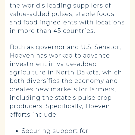
the world’s leading suppliers of
value-added pulses, staple foods
and food ingredients with locations
in more than 45 countries.
Both as governor and U.S. Senator,
Hoeven has worked to advance
investment in value-added
agriculture in North Dakota, which
both diversifies the economy and
creates new markets for farmers,
including the state’s pulse crop
producers. Specifically, Hoeven
efforts include:
Securing support for