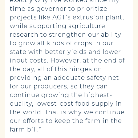
exactly why I’ve worked since my
time as governor to prioritize
projects like AGT’s extrusion plant,
while supporting agriculture
research to strengthen our ability
to grow all kinds of crops in our
state with better yields and lower
input costs. However, at the end of
the day, all of this hinges on
providing an adequate safety net
for our producers, so they can
continue growing the highest-
quality, lowest-cost food supply in
the world. That is why we continue
our efforts to keep the farm in the
farm bill.”