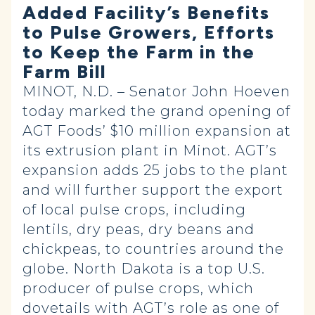
Added Facility’s Benefits
to Pulse Growers, Efforts
to Keep the Farm in the
Farm Bill
MINOT, N.D. – Senator John Hoeven
today marked the grand opening of
AGT Foods’ $10 million expansion at
its extrusion plant in Minot. AGT’s
expansion adds 25 jobs to the plant
and will further support the export
of local pulse crops, including
lentils, dry peas, dry beans and
chickpeas, to countries around the
globe. North Dakota is a top U.S.
producer of pulse crops, which
dovetails with AGT’s role as one of