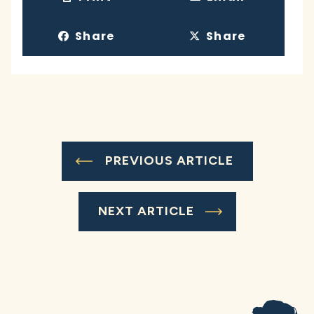
Share
Share
PREVIOUS ARTICLE
NEXT ARTICLE