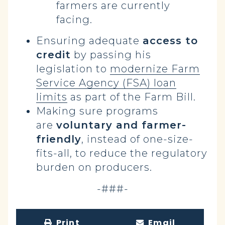
farmers are currently
facing.
Ensuring adequate
access to
credit
by passing his
legislation to
modernize Farm
Service Agency (FSA) loan
limits
as part of the Farm Bill.
Making sure programs
are
voluntary and farmer-
friendly
, instead of one-size-
fits-all, to reduce the regulatory
burden on producers.
-###-
Print
Email