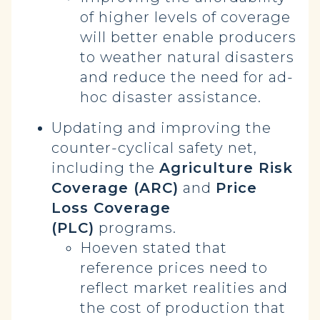
of higher levels of coverage
will better enable producers
to weather natural disasters
and reduce the need for ad-
hoc disaster assistance.
Updating and improving the
counter-cyclical safety net,
including the
Agriculture Risk
Coverage (ARC)
and
Price
Loss Coverage
(PLC)
programs.
Hoeven stated that
reference prices need to
reflect market realities and
the cost of production that