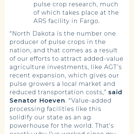
pulse crop research, much
of which takes place at the
ARS facility in Fargo.
“North Dakota is the number one
producer of pulse crops in the
nation, and that comes as a result
of our efforts to attract added-value
agriculture investments, like AGT’s
recent expansion, which gives our
pulse growers a local market and
reduced transportation costs,”
said
Senator Hoeven
. “Value-added
processing facilities like this
solidify our state as an ag
powerhouse for the world. That’s