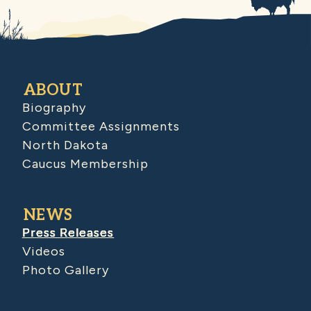
ABOUT
Biography
Committee Assignments
North Dakota
Caucus Membership
NEWS
Press Releases
Videos
Photo Gallery