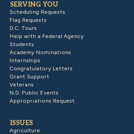
SERVING YOU
Scheduling Requests
Flag Requests
D.C. Tours
Help with a Federal Agency
Students
Academy Nominations
Internships
Congratulatory Letters
Grant Support
Veterans
N.D. Public Events
Appropriations Request
ISSUES
Agriculture