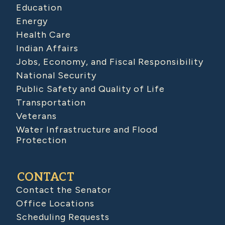
Education
Energy
Health Care
Indian Affairs
Jobs, Economy, and Fiscal Responsibility
National Security
Public Safety and Quality of Life
Transportation
Veterans
Water Infrastructure and Flood
Protection
CONTACT
Contact the Senator
Office Locations
Scheduling Requests