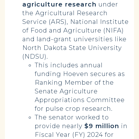
agriculture research
under
the Agricultural Research
Service (ARS), National Institute
of Food and Agriculture (NIFA)
and land-grant universities like
North Dakota State University
(NDSU).
This includes annual
funding Hoeven secures as
Ranking Member of the
Senate Agriculture
Appropriations Committee
for pulse crop research.
The senator worked to
provide nearly
$9 million
in
Fiscal Year (FY) 2024 for