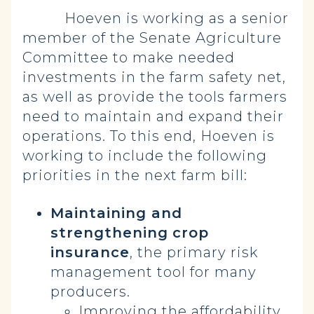
Hoeven is working as a senior
member of the Senate Agriculture
Committee to make needed
investments in the farm safety net,
as well as provide the tools farmers
need to maintain and expand their
operations. To this end, Hoeven is
working to include the following
priorities in the next farm bill:
Maintaining and
strengthening
crop
insurance
, the primary risk
management tool for many
producers.
Improving the affordability