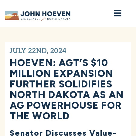
Home
JULY 22ND, 2024
HOEVEN: AGT’S $10
MILLION EXPANSION
FURTHER SOLIDIFIES
NORTH DAKOTA AS AN
AG POWERHOUSE FOR
THE WORLD
Senator Discusses Value-