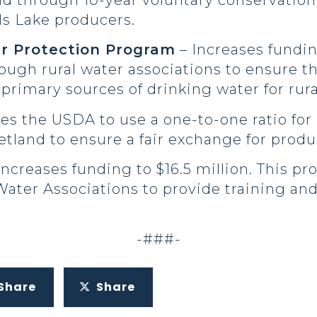
nd through 10-year voluntary conservatio
ils Lake producers.
r Protection Program
– Increases fundin
ugh rural water associations to ensure th
primary sources of drinking water for rura
s the USDA to use a one-to-one ratio for 
tland to ensure a fair exchange for produ
Increases funding to $16.5 million. This p
ater Associations to provide training and 
-###-
Share
Share