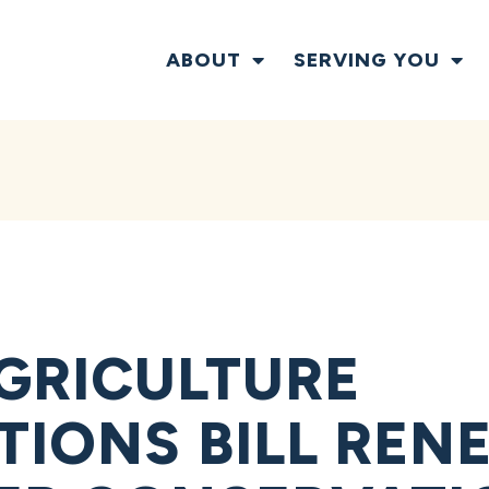
ABOUT
SERVING YOU
GRICULTURE
TIONS BILL REN