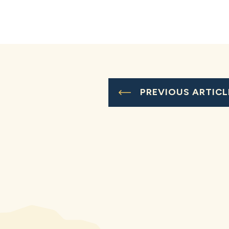
PREVIOUS ARTICL