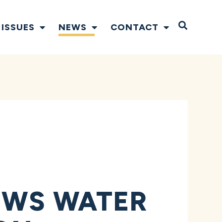
Open S
ISSUES
NEWS
CONTACT
EWS WATER