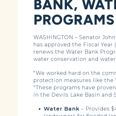
BANK, WAT
PROGRAMS
WASHINGTON – Senator John 
has approved the Fiscal Year (
renews the Water Bank Progra
water conservation and water 
“We worked hard on the comm
protection measures like the
“These programs have proven t
in the Devils Lake Basin and
Water Bank
– Provides $