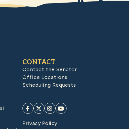
CONTACT
Contact the Senator
Office Locations
Scheduling Requests
al
Privacy Policy