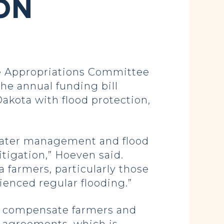
ON
 Appropriations Committee
The annual funding bill
akota with flood protection,
 water management and flood
tigation,” Hoeven said.
 farmers, particularly those
enced regular flooding.”
to compensate farmers and