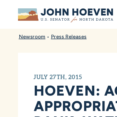
Home
Newsroom
•
Press Releases
JULY 27TH, 2015
HOEVEN: A
APPROPRIA