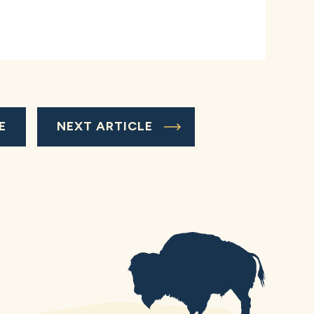
E
NEXT ARTICLE