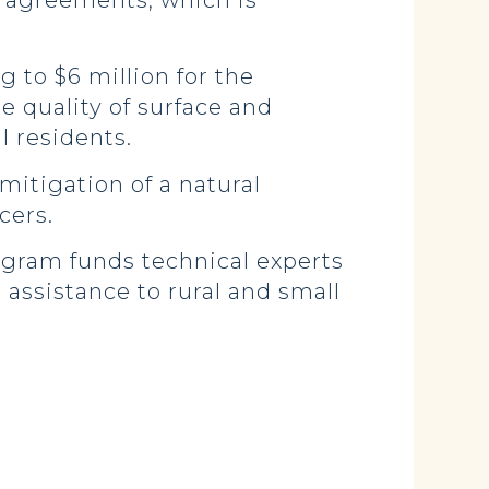
n agreements, which is
g to $6 million for the
e quality of surface and
l residents.
mitigation of a natural
cers.
rogram funds technical experts
assistance to rural and small