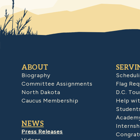
ABOUT
SERVI
Biography
Schedul
Committee Assignments
Flag Req
North Dakota
D.C. Tou
Caucus Membership
Help wit
Student
Academy
NEWS
Internsh
Press Releases
Congratu