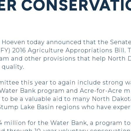
ER CONSERVATI
Hoeven today announced that the Senate
FY) 2016 Agriculture Appropriations Bill. 
m and other provisions that help North D
quality.
ittee this year to again include strong
 Water Bank program and Acre-for-Acre mi
o be a valuable aid to many North Dakota
 Stump Lake Basin regions who have experi
4 million for the Water Bank, a program 