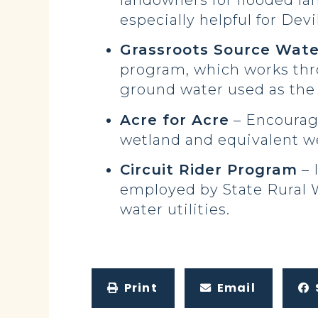
landowners for flooded la
especially helpful for Dev
Grassroots Source Wate
program, which works thro
ground water used as the 
Acre for Acre
– Encourage
wetland and equivalent we
Circuit Rider Program
– 
employed by State Rural W
water utilities.
Print
Email