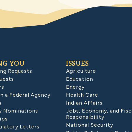
NG YOU
ISSUES
ing Requests
Agriculture
uests
Education
rs
Energy
h a Federal Agency
Health Care
s
Indian Affairs
 Nominations
Jobs, Economy, and Fisc
Responsibility
ips
National Security
latory Letters