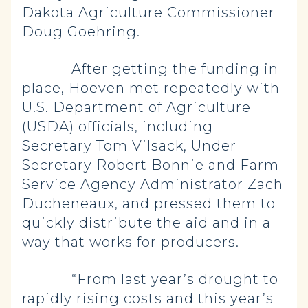
Dakota Agriculture Commissioner
Doug Goehring.
After getting the funding in
place, Hoeven met repeatedly with
U.S. Department of Agriculture
(USDA) officials, including
Secretary Tom Vilsack, Under
Secretary Robert Bonnie and Farm
Service Agency Administrator Zach
Ducheneaux, and pressed them to
quickly distribute the aid and in a
way that works for producers.
“From last year’s drought to
rapidly rising costs and this year’s