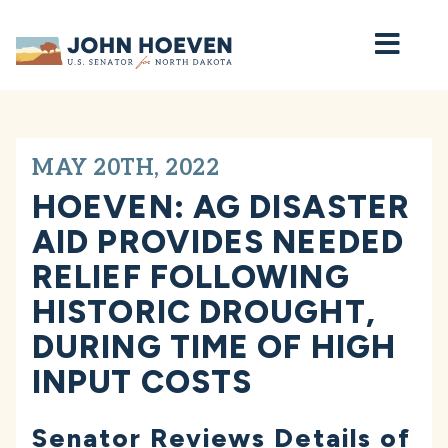
Home
MAY 20TH, 2022
HOEVEN: AG DISASTER
AID PROVIDES NEEDED
RELIEF FOLLOWING
HISTORIC DROUGHT,
DURING TIME OF HIGH
INPUT COSTS
Senator Reviews Details of