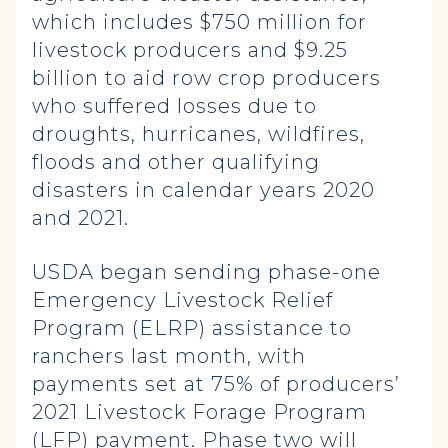
which includes $750 million for
livestock producers and $9.25
billion to aid row crop producers
who suffered losses due to
droughts, hurricanes, wildfires,
floods and other qualifying
disasters in calendar years 2020
and 2021.
USDA began sending phase-one
Emergency Livestock Relief
Program (ELRP) assistance to
ranchers last month, with
payments set at 75% of producers’
2021 Livestock Forage Program
(LFP) payment. Phase two will