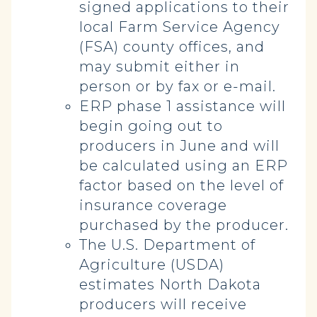
signed applications to their
local Farm Service Agency
(FSA) county offices, and
may submit either in
person or by fax or e-mail.
ERP phase 1 assistance will
begin going out to
producers in June and will
be calculated using an ERP
factor based on the level of
insurance coverage
purchased by the producer.
The U.S. Department of
Agriculture (USDA)
estimates North Dakota
producers will receive