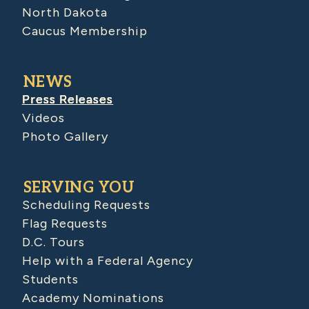
North Dakota
Caucus Membership
NEWS
Press Releases
Videos
Photo Gallery
SERVING YOU
Scheduling Requests
Flag Requests
D.C. Tours
Help with a Federal Agency
Students
Academy Nominations