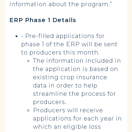
information about the program.”
ERP Phase 1 Details
•
Pre-filled applications for
phase 1 of the ERP will be sent
to producers this month.
The information included in
the application is based on
existing crop insurance
data in order to help
streamline the process for
producers.
Producers will receive
applications for each year in
which an eligible loss