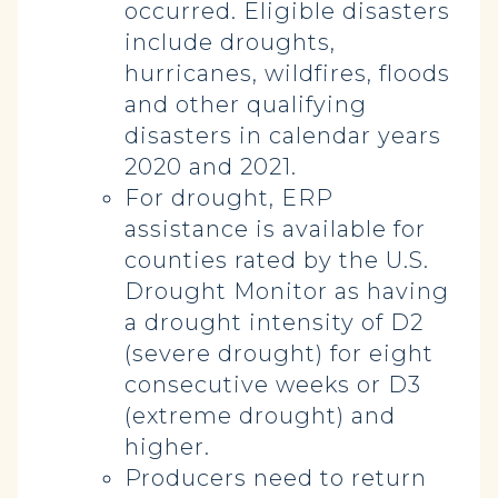
occurred. Eligible disasters
include droughts,
hurricanes, wildfires, floods
and other qualifying
disasters in calendar years
2020 and 2021.
For drought, ERP
assistance is available for
counties rated by the U.S.
Drought Monitor as having
a drought intensity of D2
(severe drought) for eight
consecutive weeks or D3
(extreme drought) and
higher.
Producers need to return