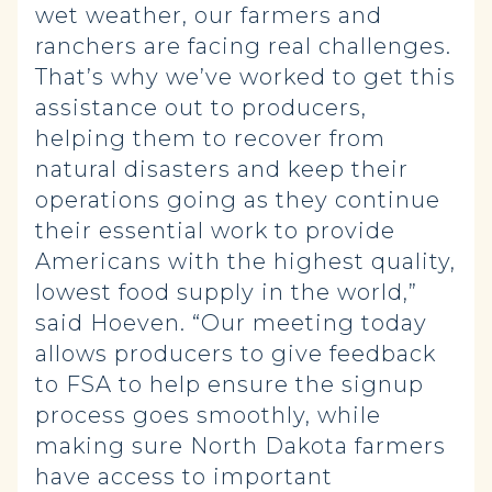
wet weather, our farmers and
ranchers are facing real challenges.
That’s why we’ve worked to get this
assistance out to producers,
helping them to recover from
natural disasters and keep their
operations going as they continue
their essential work to provide
Americans with the highest quality,
lowest food supply in the world,”
said Hoeven. “Our meeting today
allows producers to give feedback
to FSA to help ensure the signup
process goes smoothly, while
making sure North Dakota farmers
have access to important