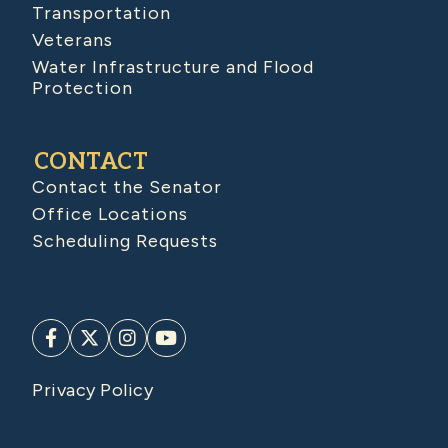
Transportation
Veterans
Water Infrastructure and Flood
Protection
CONTACT
Contact the Senator
Office Locations
Scheduling Requests
Privacy Policy