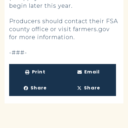
begin later this year.
Producers should contact their FSA
county office or visit farmers.gov
for more information.
-###-
Print
Email
Share
Share