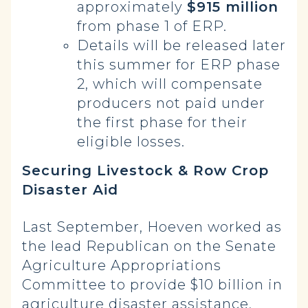
approximately
$915 million
from phase 1 of ERP.
Details will be released later
this summer for ERP phase
2, which will compensate
producers not paid under
the first phase for their
eligible losses.
Securing Livestock & Row Crop
Disaster Aid
Last September, Hoeven worked as
the lead Republican on the Senate
Agriculture Appropriations
Committee to provide $10 billion in
agriculture disaster assistance,