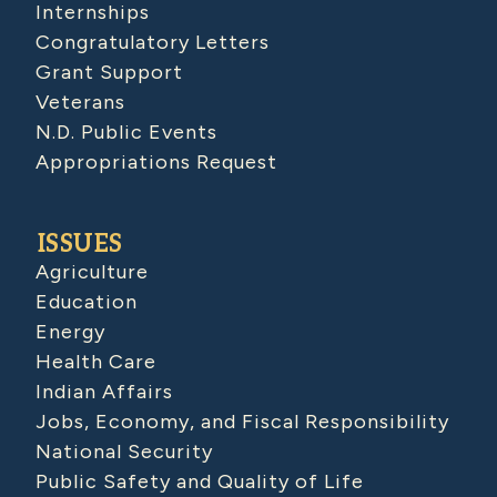
Internships
Congratulatory Letters
Grant Support
Veterans
N.D. Public Events
Appropriations Request
ISSUES
Agriculture
Education
Energy
Health Care
Indian Affairs
Jobs, Economy, and Fiscal Responsibility
National Security
Public Safety and Quality of Life