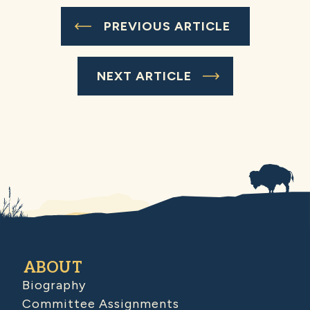
PREVIOUS ARTICLE
NEXT ARTICLE
ABOUT
Biography
Committee Assignments