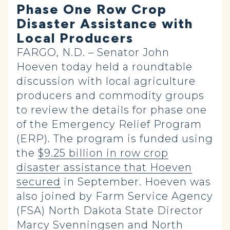
Phase One Row Crop
Disaster Assistance with
Local Producers
FARGO, N.D. – Senator John
Hoeven today held a roundtable
discussion with local agriculture
producers and commodity groups
to review the details for phase one
of the Emergency Relief Program
(ERP). The program is funded using
the
$9.25 billion in row crop
disaster assistance that Hoeven
secured
in September. Hoeven was
also joined by Farm Service Agency
(FSA) North Dakota State Director
Marcy Svenningsen and North