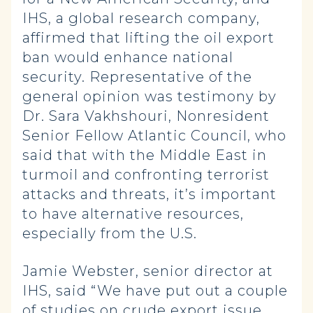
IHS, a global research company,
affirmed that lifting the oil export
ban would enhance national
security. Representative of the
general opinion was testimony by
Dr. Sara Vakhshouri, Nonresident
Senior Fellow Atlantic Council, who
said that with the Middle East in
turmoil and confronting terrorist
attacks and threats, it’s important
to have alternative resources,
especially from the U.S.
Jamie Webster, senior director at
IHS, said “We have put out a couple
of studies on crude export issue