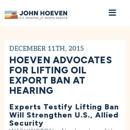
Home
DECEMBER 11TH, 2015
HOEVEN ADVOCATES
FOR LIFTING OIL
EXPORT BAN AT
HEARING
Experts Testify Lifting Ban
Will Strengthen U.S., Allied
Security