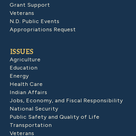
Grant Support
Veterans
N.D. Public Events
Appropriations Request
ISSUES
Agriculture
Education
Energy
Health Care
Indian Affairs
Jobs, Economy, and Fiscal Responsibility
National Security
Public Safety and Quality of Life
Transportation
Veterans