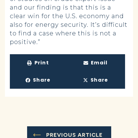
and our finding is that this is a
clear win for the U.S. economy and
also for energy security. It’s difficult
to find a case where this is not a
positive.”
Print
Email
Share
Share
PREVIOUS ARTICLE