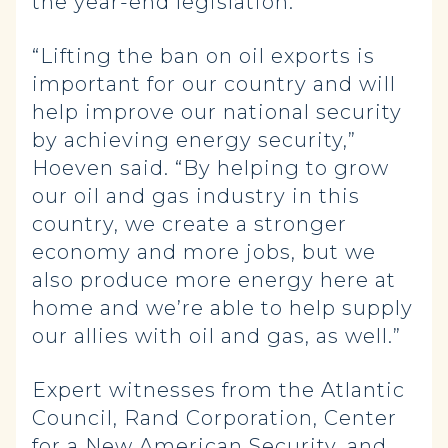
the year-end legislation.
“Lifting the ban on oil exports is
important for our country and will
help improve our national security
by achieving energy security,”
Hoeven said. “By helping to grow
our oil and gas industry in this
country, we create a stronger
economy and more jobs, but we
also produce more energy here at
home and we’re able to help supply
our allies with oil and gas, as well.”
Expert witnesses from the Atlantic
Council, Rand Corporation, Center
for a New American Security, and