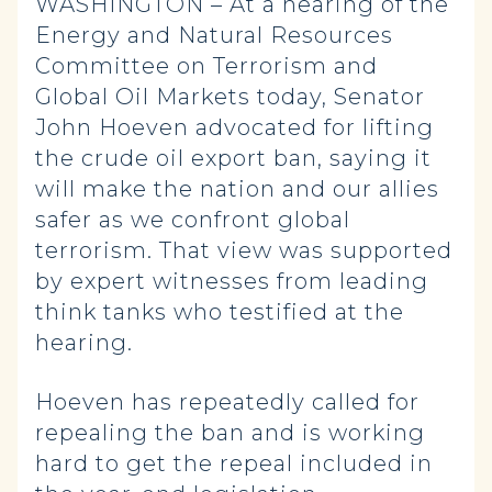
WASHINGTON – At a hearing of the
Energy and Natural Resources
Committee on Terrorism and
Global Oil Markets today, Senator
John Hoeven advocated for lifting
the crude oil export ban, saying it
will make the nation and our allies
safer as we confront global
terrorism. That view was supported
by expert witnesses from leading
think tanks who testified at the
hearing.
Hoeven has repeatedly called for
repealing the ban and is working
hard to get the repeal included in