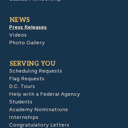
NEWS
Press Releases
Videos
Photo Gallery
SERVING YOU
Scheduling Requests
Flag Requests
D.C. Tours
Help with a Federal Agency
Students
Academy Nominations
Internships
Congratulatory Letters