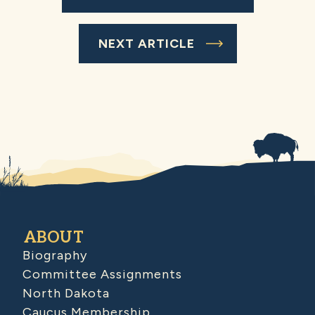
NEXT ARTICLE
ABOUT
Biography
Committee Assignments
North Dakota
Caucus Membership