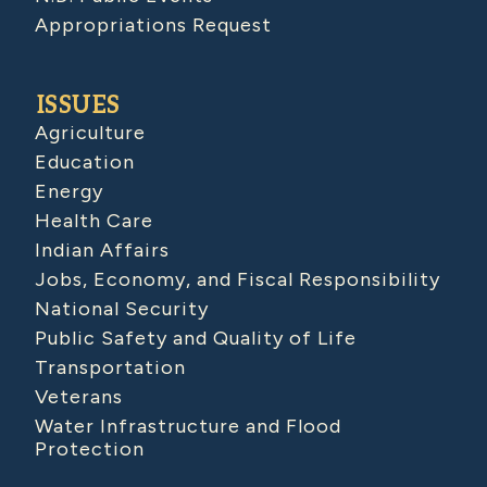
Appropriations Request
ISSUES
Agriculture
Education
Energy
Health Care
Indian Affairs
Jobs, Economy, and Fiscal Responsibility
National Security
Public Safety and Quality of Life
Transportation
Veterans
Water Infrastructure and Flood
Protection