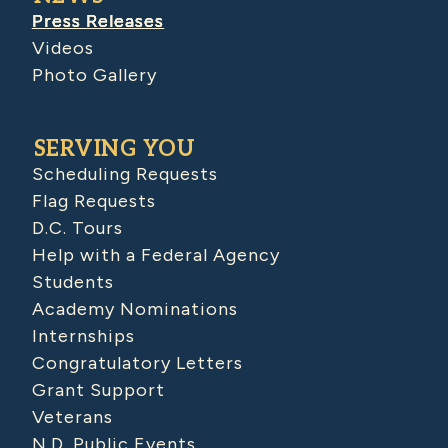
Press Releases
Videos
Photo Gallery
SERVING YOU
Scheduling Requests
Flag Requests
D.C. Tours
Help with a Federal Agency
Students
Academy Nominations
Internships
Congratulatory Letters
Grant Support
Veterans
N.D. Public Events