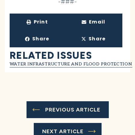
-###-
Print
Email
Share
Share
RELATED ISSUES
WATER INFRASTRUCTURE AND FLOOD PROTECTION
PREVIOUS ARTICLE
NEXT ARTICLE