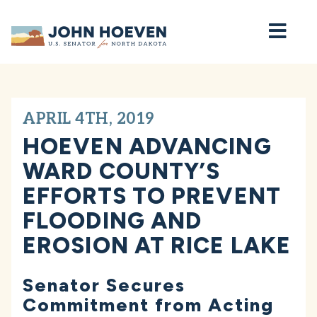
Home
APRIL 4TH, 2019
HOEVEN ADVANCING
WARD COUNTY’S
EFFORTS TO PREVENT
FLOODING AND
EROSION AT RICE LAKE
Senator Secures
Commitment from Acting