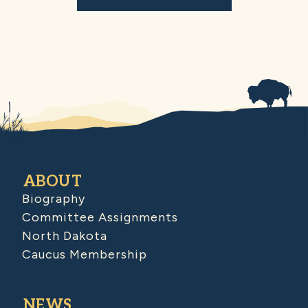
ABOUT
Biography
Committee Assignments
North Dakota
Caucus Membership
NEWS