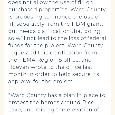
does not allow the use of fill on
purchased properties. Ward County
is proposing to finance the use of
fill separately from the PDM grant,
but needs clarification that doing
so will not lead to the loss of federal
funds for the project. Ward County
requested this clarification from
the FEMA Region 8 office, and
Hoeven
wrote
to the office last
month in order to help secure its
approval for the project.
“Ward County has a plan in place to
protect the homes around Rice
Lake, and raising the elevation of