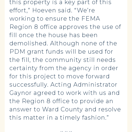
this property is a key part of this
effort,” Hoeven said. “We’re
working to ensure the FEMA
Region 8 office approves the use of
fill once the house has been
demolished. Although none of the
PDM grant funds will be used for
the fill, the community still needs
certainty from the agency in order
for this project to move forward
successfully. Acting Administrator
Gaynor agreed to work with us and
the Region 8 office to provide an
answer to Ward County and resolve
this matter in a timely fashion.”