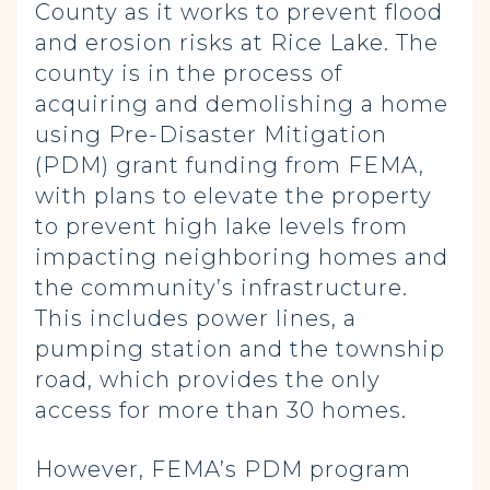
County as it works to prevent flood
and erosion risks at Rice Lake. The
county is in the process of
acquiring and demolishing a home
using Pre-Disaster Mitigation
(PDM) grant funding from FEMA,
with plans to elevate the property
to prevent high lake levels from
impacting neighboring homes and
the community’s infrastructure.
This includes power lines, a
pumping station and the township
road, which provides the only
access for more than 30 homes.
However, FEMA’s PDM program