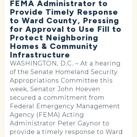
FEMA Administrator to
Provide Timely Response
to Ward County, Pressing
for Approval to Use Fill to
Protect Neighboring
Homes & Community
Infrastructure
WASHINGTON, D.C. – At a hearing
of the Senate Homeland Security
Appropriations Committee this
week, Senator John Hoeven
secured a commitment from
Federal Emergency Management
Agency (FEMA) Acting
Administrator Peter Gaynor to
provide a timely response to Ward