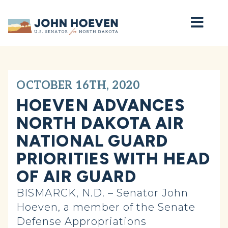
Home
OCTOBER 16TH, 2020
HOEVEN ADVANCES
NORTH DAKOTA AIR
NATIONAL GUARD
PRIORITIES WITH HEAD
OF AIR GUARD
BISMARCK, N.D. – Senator John
Hoeven, a member of the Senate
Defense Appropriations