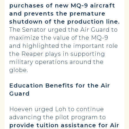
purchases of new MQ-9 aircraft
and prevents the premature
shutdown of the production line.
The Senator urged the Air Guard to
maximize the value of the MQ-9
and highlighted the important role
the Reaper plays in supporting
military operations around the
globe.
Education Benefits for the Air
Guard
Hoeven urged Loh to continue
advancing the pilot program to
provide tuition assistance for Air