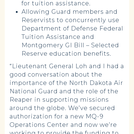
for tuition assistance.
Allowing Guard members and
Reservists to concurrently use
Department of Defense Federal
Tuition Assistance and
Montgomery GI Bill – Selected
Reserve education benefits.
“Lieutenant General Loh and I had a
good conversation about the
importance of the North Dakota Air
National Guard and the role of the
Reaper in supporting missions
around the globe. We’ve secured
authorization for a new MQ-9
Operations Center and now we’re
working to provide the funding to