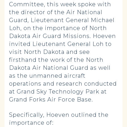
Committee, this week spoke with
the director of the Air National
Guard, Lieutenant General Michael
Loh, on the importance of North
Dakota Air Guard Missions. Hoeven
invited Lieutenant General Loh to
visit North Dakota and see
firsthand the work of the North
Dakota Air National Guard as well
as the unmanned aircraft
operations and research conducted
at Grand Sky Technology Park at
Grand Forks Air Force Base.
Specifically, Hoeven outlined the
importance of: