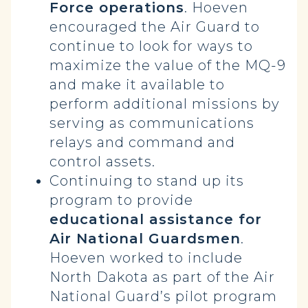
Force operations
. Hoeven
encouraged the Air Guard to
continue to look for ways to
maximize the value of the MQ-9
and make it available to
perform additional missions by
serving as communications
relays and command and
control assets.
Continuing to stand up its
program to provide
educational assistance for
Air National Guardsmen
.
Hoeven worked to include
North Dakota as part of the Air
National Guard’s pilot program