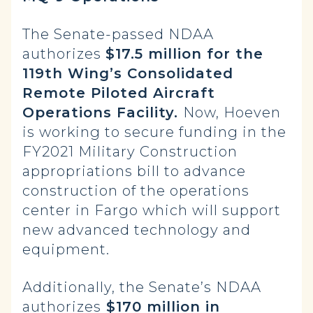
The Senate-passed NDAA
authorizes
$17.5 million for the
119th Wing’s Consolidated
Remote Piloted Aircraft
Operations Facility.
Now, Hoeven
is working to secure funding in the
FY2021 Military Construction
appropriations bill to advance
construction of the operations
center in Fargo which will support
new advanced technology and
equipment.
Additionally, the Senate’s NDAA
authorizes
$170 million in