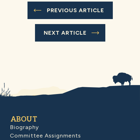
PREVIOUS ARTICLE
NEXT ARTICLE
ABOUT
Biography
Committee Assignments