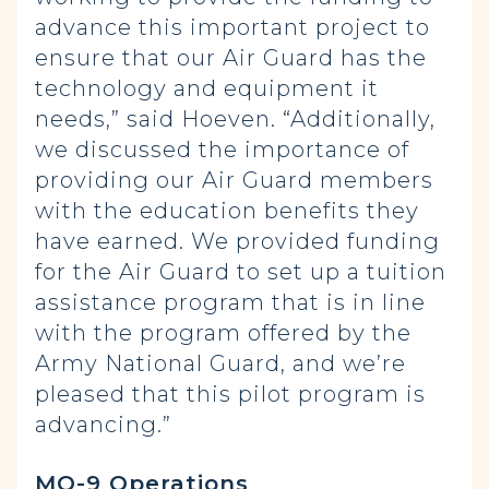
advance this important project to
ensure that our Air Guard has the
technology and equipment it
needs,” said Hoeven. “Additionally,
we discussed the importance of
providing our Air Guard members
with the education benefits they
have earned. We provided funding
for the Air Guard to set up a tuition
assistance program that is in line
with the program offered by the
Army National Guard, and we’re
pleased that this pilot program is
advancing.”
MQ-9 Operations