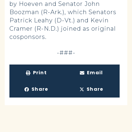
by Hoeven and Senator John
Boozman (R-Ark.), which Senators
Patrick Leahy (D-Vt.) and Kevin
Cramer (R-N.D.) joined as original
cosponsors.
-###-
Print
Email
Share
Share