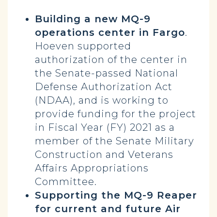
Building a new MQ-9
operations center in Fargo
.
Hoeven supported
authorization of the center in
the Senate-passed National
Defense Authorization Act
(NDAA), and is working to
provide funding for the project
in Fiscal Year (FY) 2021 as a
member of the Senate Military
Construction and Veterans
Affairs Appropriations
Committee.
Supporting the MQ-9 Reaper
for current and future Air