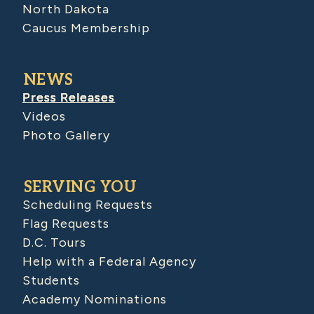
North Dakota
Caucus Membership
NEWS
Press Releases
Videos
Photo Gallery
SERVING YOU
Scheduling Requests
Flag Requests
D.C. Tours
Help with a Federal Agency
Students
Academy Nominations