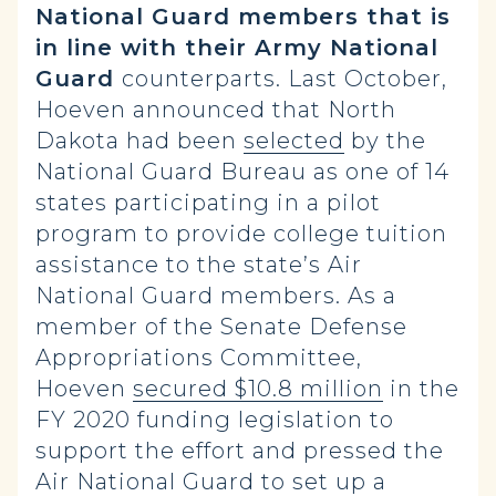
National Guard members that is
in line with their Army National
Guard
counterparts. Last October,
Hoeven announced that North
Dakota had been
selected
by the
National Guard Bureau as one of 14
states participating in a pilot
program to provide college tuition
assistance to the state’s Air
National Guard members. As a
member of the Senate Defense
Appropriations Committee,
Hoeven
secured $10.8 million
in the
FY 2020 funding legislation to
support the effort and pressed the
Air National Guard to set up a