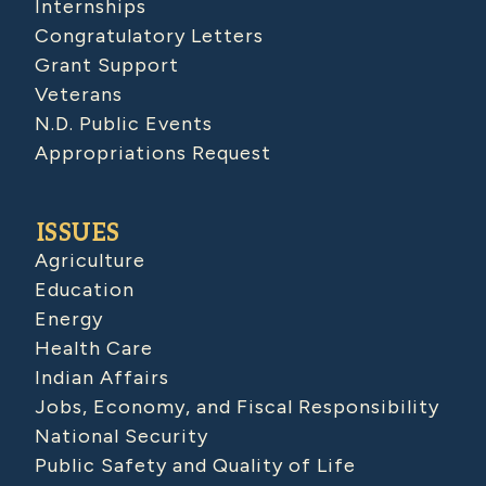
Internships
Congratulatory Letters
Grant Support
Veterans
N.D. Public Events
Appropriations Request
ISSUES
Agriculture
Education
Energy
Health Care
Indian Affairs
Jobs, Economy, and Fiscal Responsibility
National Security
Public Safety and Quality of Life