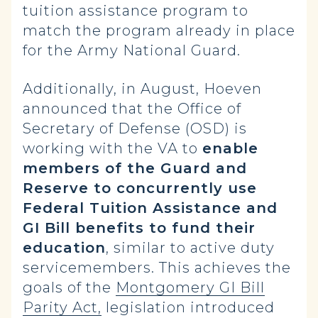
tuition assistance program to
match the program already in place
for the Army National Guard.
Additionally, in August, Hoeven
announced that the Office of
Secretary of Defense (OSD) is
working with the VA to
enable
members of the Guard and
Reserve to concurrently use
Federal Tuition Assistance and
GI Bill benefits to fund their
education
, similar to active duty
servicemembers. This achieves the
goals of the
Montgomery GI Bill
Parity Act,
legislation introduced